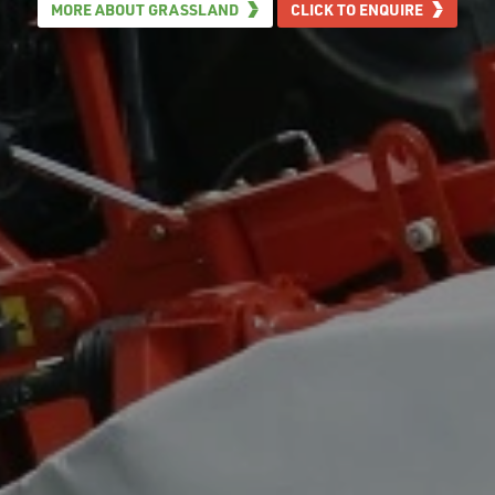
MORE ABOUT GRASSLAND
CLICK TO ENQUIRE