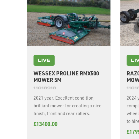
LIVE
LI
WESSEX PROLINE RMX500
RAZ
MOWER 5M
MOW
11018918
1101
2021 year. Excellent condition,
2024 
brilliant mower for creating a nice
compl
finish, front and rear rollers.
wheels, 
to hir
£13400.00
£179