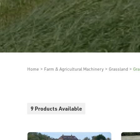
Home
>
Farm & Agricultural Machinery
>
Grassland
>
Gra
9 Products Available