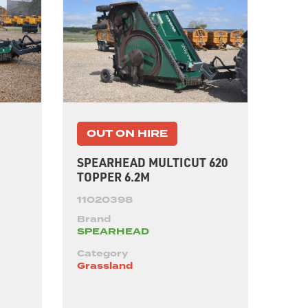
OUT ON HIRE
SPEARHEAD MULTICUT 620
TOPPER 6.2M
11020398
Brand
SPEARHEAD
Category
Grassland