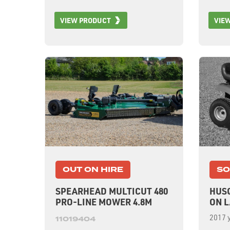
VIEW PRODUCT
VIE
OUT ON HIRE
SO
SPEARHEAD MULTICUT 480
HUSQ
PRO-LINE MOWER 4.8M
ON 
2017 y
11019404