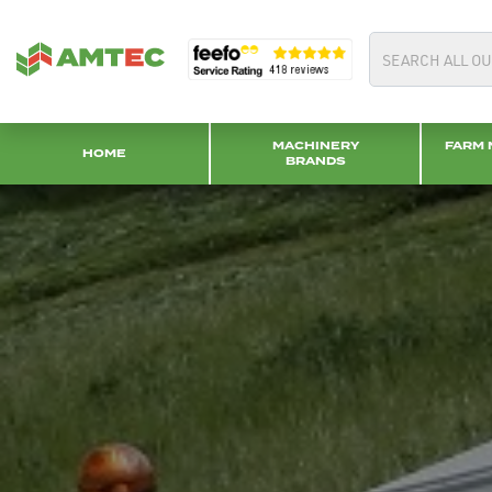
MACHINERY
FARM 
HOME
BRANDS