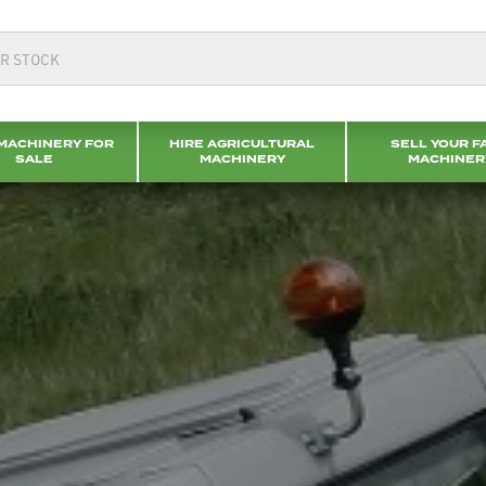
MACHINERY FOR
HIRE AGRICULTURAL
SELL YOUR F
SALE
MACHINERY
MACHINER