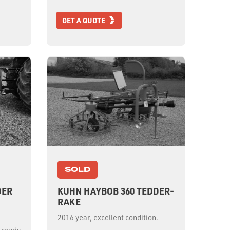
GET A QUOTE
SOLD
DER
KUHN HAYBOB 360 TEDDER-
RAKE
2016 year, excellent condition.