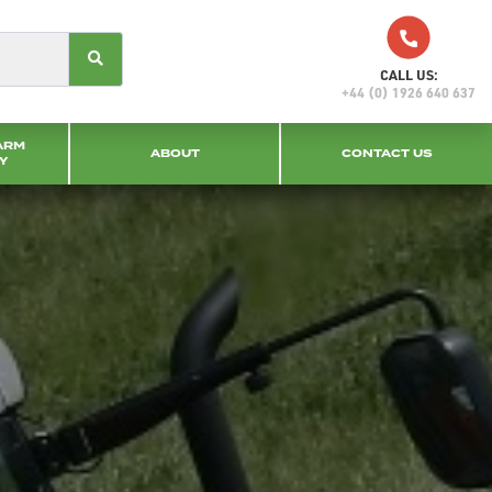
CALL US:
+44 (0) 1926 640 637
ARM
ABOUT
CONTACT US
Y