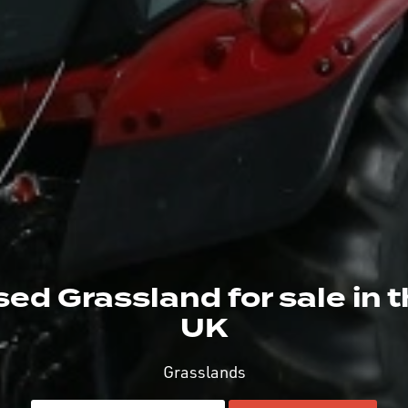
ed Grassland for sale in 
UK
Grasslands