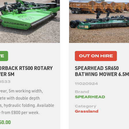
VE
OUT ON HIRE
ORBACK RT500 ROTARY
SPEARHEAD SR650
ER 5M
BATWING MOWER 6.5M
8533
11020924
year, 5m working width,
Brand
SPEARHEAD
ete with double depth
hydraulic folding. Available
Category
Grassland
e from £800 per week.
50.00