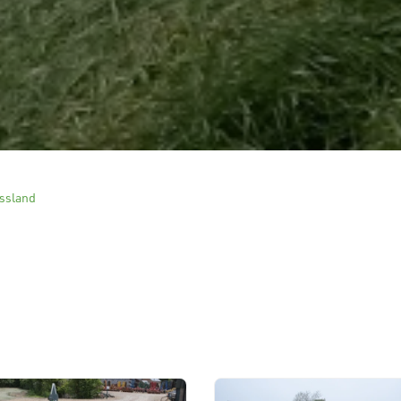
ssland