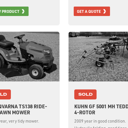
W PRODUCT
GET A QUOTE
LD
SOLD
VARNA TS138 RIDE-
KUHN GF 5001 MH TED
LAWN MOWER
4-ROTOR
ear, very tidy mower.
2009 year in good condition.