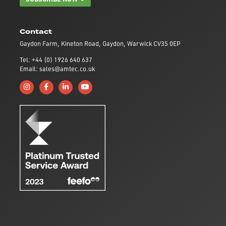
Contact
Gaydon Farm, Kineton Road, Gaydon, Warwick CV35 0EP
Tel: +44 (0) 1926 640 637
Email: sales@amtec.co.uk
Follow us on Instagram
Like us on Facebook
Connect with us on Linkedin
Subscribe to us on YouTube