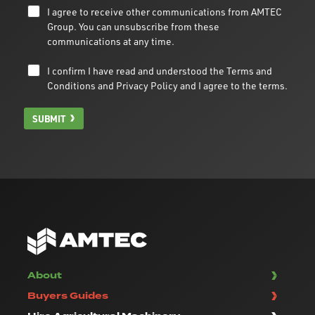
I agree to receive other communications from AMTEC
Group. You can unsubscribe from these
communications at any time.
I confirm I have read and understood the
Terms and
Conditions
and
Privacy Policy
and I agree to the terms.
SUBMIT
About
Buyers Guides