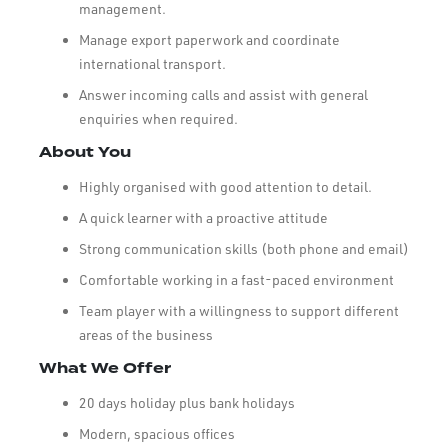
management.
Manage export paperwork and coordinate
international transport.
Answer incoming calls and assist with general
enquiries when required.
About You
Highly organised with good attention to detail.
A quick learner with a proactive attitude
Strong communication skills (both phone and email)
Comfortable working in a fast-paced environment
Team player with a willingness to support different
areas of the business
What We Offer
20 days holiday plus bank holidays
Modern, spacious offices