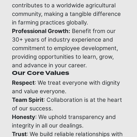
contributes to a worldwide agricultural
community, making a tangible difference
in farming practices globally.
Professional Growth:
Benefit from our
30+ years of industry experience and
commitment to employee development,
providing opportunities to learn, grow,
and advance in your career.
Our Core Values
Respect
: We treat everyone with dignity
and value everyone.
Team Spirit
: Collaboration is at the heart
of our success.
Honesty
: We uphold transparency and
integrity in all our dealings.
Trust
: We build reliable relationships with