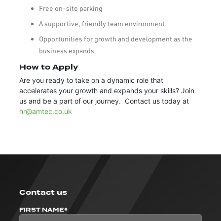
Free on-site parking
A supportive, friendly team environment
Opportunities for growth and development as the
business expands
How to Apply
Are you ready to take on a dynamic role that
accelerates your growth and expands your skills? Join
us and be a part of our journey. Contact us today at
hr@amtec.co.uk
Contact us
FIRST NAME*