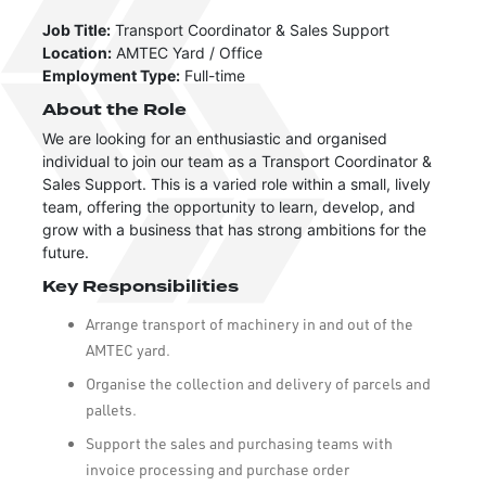
Job Title:
Transport Coordinator & Sales Support
Location:
AMTEC Yard / Office
Employment Type:
Full-time
About the Role
We are looking for an enthusiastic and organised
individual to join our team as a Transport Coordinator &
Sales Support. This is a varied role within a small, lively
team, offering the opportunity to learn, develop, and
grow with a business that has strong ambitions for the
future.
Key Responsibilities
Arrange transport of machinery in and out of the
AMTEC yard.
Organise the collection and delivery of parcels and
pallets.
Support the sales and purchasing teams with
invoice processing and purchase order