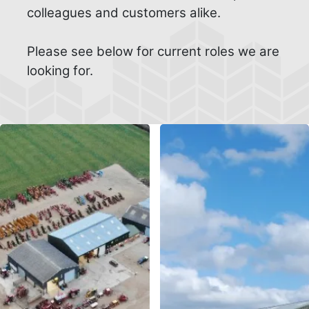
colleagues and customers alike.
Please see below for current roles we are
looking for.