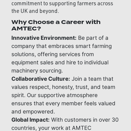
commitment to supporting farmers across
the UK and beyond.
Why Choose a Career with
AMTEC?
Innovative Environment:
Be part of a
company that embraces smart farming
solutions, offering services from
equipment sales and hire to individual
machinery sourcing.
Collaborative Culture:
Join a team that
values respect, honesty, trust, and team
spirit. Our supportive atmosphere
ensures that every member feels valued
and empowered.
Global Impact:
With customers in over 30
countries, your work at AMTEC