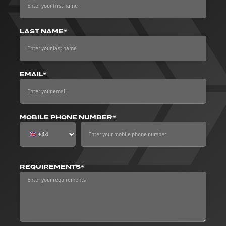
LAST NAME*
EMAIL*
MOBILE PHONE NUMBER*
REQUIREMENTS*