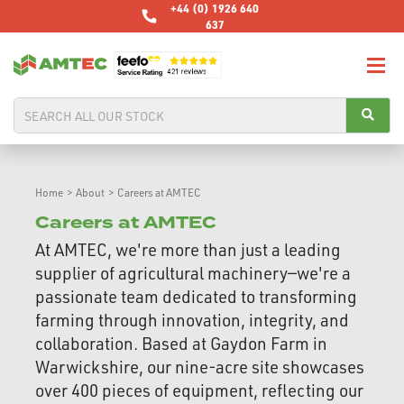
+44 (0) 1926 640
637
Home
>
About
>
Careers at AMTEC
Careers at AMTEC
At AMTEC, we're more than just a leading
supplier of agricultural machinery—we're a
passionate team dedicated to transforming
farming through innovation, integrity, and
collaboration. Based at Gaydon Farm in
Warwickshire, our nine-acre site showcases
over 400 pieces of equipment, reflecting our