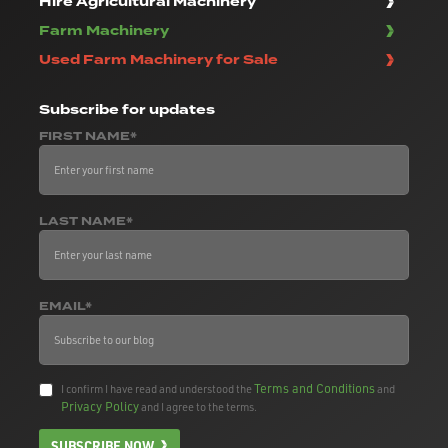
Hire Agricultural Machinery
Farm Machinery
Used Farm Machinery for Sale
Subscribe
for updates
FIRST NAME*
LAST NAME*
EMAIL*
Terms and Conditions
I confirm I have read and understood the
and
Privacy Policy
and I agree to the terms.
SUBSCRIBE NOW