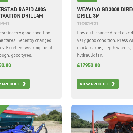
RSTAD RAPID 400S
WEAVING GD3000 DIRE
IVATION DRILL4M
DRILL 3M
1441
11021431
ear in very good condition.
Low disturbance direct disc dr
hectares. Recently changed
very good condition. Press w
rs. Excellent wearing metal
marker arms, depth wheels,
rough, good tyres.
hydraulic fan.
50.00
£17950.00
W PRODUCT
VIEW PRODUCT