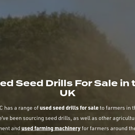
ed Seed Drills For Sale in 
UK
used seed drills for sale
 has a range of
to farmers in 
’ve been sourcing seed drills, as well as other agricultu
used farming machinery
ment and
for farmers around th