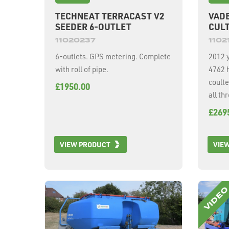
TECHNEAT TERRACAST V2
VADE
SEEDER 6-OUTLET
CULT
11020237
1102
6-outlets. GPS metering. Complete
2012 y
with roll of pipe.
4762 
coulte
£1950.00
all th
£269
VIEW PRODUCT
VIE