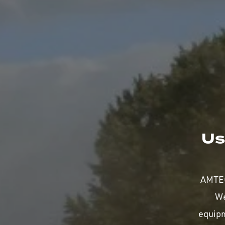
Us
AMTEC
We
equip