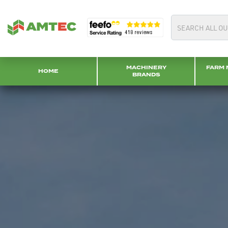
MACHINERY
FARM 
HOME
BRANDS