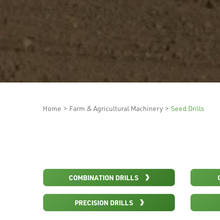
Home
>
Farm & Agricultural Machinery
>
Seed Drills
COMBINATION DRILLS
PRECISION DRILLS