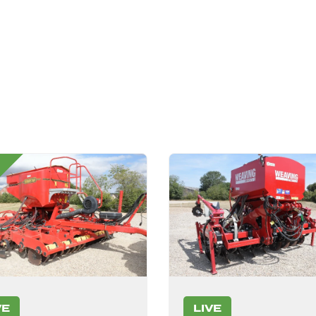
VE
LIVE