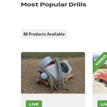
Most Popular Drills
80 Products Available
LIVE
LI