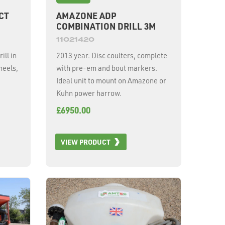
CT
AMAZONE ADP
COMBINATION DRILL 3M
11021420
ill in
2013 year. Disc coulters, complete
heels,
with pre-em and bout markers.
Ideal unit to mount on Amazone or
Kuhn power harrow.
£6950.00
VIEW PRODUCT