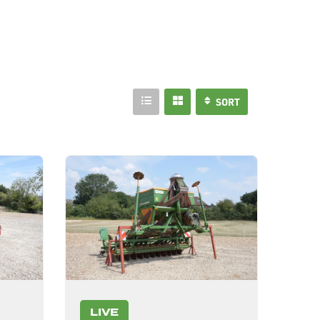
SORT
LIVE