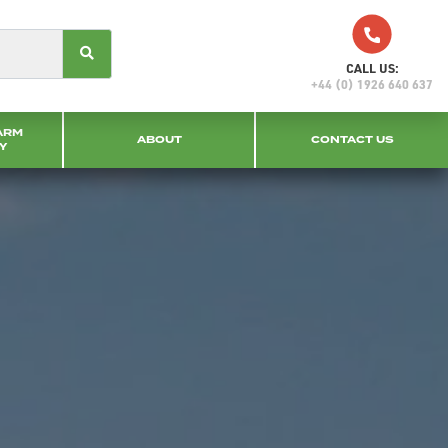
CALL US:
+44 (0) 1926 640 637
ARM
ABOUT
CONTACT US
Y