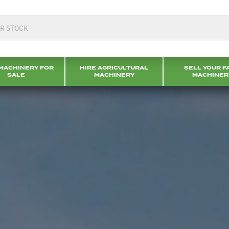
MACHINERY FOR
HIRE AGRICULTURAL
SELL YOUR F
SALE
MACHINERY
MACHINER