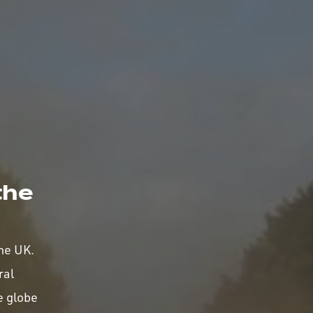
the
the UK.
ral
e globe