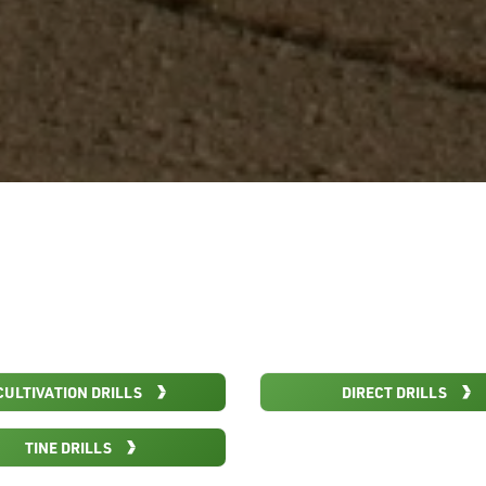
CULTIVATION DRILLS
DIRECT DRILLS
TINE DRILLS