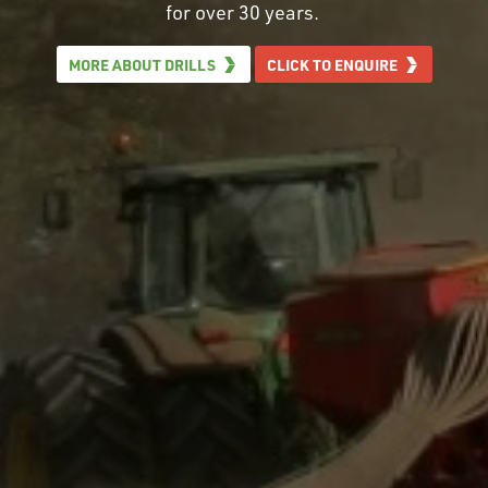
for over 30 years.
MORE ABOUT DRILLS
CLICK TO ENQUIRE