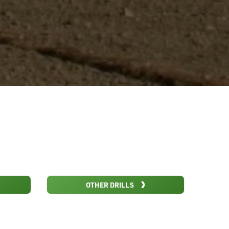
OTHER DRILLS