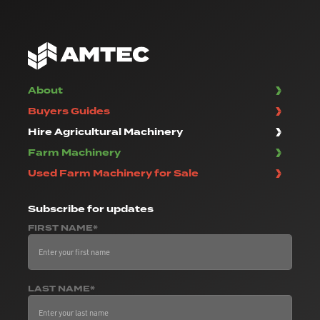
About
Buyers Guides
Hire Agricultural Machinery
Farm Machinery
Used Farm Machinery for Sale
Subscribe
for updates
FIRST NAME*
LAST NAME*