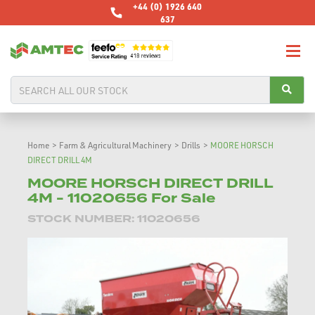
+44 (0) 1926 640
637
Home
>
Farm & Agricultural Machinery
>
Drills
>
MOORE HORSCH
DIRECT DRILL 4M
MOORE HORSCH DIRECT DRILL
4M - 11020656 For Sale
STOCK NUMBER: 11020656