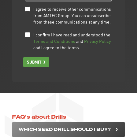
I agree to receive other communications
from AMTEC Group. You can unsubscribe
from these communications at any time.
I confirm I have read and understood the
Terms and Conditions
and
Privacy Policy
and I agree to the terms.
SUBMIT
FAQ's about Drills
WHICH SEED DRILL SHOULD I BUY?