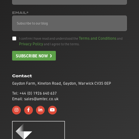
EMAIL*
Terms and Conditions
I confirm I have read and understood the
and
Privacy Policy
and I agree to the terms.
SUBSCRIBE NOW
Contact
Gaydon Farm, Kineton Road, Gaydon, Warwick CV35 0EP
Tel: +44 (0) 1926 640 637
Email: sales@amtec.co.uk
Follow us on Instagram
Like us on Facebook
Connect with us on Linkedin
Subscribe to us on YouTube