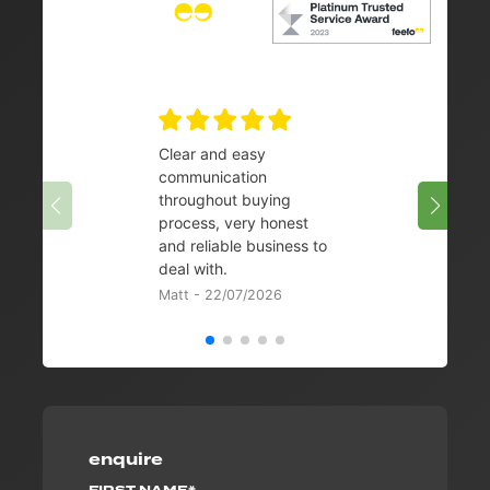
Clear and easy
Very 
communication
08/07/
throughout buying
process, very honest
and reliable business to
deal with.
Matt - 22/07/2026
enquire