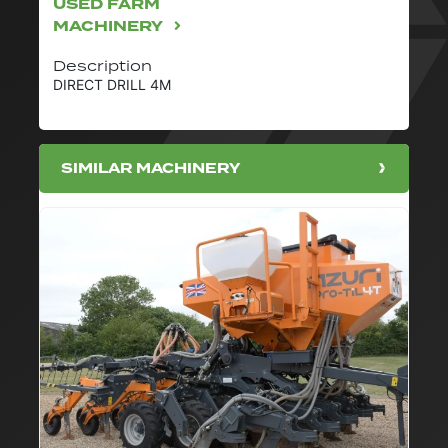
USED FARM
MACHINERY
Description
DIRECT DRILL 4M
SIMILAR MACHINERY