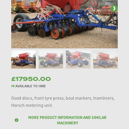
£17950.00
AVAILABLE TO HIRE
Good discs, front tyre press, bout markers, tramliners,
Horsch metering unit.
MORE PRODUCT INFORMATION AND SIMILAR
MACHINERY