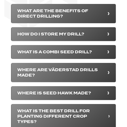
WHAT ARE THE BENEFITS OF
DIRECT DRILLING?
HOW DO I STORE MY DRILL?
WHAT IS A COMBI SEED DRILL?
WHERE ARE VÄDERSTAD DRILLS
MADE?
WHERE IS SEED HAWK MADE?
WHAT IS THE BEST DRILL FOR
PLANTING DIFFERENT CROP
TYPES?