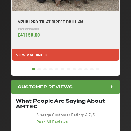
MZURI PRO-TIL 4T DIRECT DRILL 4M
11020968
£41150.00
VIEW MACHINE
V
CUSTOMER REVIEWS
What People Are Saying About
AMTEC
Average Customer Rating:
4.7/5
Read All Reviews