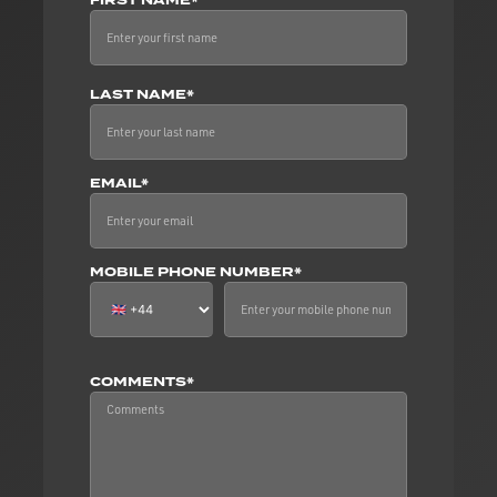
FIRST NAME*
LAST NAME*
EMAIL*
MOBILE PHONE NUMBER*
COMMENTS*