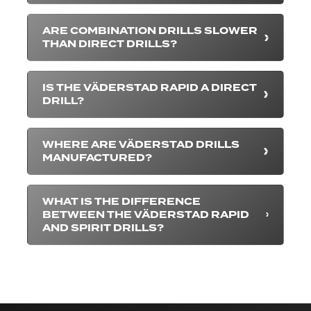
ARE COMBINATION DRILLS SLOWER
THAN DIRECT DRILLS?
IS THE VÄDERSTAD RAPID A DIRECT
DRILL?
WHERE ARE VÄDERSTAD DRILLS
MANUFACTURED?
WHAT IS THE DIFFERENCE
BETWEEN THE VÄDERSTAD RAPID
AND SPIRIT DRILLS?