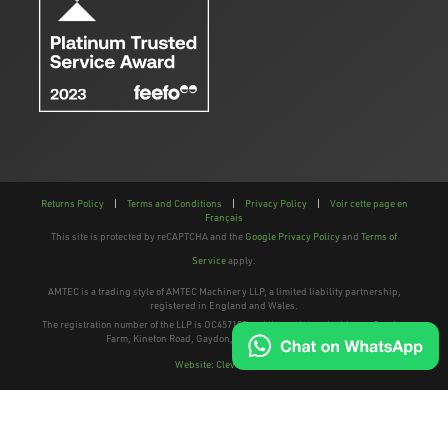
Returns Policy
|
Terms and Conditions
|
Privacy Policy
|
Voir cette page en
Français
This site is protected by reCAPTCHA and the
Google Privacy Policy
and
Terms of
Service
apply.
AMTEC is a trading style of AMTEC Machinery LLP, a limited liability partnership,
registered in England and Wales.
The registration number of the LLP is OC457195 and the registered address; Gaydon
Farm, Kineton Road, Gaydon, Warwickshire, CV35 0EP
Website: Clevercherry