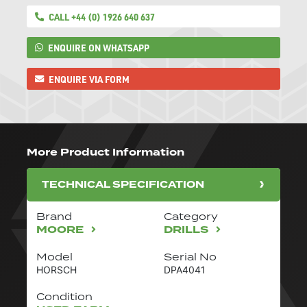
CALL +44 (0) 1926 640 637
ENQUIRE ON WHATSAPP
ENQUIRE VIA FORM
More Product Information
TECHNICAL SPECIFICATION
Brand
Category
MOORE
DRILLS
Model
Serial No
HORSCH
DPA4041
Condition