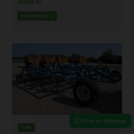
£36000.00
VIEW PRODUCT
LIVE