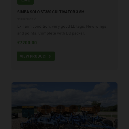
LIVE
SIMBA SOLO ST380 CULTIVATOR 3.8M
11021277
Ex-farm condition, very good LD legs. New wings
and points. Complete with DD packer.
£7200.00
VIEW PRODUCT