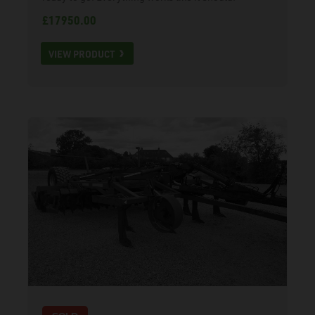
£17950.00
VIEW PRODUCT