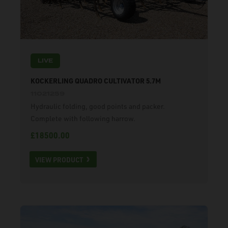
LIVE
KOCKERLING QUADRO CULTIVATOR 5.7M
11021259
Hydraulic folding, good points and packer.
Complete with following harrow.
£18500.00
VIEW PRODUCT