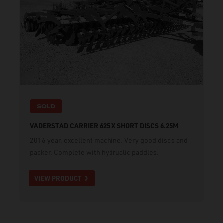
SOLD
VADERSTAD CARRIER 625 X SHORT DISCS 6.25M
2016 year, excellent machine. Very good discs and
packer. Complete with hydrualic paddles.
VIEW PRODUCT