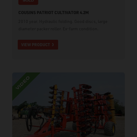
SOLD
COUSINS PATRIOT CULTIVATOR 4.2M
2010 year. Hydraulic folding. Good discs, large
diameter packer roller. Ex-farm condition.
VIEW PRODUCT