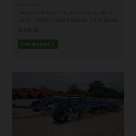
11021339
Very good cultivator. Complete with detachable 6-
leg Vari-Tilth bar. Excellent discs and Güttler packer.
£4950.00
VIEW PRODUCT