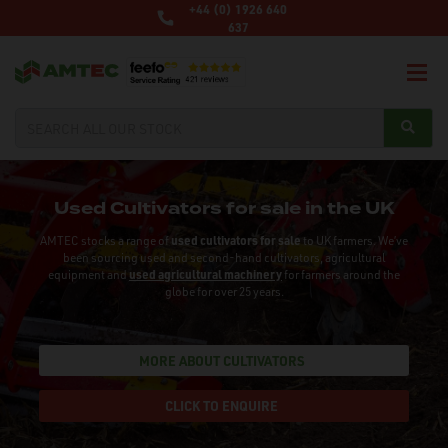
+44 (0) 1926 640
637
Used Cultivators for sale in the UK
AMTEC stocks a range of
used cultivators for sale
to UK farmers. We’ve
been sourcing used and second-hand cultivators, agricultural
equipment and
used agricultural machinery
for farmers around the
globe for over 25 years.
MORE ABOUT CULTIVATORS
CLICK TO ENQUIRE