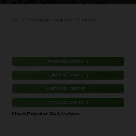
Home
>
Farm & Agricultural Machinery
>
Cultivators
PRIMARY CULTIVATORS
SEEDBED CULTIVATORS
SHORT DISC CULTIVATORS
STUBBLE CULTIVATORS
Most Popular Cultivators