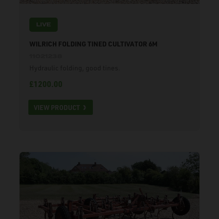
LIVE
WILRICH FOLDING TINED CULTIVATOR 6M
11021238
Hydraulic folding, good tines.
£1200.00
VIEW PRODUCT