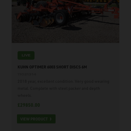
LIVE
KUHN OPTIMER 6003 SHORT DISCS 6M
11021314
2018 year, excellent condition. Very good wearing
metal. Complete with steel packer and depth
wheels.
£29850.00
VIEW PRODUCT