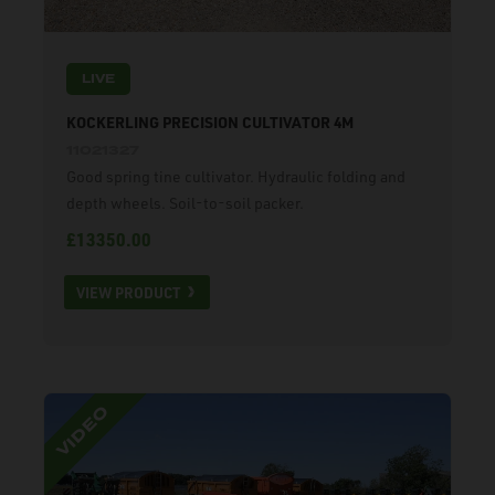
LIVE
KOCKERLING PRECISION CULTIVATOR 4M
11021327
Good spring tine cultivator. Hydraulic folding and
depth wheels. Soil-to-soil packer.
£13350.00
VIEW PRODUCT