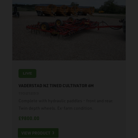
LIVE
VADERSTAD NZ TINED CULTIVATOR 6M
11021253
Complete with hydraulic paddles - front and rear.
Twin depth wheels. Ex-farm condition.
£9800.00
VIEW PRODUCT