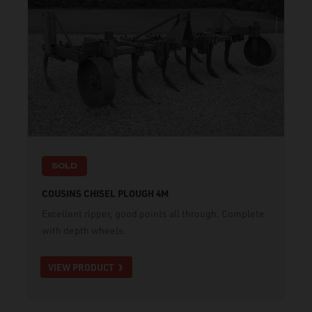
SOLD
COUSINS CHISEL PLOUGH 4M
Excellent ripper, good points all through. Complete
with depth wheels.
VIEW PRODUCT