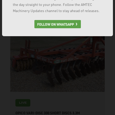
the day straight to your phone. Follow the AMTEC
VIEW PRODUCT
Machinery Updates channel to stay ahead of releases.
FOLLOW ON WHATSAPP
LIVE
OPICO VARI-DISC 330 SHORT DISCS 3.3M