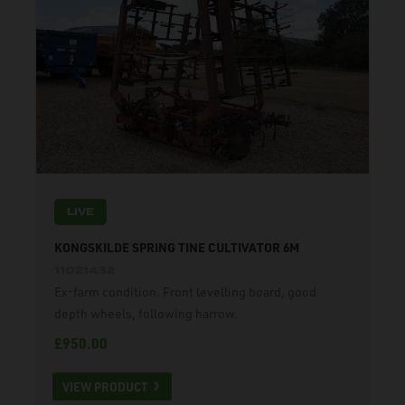
LIVE
KONGSKILDE SPRING TINE CULTIVATOR 6M
11021432
Ex-farm condition. Front levelling board, good
depth wheels, following harrow.
£950.00
VIEW PRODUCT