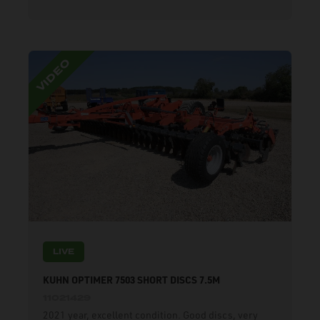
LIVE
KUHN OPTIMER 7503 SHORT DISCS 7.5M
11021429
2021 year, excellent condition. Good discs, very