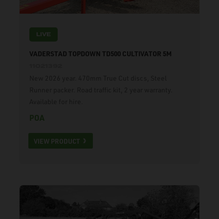
LIVE
VADERSTAD TOPDOWN TD500 CULTIVATOR 5M
11021392
New 2026 year. 470mm True Cut discs, Steel
Runner packer. Road traffic kit, 2 year warranty.
Available for hire.
POA
VIEW PRODUCT