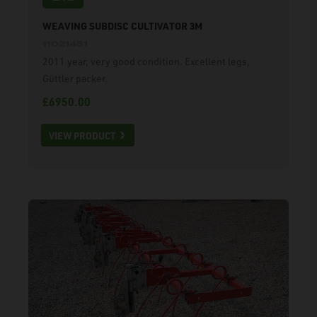
WEAVING SUBDISC CULTIVATOR 3M
11021451
2011 year, very good condition. Excellent legs,
Güttler packer.
£6950.00
VIEW PRODUCT