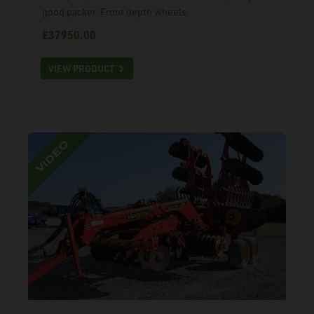
good packer. Front depth wheels.
£37950.00
VIEW PRODUCT