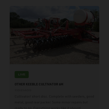
LIVE
OTHER KEEBLE CULTIVATOR 6M
11021409
Cultivator/ short disc. Complete with seeders, good
metal, good rear packer. Some minor repairs but
ready to go. Everything works like it should.