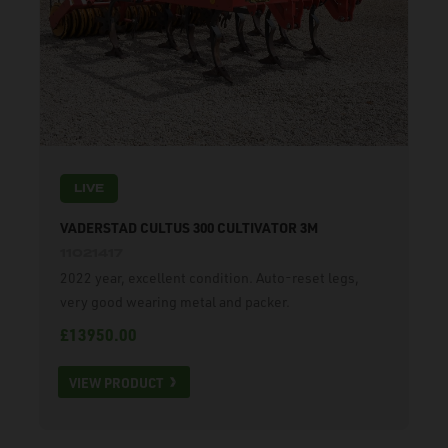
LIVE
VADERSTAD CULTUS 300 CULTIVATOR 3M
11021417
2022 year, excellent condition. Auto-reset legs,
very good wearing metal and packer.
£13950.00
VIEW PRODUCT