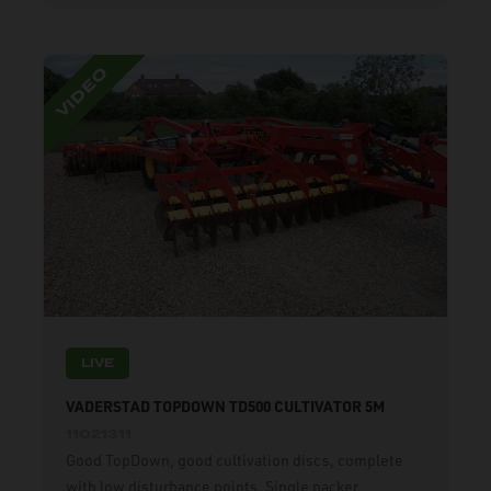
LIVE
VADERSTAD TOPDOWN TD500 CULTIVATOR 5M
11021311
Good TopDown, good cultivation discs, complete
with low disturbance points. Single packer.