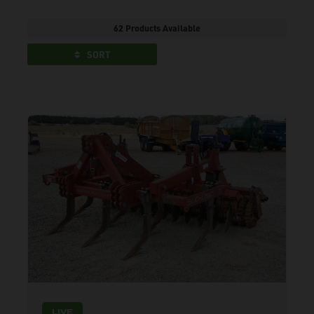
62 Products Available
SORT
LIVE