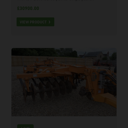
£30900.00
VIEW PRODUCT