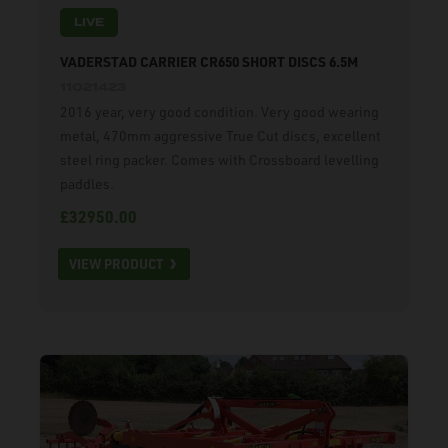
LIVE
VADERSTAD CARRIER CR650 SHORT DISCS 6.5M
11021423
2016 year, very good condition. Very good wearing
metal, 470mm aggressive True Cut discs, excellent
steel ring packer. Comes with Crossboard levelling
paddles.
£32950.00
VIEW PRODUCT