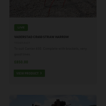
LIVE
VADERSTAD CR650 STRAW HARROW
11021447
To suit Carrier 650. Complete with brackets, very
good tines.
£850.00
VIEW PRODUCT