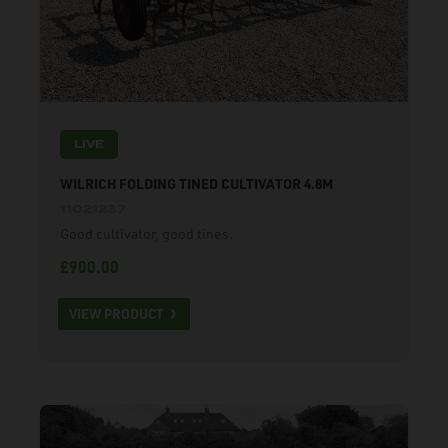
LIVE
WILRICH FOLDING TINED CULTIVATOR 4.8M
11021237
Good cultivator, good tines.
£900.00
VIEW PRODUCT