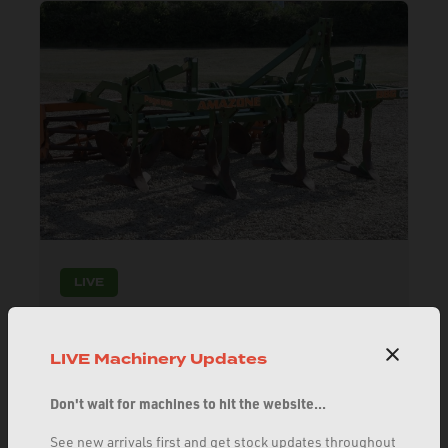
LIVE
AMAZONE PEGASUS CULTIVATOR 3M
11021357
LIVE Machinery Updates
Excellent stubble cultivator. 7 legs, mixing discs,
complete with cage roller.
Don't wait for machines to hit the website...
£5100.00
See new arrivals first and get stock updates throughout