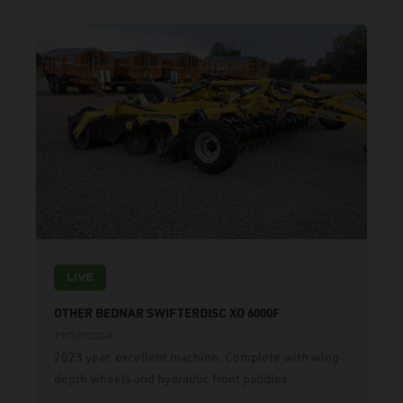
LIVE
OTHER BEDNAR SWIFTERDISC XO 6000F
11021224
2023 year, excellent machine. Complete with wing
depth wheels and hydraulic front paddles.