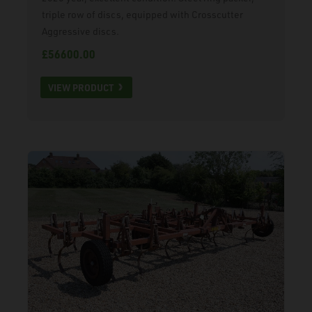
triple row of discs, equipped with Crosscutter
Aggressive discs.
£56600.00
VIEW PRODUCT