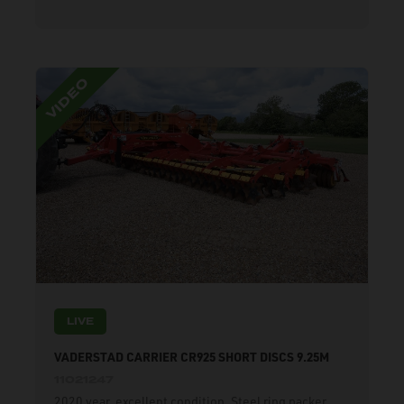
LIVE
VADERSTAD CARRIER CR925 SHORT DISCS 9.25M
11021247
2020 year, excellent condition. Steel ring packer,