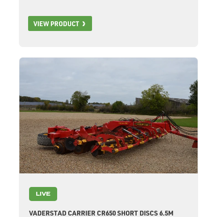
VIEW PRODUCT
LIVE
VADERSTAD CARRIER CR650 SHORT DISCS 6.5M