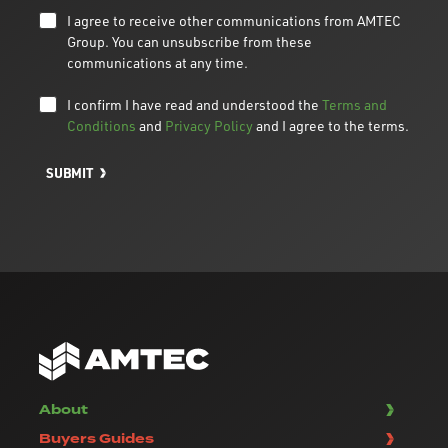
I agree to receive other communications from AMTEC
Group. You can unsubscribe from these
communications at any time.
I confirm I have read and understood the
Terms and
Conditions
and
Privacy Policy
and I agree to the terms.
SUBMIT
About
Buyers Guides