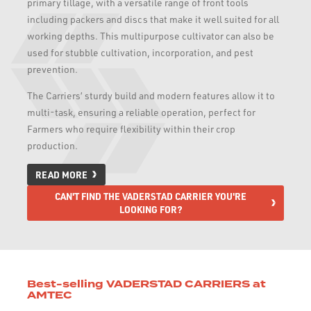
primary tillage, with a versatile range of front tools
including packers and discs that make it well suited for all
working depths. This multipurpose cultivator can also be
used for stubble cultivation, incorporation, and pest
prevention.
The Carriers’ sturdy build and modern features allow it to
multi-task, ensuring a reliable operation, perfect for
Farmers who require flexibility within their crop
production.
READ MORE
CAN'T FIND THE VADERSTAD CARRIER YOU'RE
LOOKING FOR?
Best-selling VADERSTAD CARRIERS at
AMTEC