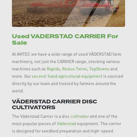
Used VADERSTAD CARRIER For
Sale
At AMTEC we have a wide range of used VÄDERSTAD farm
machinery, not just the CARRIER range, stocking various
machines such as
Rapids
,
Rexius Twins
,
TopDowns
and
more. Our
second-hand agricultural equipment
is sourced
directly by our team and trusted by farmers around the
world.
VÄDERSTAD CARRIER DISC
CULTIVATORS
The Väderstad Carrier is a disc
cultivator
and one of the
most popular pieces of
Väderstad
equipment. The carrier
is designed for seedbed preparation and high-speed