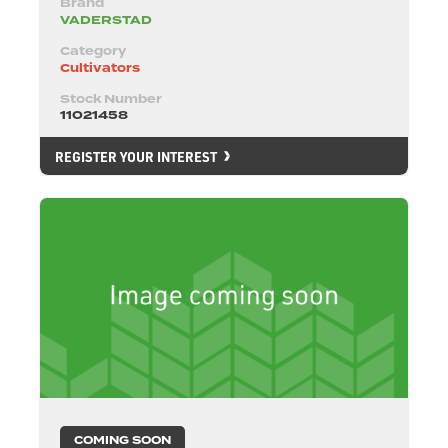
Brand
VADERSTAD
Category
Cultivators
Stock Number
11021458
REGISTER YOUR INTEREST
COMING SOON