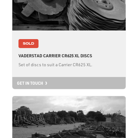
SOLD
VADERSTAD CARRIER CR625 XL DISCS
Set of discs to suit a Carrier CR625 XL.
GET IN TOUCH