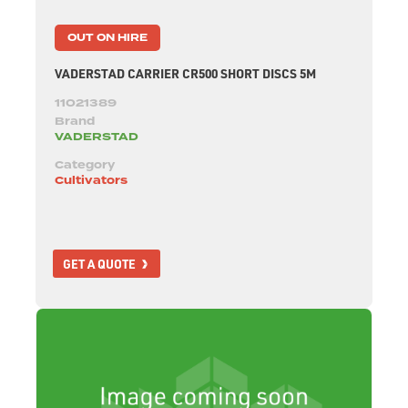
OUT ON HIRE
VADERSTAD CARRIER CR500 SHORT DISCS 5M
11021389
Brand
VADERSTAD
Category
Cultivators
GET A QUOTE