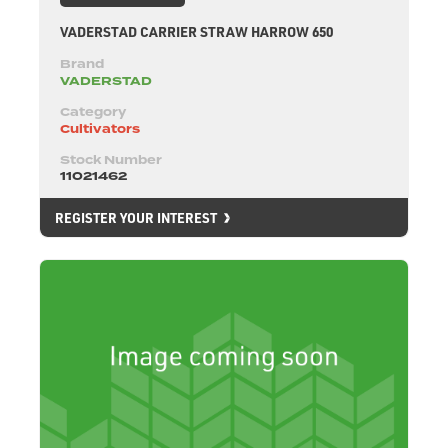
VADERSTAD CARRIER STRAW HARROW 650
Brand
VADERSTAD
Category
Cultivators
Stock Number
11021462
REGISTER YOUR INTEREST