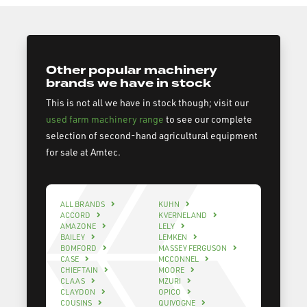
Other popular machinery
brands we have in stock
This is not all we have in stock though; visit our
used farm machinery range
to see our complete
selection of second-hand agricultural equipment
for sale at Amtec.
ALL BRANDS
KUHN
ACCORD
KVERNELAND
AMAZONE
LELY
BAILEY
LEMKEN
BOMFORD
MASSEY FERGUSON
CASE
MCCONNEL
CHIEFTAIN
MOORE
CLAAS
MZURI
CLAYDON
OPICO
COUSINS
QUIVOGNE