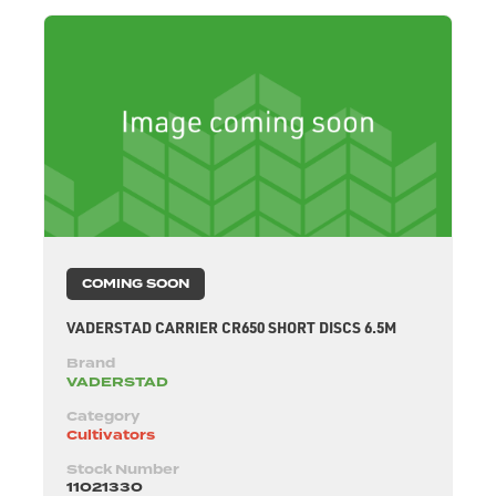
COMING SOON
VADERSTAD CARRIER CR650 SHORT DISCS 6.5M
Brand
VADERSTAD
Category
Cultivators
Stock Number
11021330