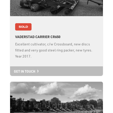
SOLD
VADERSTAD CARRIER CR650
Excellent cultivator, c/w Crossboard, new discs
fitted and very good steel ring packer, new tyres.
Year 2017.
GET IN TOUCH