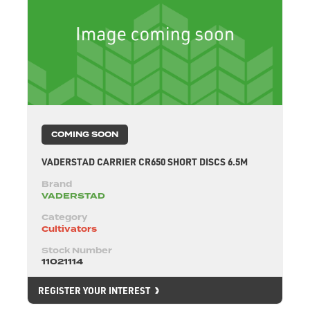
COMING SOON
VADERSTAD CARRIER CR650 SHORT DISCS 6.5M
Brand
VADERSTAD
Category
Cultivators
Stock Number
11021114
REGISTER YOUR INTEREST