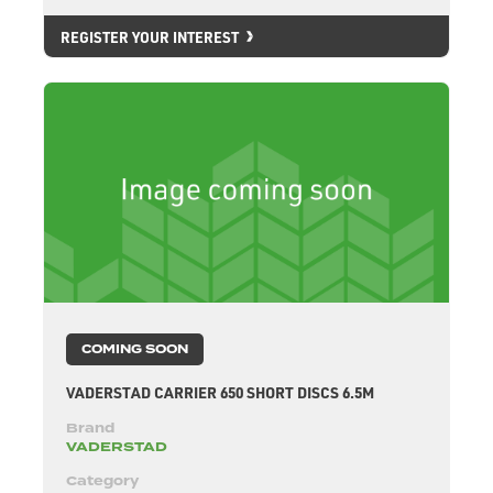
REGISTER YOUR INTEREST
COMING SOON
VADERSTAD CARRIER 650 SHORT DISCS 6.5M
Brand
VADERSTAD
Category