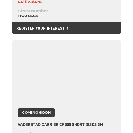
Cultivators
Stock Number
11021434
REGISTER YOUR INTEREST
COMING SOON
VADERSTAD CARRIER CR500 SHORT DISCS 5M