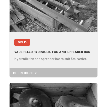
SOLD
VADERSTAD HYDRAULIC FAN AND SPREADER BAR
Hydraulic fan and spreader bar to suit 5m carrier.
GET IN TOUCH