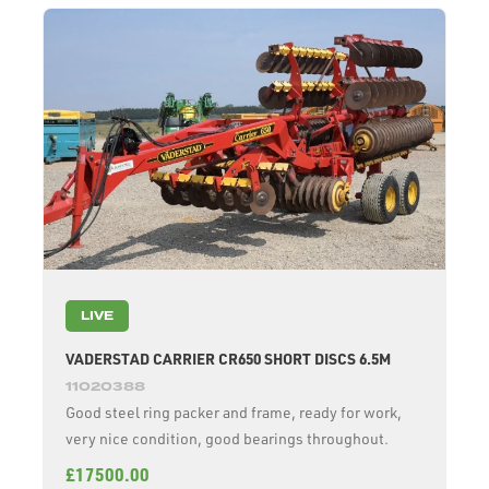
LIVE
VADERSTAD CARRIER CR650 SHORT DISCS 6.5M
11020388
Good steel ring packer and frame, ready for work,
very nice condition, good bearings throughout.
£17500.00