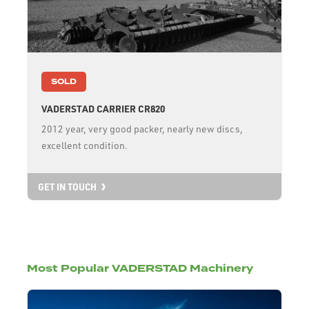
SOLD
VADERSTAD CARRIER CR820
2012 year, very good packer, nearly new discs,
excellent condition.
GET IN TOUCH
Most Popular VADERSTAD Machinery