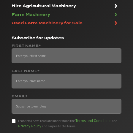
Hire Agricultural Machinery
Farm Machinery
Used Farm Machinery for Sale
Subscribe
for updates
FIRST NAME*
LAST NAME*
EMAIL*
Terms and Conditions
I confirm I have read and understood the
and
Privacy Policy
and I agree to the terms.