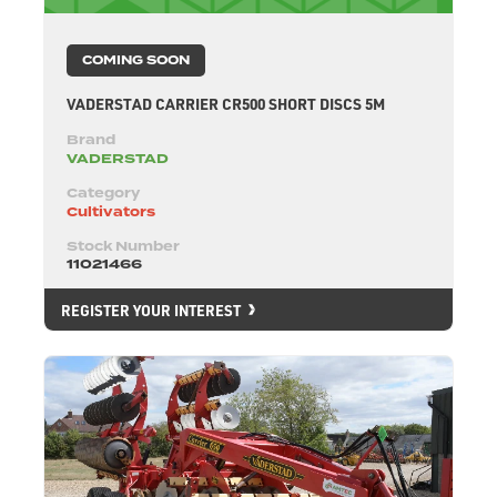
COMING SOON
VADERSTAD CARRIER CR500 SHORT DISCS 5M
Brand
VADERSTAD
Category
Cultivators
Stock Number
11021466
REGISTER YOUR INTEREST