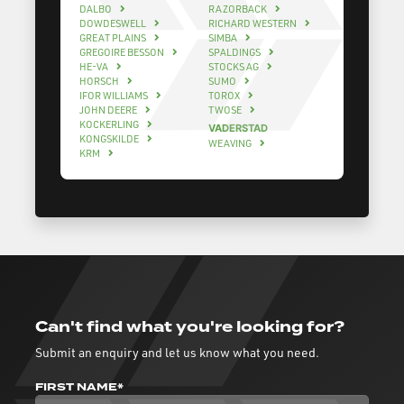
DALBO
RAZORBACK
DOWDESWELL
RICHARD WESTERN
GREAT PLAINS
SIMBA
GREGOIRE BESSON
SPALDINGS
HE-VA
STOCKS AG
HORSCH
SUMO
IFOR WILLIAMS
TOROX
JOHN DEERE
TWOSE
KOCKERLING
VADERSTAD
KONGSKILDE
WEAVING
KRM
Can't find what you're looking for?
Submit an enquiry and let us know what you need.
FIRST NAME*