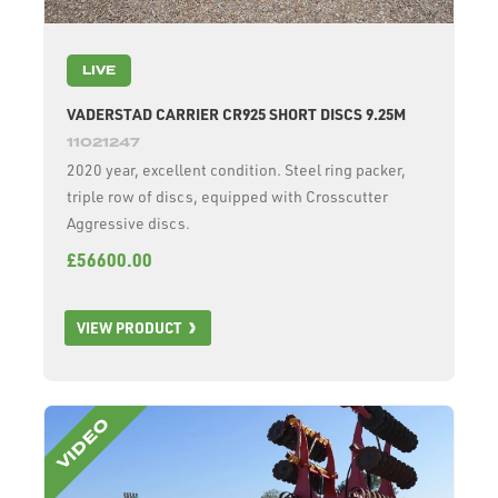
LIVE
VADERSTAD CARRIER CR925 SHORT DISCS 9.25M
11021247
2020 year, excellent condition. Steel ring packer,
triple row of discs, equipped with Crosscutter
Aggressive discs.
£56600.00
VIEW PRODUCT