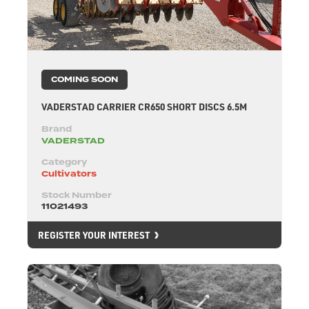
COMING SOON
VADERSTAD CARRIER CR650 SHORT DISCS 6.5M
Brand
VADERSTAD
Category
Cultivators
Stock Number
11021493
REGISTER YOUR INTEREST