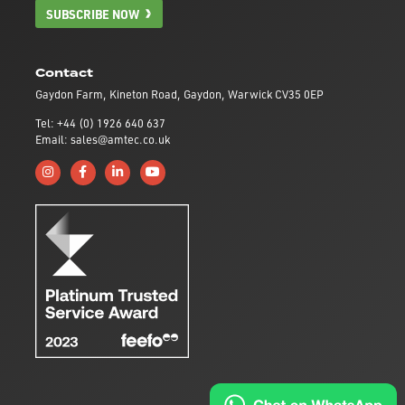
SUBSCRIBE NOW
Contact
Gaydon Farm, Kineton Road, Gaydon, Warwick CV35 0EP
Tel: +44 (0) 1926 640 637
Email: sales@amtec.co.uk
Follow us on Instagram
Like us on Facebook
Connect with us on Linkedin
Subscribe to us on YouTube