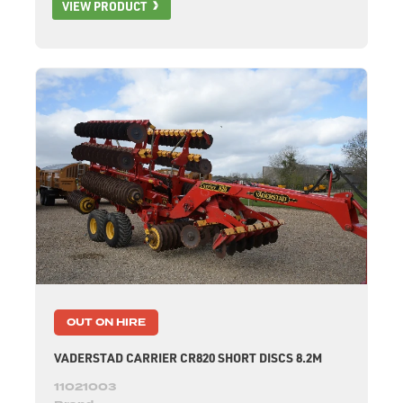
VIEW PRODUCT
OUT ON HIRE
VADERSTAD CARRIER CR820 SHORT DISCS 8.2M
11021003