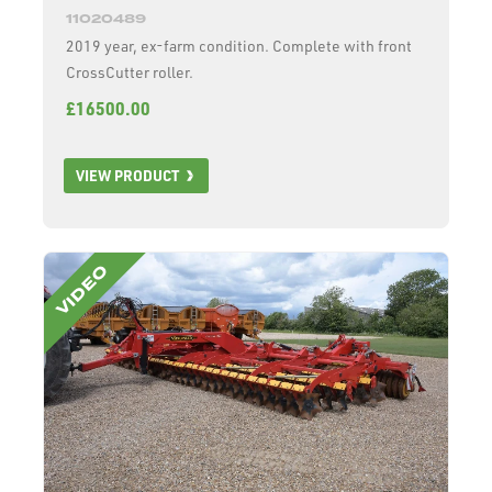
11020489
2019 year, ex-farm condition. Complete with front
CrossCutter roller.
£16500.00
VIEW PRODUCT