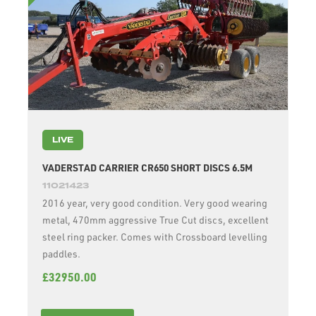
LIVE
VADERSTAD CARRIER CR650 SHORT DISCS 6.5M
11021423
2016 year, very good condition. Very good wearing
metal, 470mm aggressive True Cut discs, excellent
steel ring packer. Comes with Crossboard levelling
paddles.
£32950.00