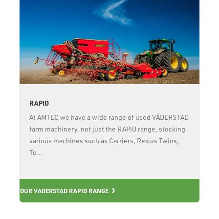
RAPID
At AMTEC we have a wide range of used VÄDERSTAD
farm machinery, not just the RAPID range, stocking
various machines such as Carriers, Rexius Twins,
To...
OUR VADERSTAD RAPID RANGE
OU