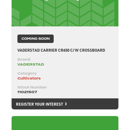
COMING SOON
VADERSTAD CARRIER CR650 C/W CROSSBOARD
Brand
VADERSTAD
Category
Cultivators
Stock Number
11021507
REGISTER YOUR INTEREST