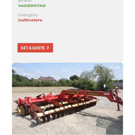
Brand
VADERSTAD
Category
Cultivators
GET A QUOTE