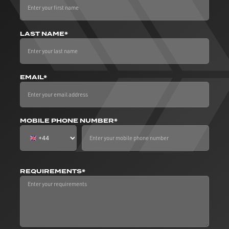
LAST NAME*
EMAIL*
MOBILE PHONE NUMBER*
REQUIREMENTS*