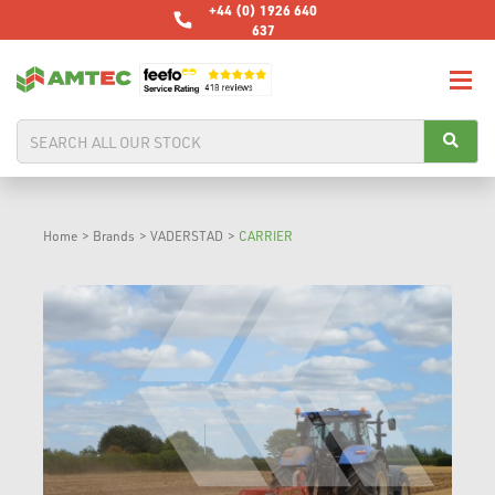
+44 (0) 1926 640
637
Home
>
Brands
>
VADERSTAD
>
CARRIER