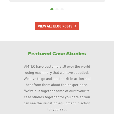
VIEW ALL BLOG POSTS
Featured Case Studies
AMTEC have customers all over the world
using machinery that we have supplied.
We love to go and see the kit in action and
hear from them about their experience.
We've put together some of our favourite
case studies together for you here so you
can see the irrigation equipment in action
for yourself.