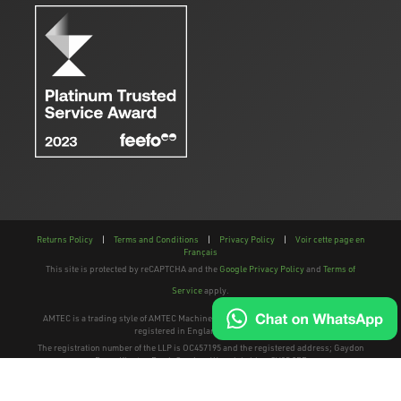
Returns Policy
|
Terms and Conditions
|
Privacy Policy
|
Voir cette page en
Français
This site is protected by reCAPTCHA and the
Google Privacy Policy
and
Terms of
Service
apply.
AMTEC is a trading style of AMTEC Machinery LLP, a limited liability partnership,
registered in England and Wales.
The registration number of the LLP is OC457195 and the registered address; Gaydon
Farm, Kineton Road, Gaydon, Warwickshire, CV35 0EP
Website: Clevercherry