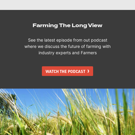
Farming The Long View
See the latest episode from out podcast
where we discuss the future of farming with
industry experts and Farmers
WATCH THE PODCAST