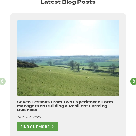
Latest Blog Posts
Seven Lessons From Two Experienced Farm
Managers on Building a Resilient Farming
Business
16th Jun 2026
FIND OUT MORE