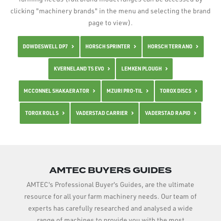
clicking "machinery brands" in the menu and selecting the brand
page to view).
DOWDESWELL DP7
HORSCH SPRINTER
HORSCH TERRANO
KVERNELAND TS EVO
LEMKEN PLOUGH
MCCONNEL SHAKAERATOR
MZURI PRO-TIL
TOROX DISCS
TOROX ROLLS
VADERSTAD CARRIER
VADERSTAD RAPID
AMTEC BUYERS GUIDES
AMTEC's Professional Buyer's Guides, are the ultimate
resource for all your farm machinery needs. Our team of
experts has carefully researched and analysed a wide
range of machines to provide you with the most