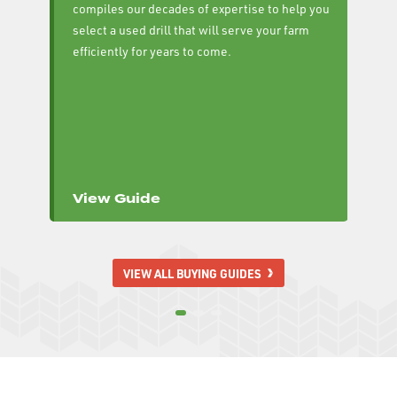
compiles our decades of expertise to help you
cu
select a used drill that will serve your farm
se
efficiently for years to come.
cu
yo
View Guide
V
VIEW ALL BUYING GUIDES