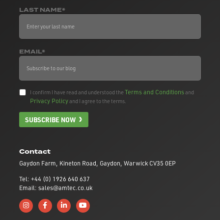
LAST NAME*
EMAIL*
Terms and Conditions
I confirm I have read and understood the
and
Privacy Policy
and I agree to the terms.
SUBSCRIBE NOW
Contact
Gaydon Farm, Kineton Road, Gaydon, Warwick CV35 0EP
Tel: +44 (0) 1926 640 637
Email: sales@amtec.co.uk
Follow us on Instagram
Like us on Facebook
Connect with us on Linkedin
Subscribe to us on YouTube