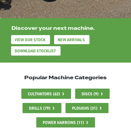
Discover your next machine.
VIEW OUR STOCK
NEW ARRIVALS
DOWNLOAD STOCKLIST
Popular Machine Categories
CULTIVATORS (62)
DISCS (9)
DRILLS (79)
PLOUGHS (31)
POWER HARROWS (11)