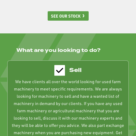
SEE OUR STOCK
What are you looking to do?
Sell
We have clients all over the world looking for used farm
machinery to meet specific requirements. We are always
looking for machinery to sell and have a wanted list of
machinery in demand by our clients. If you have any used
farm machinery or agricultural machinery that you are
looking to sell, discuss it with our machinery experts and
they will be able to offer you advice. We also part exchange
machinery when you are purchasing new equipment. Get