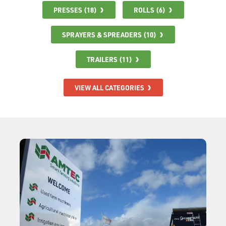
PRESSES (18)
ROLLS (6)
SPRAYERS & SPREADERS (10)
TRAILERS (11)
VIEW ALL CATEGORIES