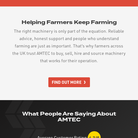
Helping Farmers Keep Farming
The right machinery is only part of the equation. Reliable
advice, honest support and people who understand
farming are just as important. That's why farmers across
the UK trust AMTEC to buy, sell, hire and source machinery
that works for their operation.
FIND OUT MORE
What People Are Saying About
AMTEC
Average Customer Rating:
4.7/5