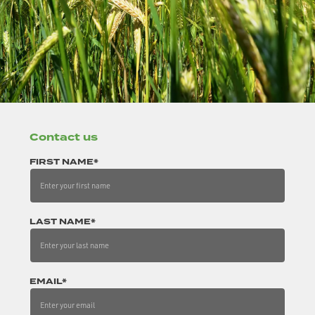
Contact us
FIRST NAME*
LAST NAME*
EMAIL*