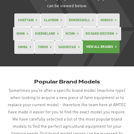
can be viewed below.
CHIEFTAIN
CLAYDON
DOWDESWELL
HORSCH
KUHN
KVERNELAND
MZURI
RICHARD WESTERN
VIEW ALL BRANDS
SIMBA
TOROX
VADERSTAD
Popular Brand Models
Sometimes you're after a specific brand model (machine type)
when looking to acquire a new piece of farm equipment or to
replace your current model - therefore the team here at AMTEC
have made it easier for you to find the exact model you require.
We have carefully selected a list of the most popular brand
models to find the perfect agricultural equipment for your
farming needs (full brand model ranges can be accessed by