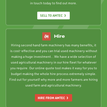
in touch today to find out more.
SELL TO AMTEC
Hire
Hiring second hand farm machinery has many benefits, it
is cost-effective and you can trial used machinery without
making a huge investment. . We have a wide selection of
used agricultural machinery in our hire fleet for whatever
you require. Our online quote tool makes it easy for you to
budget making the whole hire process extremely simple.
Find out for yourself why more and more farmers are hiring
used farm and agricultural machinery.
HIRE FROM AMTEC