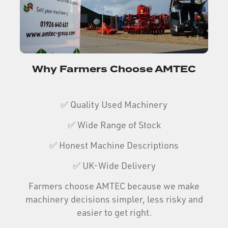
Why Farmers Choose AMTEC
✅ Quality Used Machinery
✅ Wide Range of Stock
✅ Honest Machine Descriptions
✅ UK-Wide Delivery
Farmers choose AMTEC because we make
machinery decisions simpler, less risky and
easier to get right.