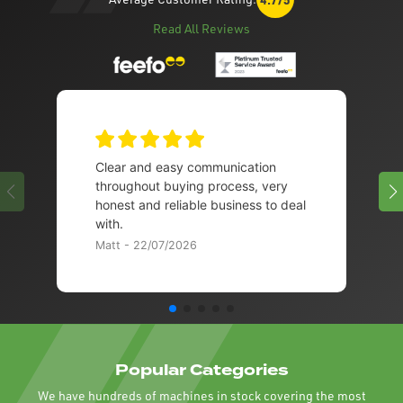
Read All Reviews
Clear and easy communication
throughout buying process, very
honest and reliable business to deal
with.
Matt - 22/07/2026
Popular Categories
We have hundreds of machines in stock covering the most