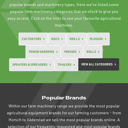
popular brands and machinery types. Here we've listed some
popular farm machinery categories that we stock to give you
easy access. Click on the links to see your favourite agricultural
machines.
CULTIVATORS
DISCS
DRILLS
PLOUGHS
POWER HARROWS
PRESSES
ROLLS
VIEW ALL CATEGORIES
SPRAYERS & SPREADERS
TRAILERS
Popular Brands
Within our farm machinery range we provide the most popular
agricultural equipment brands for our farming customers - from
Horsch to Väderstad we sell the most popular brands online. A
selection of our frequently requested and most popular brands