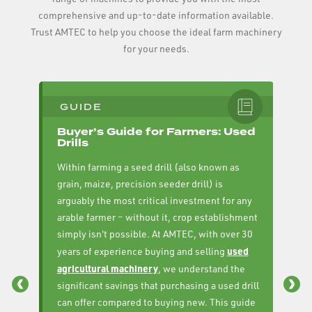
comprehensive and up-to-date information available.
Trust AMTEC to help you choose the ideal farm machinery
for your needs.
GUIDE
Buyer’s Guide for Farmers: Used
B
Drills
C
Within farming a seed drill (also known as
AM
grain, maize, precision seeder drill) is
fa
arguably the most critical investment for any
to
arable farmer – without it, crop establishment
Dr
simply isn't possible. At AMTEC, with over 30
cr
used
years of experience buying and selling
me
agricultural machinery
, we understand the
se
significant savings that purchasing a used drill
yo
can offer compared to buying new. This guide
se