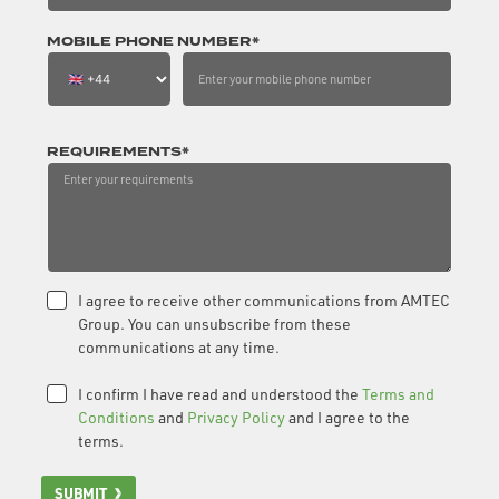
MOBILE PHONE NUMBER*
REQUIREMENTS*
I agree to receive other communications from AMTEC
Group. You can unsubscribe from these
communications at any time.
I confirm I have read and understood the
Terms and
Conditions
and
Privacy Policy
and I agree to the
terms.
SUBMIT