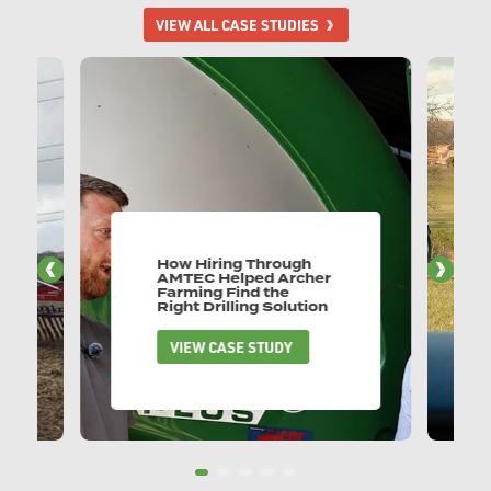
VIEW ALL CASE STUDIES
How Hiring Through
AMTEC Helped Archer
Farming Find the
Right Drilling Solution
VIEW CASE STUDY