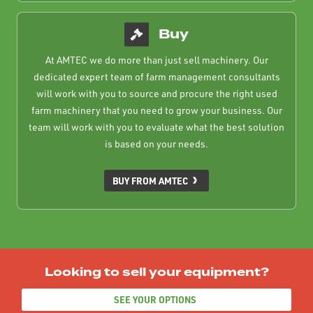
Buy
At AMTEC we do more than just sell machinery. Our
dedicated expert team of farm management consultants
will work with you to source and procure the right used
farm machinery that you need to grow your business. Our
team will work with you to evaluate what the best solution
is based on your needs.
BUY FROM AMTEC
Looking to sell your equipment?
SEE YOUR OPTIONS