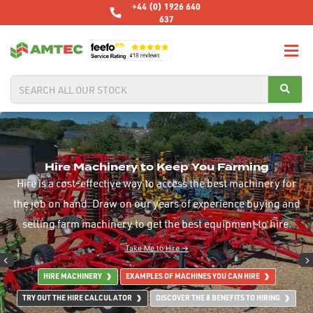
+44 (0) 1926 640
637
Hire Machinery to Keep You Farming
Hire is a cost-effective way to access the best machinery for
the job on hand. Draw on our years of experience buying and
selling farm machinery to get the best equipment to hire.
Take Me to Hire →
HIRE MACHINERY
EXAMPLES OF MACHINES YOU CAN HIRE
TRY OUT THE HIRE CALCULATOR
DISCOVER THE 8 BENEFITS TO HIRING