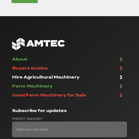
About
Buyers Guides
Hire Agricultural Machinery
Farm Machinery
Used Farm Machinery for Sale
Subscribe
for updates
FIRST NAME*