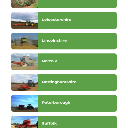
Leicestershire
Lincolnshire
Norfolk
Nottinghamshire
Peterborough
Suffolk