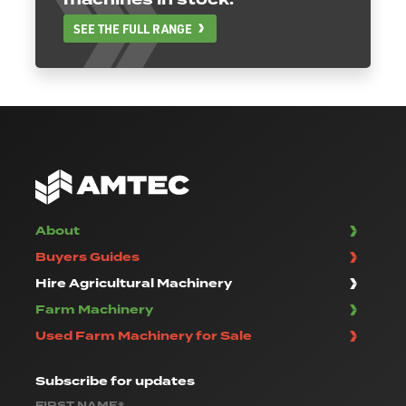
SEE THE FULL RANGE
About
Buyers Guides
Hire Agricultural Machinery
Farm Machinery
Used Farm Machinery for Sale
Subscribe
for updates
FIRST NAME*