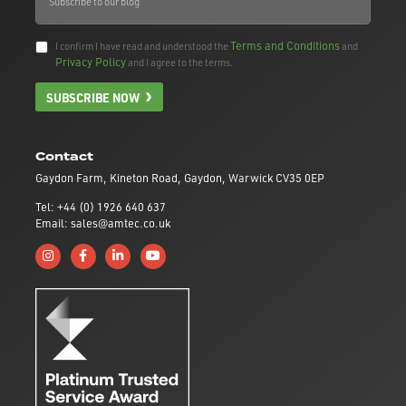
Terms and Conditions
I confirm I have read and understood the
and
Privacy Policy
and I agree to the terms.
SUBSCRIBE NOW
Contact
Gaydon Farm, Kineton Road, Gaydon, Warwick CV35 0EP
Tel: +44 (0) 1926 640 637
Email: sales@amtec.co.uk
Follow us on Instagram
Like us on Facebook
Connect with us on Linkedin
Subscribe to us on YouTube