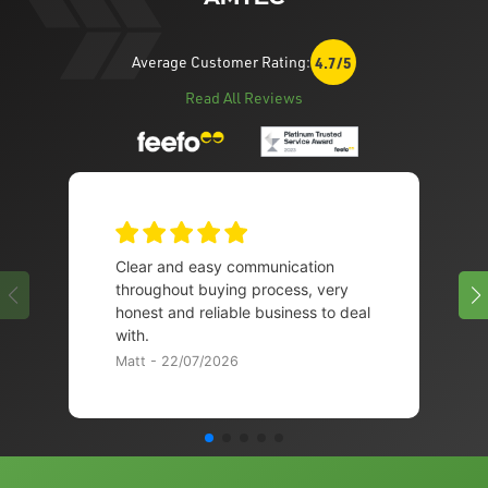
Average Customer Rating:
4.7/5
Read All Reviews
Clear and easy communication
throughout buying process, very
honest and reliable business to deal
with.
Matt - 22/07/2026