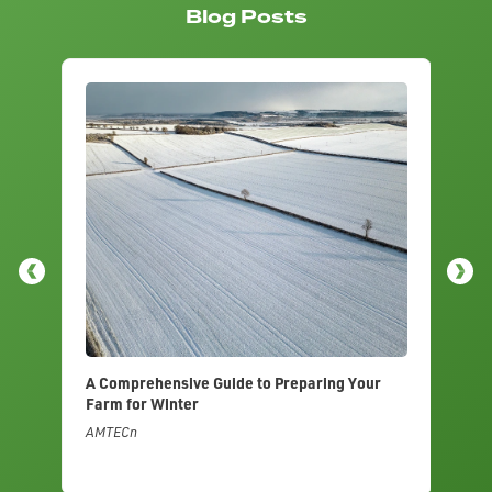
Blog Posts
A Comprehensive Guide to Preparing Your
A 
Farm for Winter
Ir
AMTECn
AM