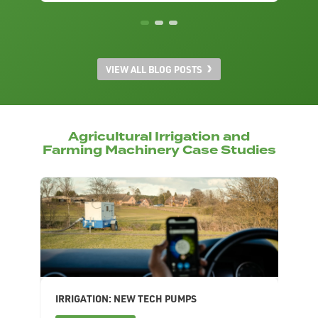
VIEW ALL BLOG POSTS
Agricultural Irrigation and
Farming Machinery Case Studies
IRRIGATION: NEW TECH PUMPS