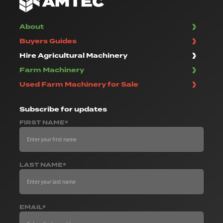
About
Buyers Guides
Hire Agricultural Machinery
Farm Machinery
Used Farm Machinery for Sale
Subscribe
for updates
FIRST NAME*
LAST NAME*
EMAIL*