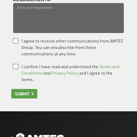
REQUIREMENTS*
I agree to receive other communications from AMTEC
Group. You can unsubscribe from these
communications at any time.
I confirm I have read and understood the
Terms and
Conditions
and
Privacy Policy
and I agree to the
terms.
SUBMIT