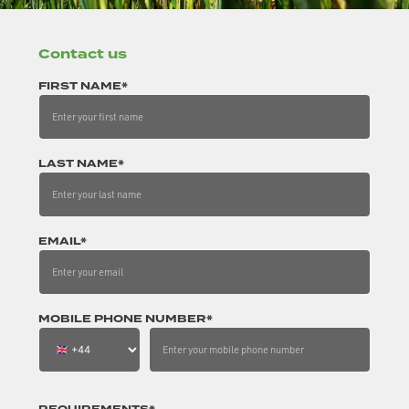
Contact us
FIRST NAME*
LAST NAME*
EMAIL*
MOBILE PHONE NUMBER*