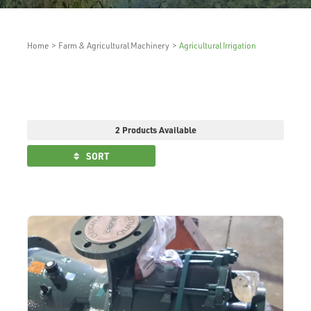
Home
>
Farm & Agricultural Machinery
>
Agricultural Irrigation
2 Products Available
SORT