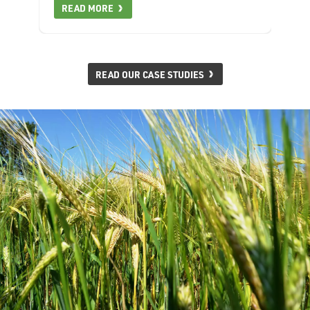
READ MORE
READ OUR CASE STUDIES