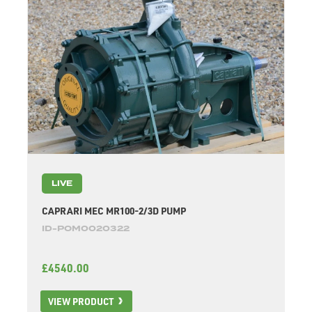
LIVE
CAPRARI MEC MR100-2/3D PUMP
ID-POM0020322
£4540.00
VIEW PRODUCT