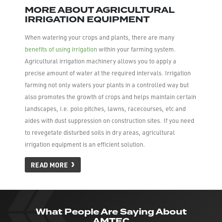
MORE ABOUT AGRICULTURAL
IRRIGATION EQUIPMENT
When watering your crops and plants, there are many
benefits of using irrigation
within your farming system.
Agricultural irrigation machinery allows you to apply a
precise amount of water at the required intervals. Irrigation
farming not only waters your plants in a controlled way but
also promotes the growth of crops and helps maintain certain
landscapes, i.e. polo pitches, lawns, racecourses, etc and
aides with dust suppression on construction sites. If you need
to revegetate disturbed soils in dry areas, agricultural
irrigation equipment is an efficient solution.
READ MORE
What People Are Saying About
AMTEC