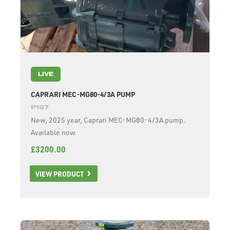
LIVE
CAPRARI MEC-MG80-4/3A PUMP
P167
New, 2025 year, Caprari MEC-MG80-4/3A pump.
Available now.
£3200.00
VIEW PRODUCT