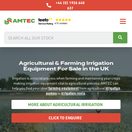
+44 (0) 1926 640
637
Agricultural & Farming Irrigation
Equipment For Sale in the UK
Irrigation is a crucial process when farming and maintaining your crops
making irrigation equipment vital to agricultural process. AMTEC can
help you find your ideal
farming equipment
from agricultural
irrigation
pumps
to
irrigation reels
.
MORE ABOUT AGRICULTURAL IRRIGATION
CLICK TO ENQUIRE