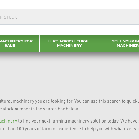
MACHINERY FOR
HIRE AGRICULTURAL
SELL YOUR F
SALE
MACHINERY
MACHINER
tural machinery you are looking for. You can use this search to quick
he stock number in the search box below.
machinery
to find your next farming machinery solution today. We have s
re than 100 years of farming experience to help you with whatever y