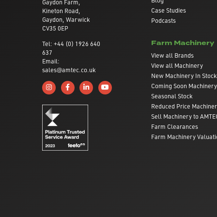
Gaydon Farm,
Case Studies
Kineton Road,
Gaydon, Warwick
Podcasts
CV35 0EP
Farm Machinery
Tel: +44 (0) 1926 640
637
View all Brands
Email:
View all Machinery
sales@amtec.co.uk
New Machinery In Stock
Coming Soon Machinery
Follow us on Instagram
Like us on Facebook
Connect with us on Linkedin
Subscribe to us on YouTube
Seasonal Stock
Reduced Price Machine
Sell Machinery to AMTE
Farm Clearances
Farm Machinery Valuati