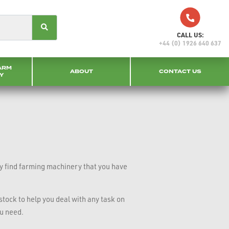
CALL US:
+44 (0) 1926 640 637
ARM
ABOUT
CONTACT US
Y
ly find farming machinery that you have
tock to help you deal with any task on
ou need.