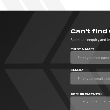
Can't find
Submit an enquiry and le
FIRST NAME*
EMAIL*
REQUIREMENTS*