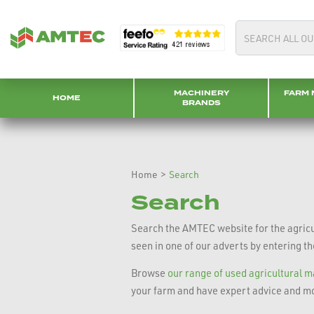
MACHINERY
FARM 
HOME
BRANDS
Home
>
Search
Search
Search the AMTEC website for the agricul
seen in one of our adverts by entering t
Browse
our range of used agricultural 
your farm and have expert advice and mo