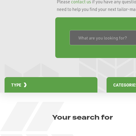
Please
contact us
if you have any questio
need to help you find your next tailor-m
TYPE
CATEGORIE
Your search for