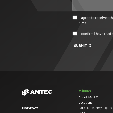
I agree to receive o
time.
I confirm I have rea
SUBMIT
About
About AMTEC
Locations
Farm Machinery Export
Contact
Blog