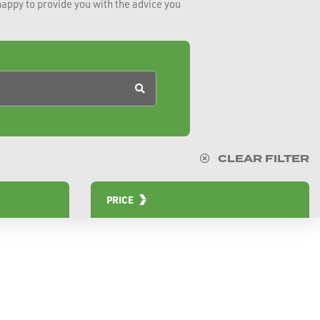
happy to provide you with the advice you
CLEAR FILTER
PRICE