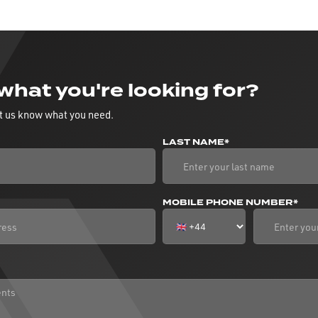
 what you're looking for?
t us know what you need.
LAST NAME*
MOBILE PHONE NUMBER*