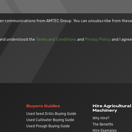
ther communications from AMTEC Group. You can unsubscribe from thes
d and understood the
Terms and Conditions
and
Privacy Policy
and I agree
Buyers Guides
Hire Agricultural
Machinery
Used Seed Drills Buying Guide
Why Hire?
Used Cultivator Buying Guide
The Benefits
Used Plough Buying Guide
Hire Examples