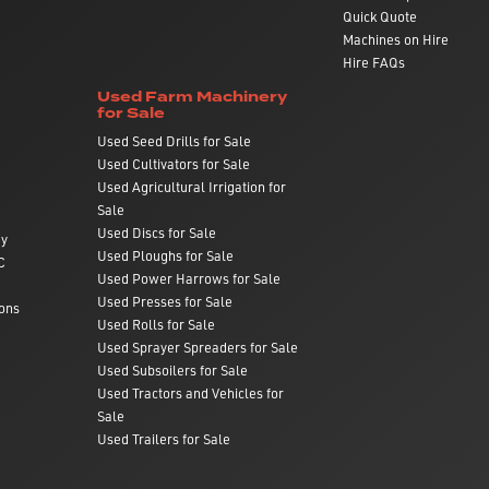
Quick Quote
Machines on Hire
Hire FAQs
Used Farm Machinery
for Sale
Used Seed Drills for Sale
Used Cultivators for Sale
Used Agricultural Irrigation for
Sale
Used Discs for Sale
ry
Used Ploughs for Sale
C
Used Power Harrows for Sale
Used Presses for Sale
ons
Used Rolls for Sale
Used Sprayer Spreaders for Sale
Used Subsoilers for Sale
Used Tractors and Vehicles for
Sale
Used Trailers for Sale