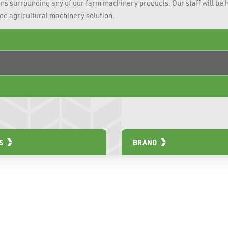
ns surrounding any of our farm machinery products. Our staff will be 
ade agricultural machinery solution.
S
BRAND