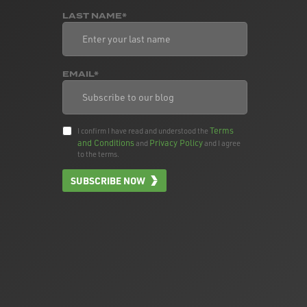
LAST NAME*
EMAIL*
Terms
I confirm I have read and understood the
and Conditions
Privacy Policy
and
and I agree
to the terms.
SUBSCRIBE NOW