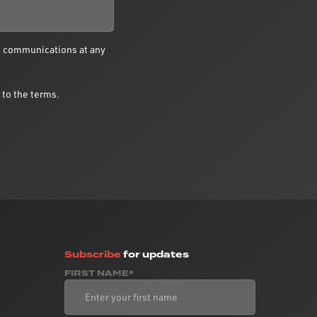
e communications at any
 to the terms.
Subscribe
for updates
FIRST NAME*