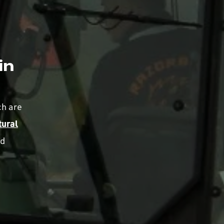
in
ch are
tural
nd