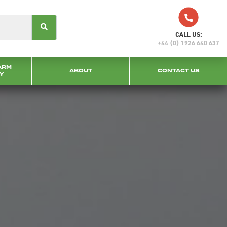
CALL US:
+44 (0) 1926 640 637
ARM
ABOUT
CONTACT US
Y