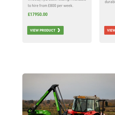
durabi
to hire from £800 per week.
with h
£17950.00
470mm 
adjust
length
VIEW PRODUCT
VIE