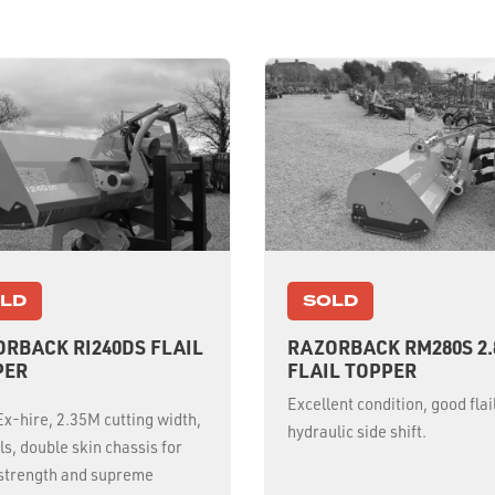
LD
SOLD
RBACK RI240DS FLAIL
RAZORBACK RM280S 2
PER
FLAIL TOPPER
Excellent condition, good flai
x-hire, 2.35M cutting width,
hydraulic side shift.
ils, double skin chassis for
 strength and supreme