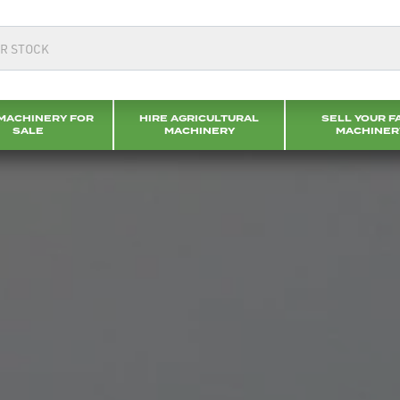
MACHINERY FOR
HIRE AGRICULTURAL
SELL YOUR F
SALE
MACHINERY
MACHINER