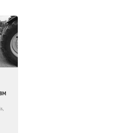
.8M
ls,