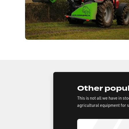
Other popul
This is not all we have in st
agricultural equipment for 