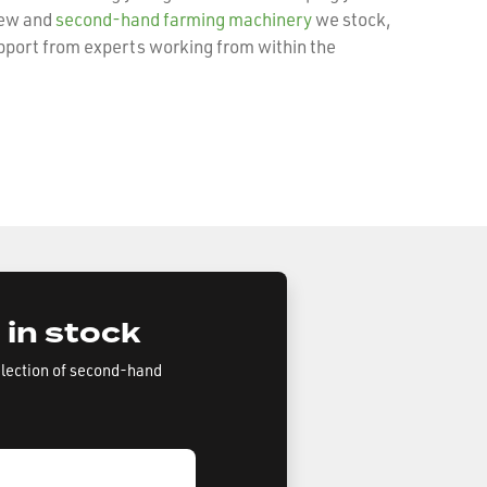
new and
second-hand farming machinery
we stock,
pport from experts working from within the
 in stock
election of second-hand