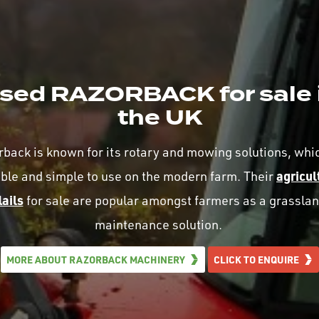
sed RAZORBACK for sale 
the UK
back is known for its rotary and mowing solutions, whi
agricul
able and simple to use on the modern farm. Their
lails
for sale are popular amongst farmers as a grassla
maintenance solution.
MORE ABOUT RAZORBACK MACHINERY
CLICK TO ENQUIRE