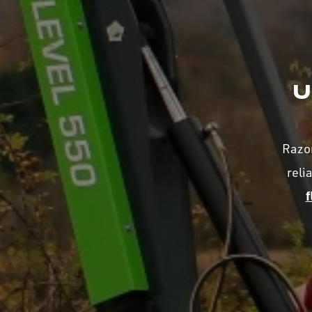
U
Razor
reli
f