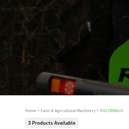
Home
>
Farm & Agricultural Machinery
>
RAZORBACK
3 Products Available