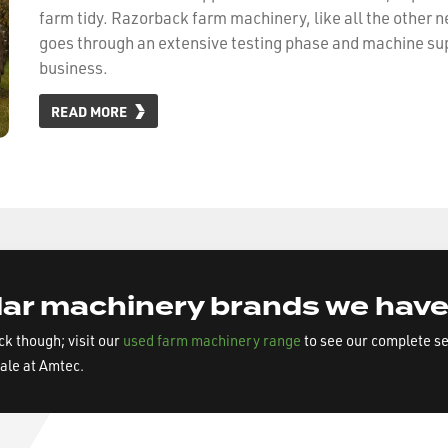
farm tidy. Razorback farm machinery, like all the other 
goes through an extensive testing phase and machine su
business.
READ MORE
ar machinery brands we have
ock though; visit our
used farm machinery range
to see our complete s
sale at Amtec.