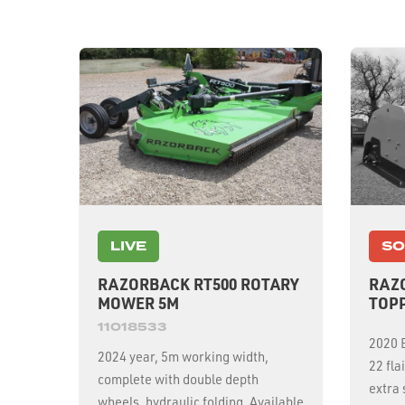
LIVE
SO
RAZORBACK RT500 ROTARY
RAZO
MOWER 5M
TOP
11018533
2020 E
2024 year, 5m working width,
22 fla
complete with double depth
extra
wheels, hydraulic folding. Available