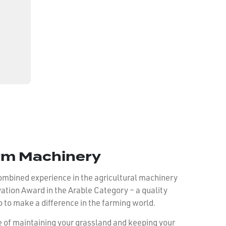
rm Machinery
 combined experience in the agricultural machinery
ion Award in the Arable Category – a quality
o to make a difference in the farming world.
e of maintaining your grassland and keeping your