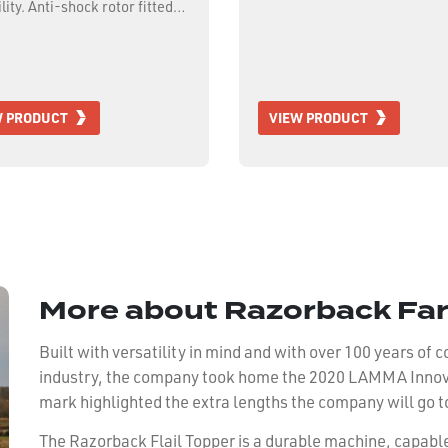
lity. Anti-shock rotor fitted
eavy forged hammer flails,
hydraulic side shift,
able rear roller and full
 skid shoes.
W PRODUCT
VIEW PRODUCT
More about Razorback Fa
Built with versatility in mind and with over 100 years of
industry, the company took home the 2020 LAMMA Innovat
mark highlighted the extra lengths the company will go t
The Razorback Flail Topper is a durable machine, capabl