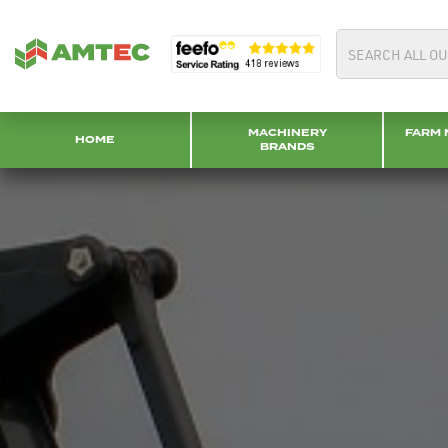
MACHINERY
FARM 
HOME
BRANDS