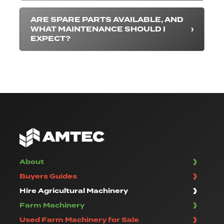
ARE SPARE PARTS AVAILABLE, AND
WHAT MAINTENANCE SHOULD I
EXPECT?
About
Buyers Guides
Hire Agricultural Machinery
Farm Machinery
Used Farm Machinery for Sale