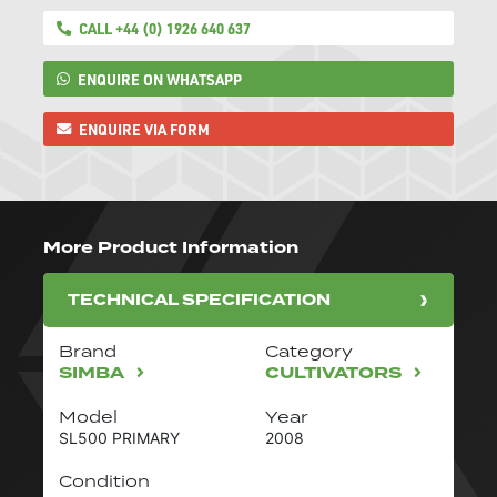
CALL +44 (0) 1926 640 637
ENQUIRE ON WHATSAPP
ENQUIRE VIA FORM
More Product Information
TECHNICAL SPECIFICATION
Brand
Category
SIMBA
CULTIVATORS
Model
Year
SL500 PRIMARY
2008
Condition