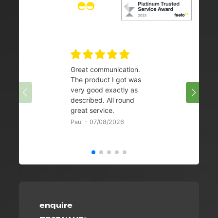
Great communication.
👌
The product I got was
Chris 
very good exactly as
described. All round
great service.
Paul - 07/08/2026
enquire