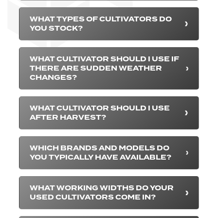
WHAT TYPES OF CULTIVATORS DO
YOU STOCK?
WHAT CULTIVATOR SHOULD I USE IF
THERE ARE SUDDEN WEATHER
CHANGES?
WHAT CULTIVATOR SHOULD I USE
AFTER HARVEST?
WHICH BRANDS AND MODELS DO
YOU TYPICALLY HAVE AVAILABLE?
WHAT WORKING WIDTHS DO YOUR
USED CULTIVATORS COME IN?