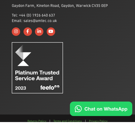
Gaydon Farm, Kineton Road, Gaydon, Warwick CV35 0EP
Tel: +44 (0) 1926 640 637
Email: sales@amtec.co.uk
Follow us on Instagram
Like us on Facebook
Connect with us on Linkedin
Subscribe to us on YouTube
Returns Policy
|
Terms and Conditions
|
Privacy Policy
This site is protected by reCAPTCHA and the
Google Privacy Policy
and
Terms of
Service
apply.