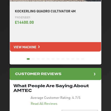
KOCKERLING QUADRO CULTIVATOR 4M
11021221
£14400.00
VIEW MACHINE
V
CUSTOMER REVIEWS
What People Are Saying About
AMTEC
Average Customer Rating:
4.7/5
Read All Reviews