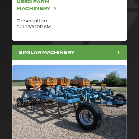
USED FARM
MACHINERY
Description
CULTIVATOR 5M
SIMILAR MACHINERY