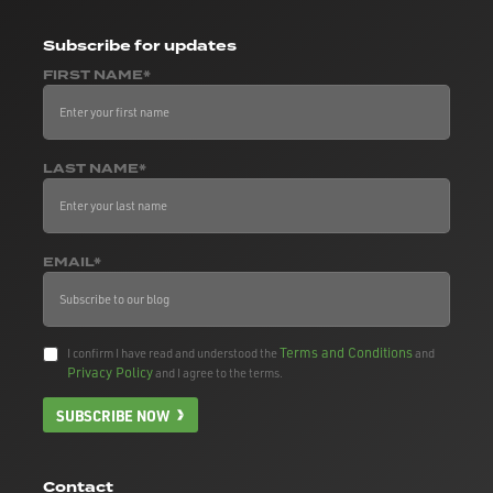
Subscribe
for updates
FIRST NAME*
LAST NAME*
EMAIL*
Terms and Conditions
I confirm I have read and understood the
and
Privacy Policy
and I agree to the terms.
SUBSCRIBE NOW
Contact