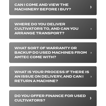
CAN I COME AND VIEW THE
MACHINERY BEFORE I BUY?
WHERE DO YOU DELIVER
CULTIVATORS TO, AND CAN YOU
ARRANGE TRANSPORT?
WHAT SORT OF WARRANTY OR
BACKUP DO USED MACHINES FROM
AMTEC COME WITH?
WHAT IS YOUR PROCESS IF THERE IS
AN ISSUE ON DELIVERY, AND CAN I
RETURN A MACHINE?
DO YOU OFFER FINANCE FOR USED
CULTIVATORS?