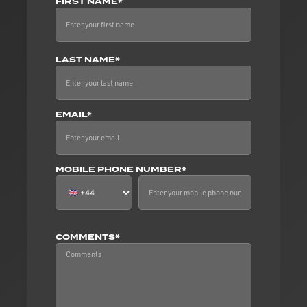
FIRST NAME*
LAST NAME*
EMAIL*
MOBILE PHONE NUMBER*
COMMENTS*