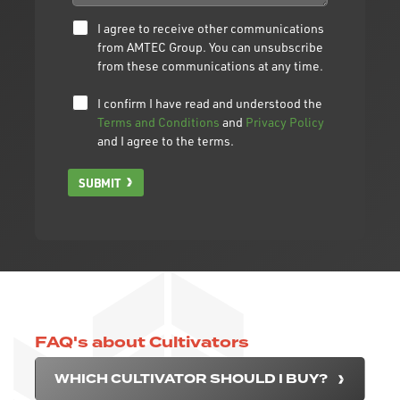
I agree to receive other communications
from AMTEC Group. You can unsubscribe
from these communications at any time.
I confirm I have read and understood the
Terms and Conditions
and
Privacy Policy
and I agree to the terms.
SUBMIT
FAQ's about Cultivators
WHICH CULTIVATOR SHOULD I BUY?