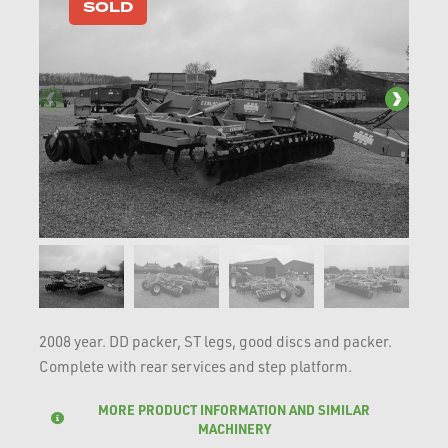
SOLD
2008 year. DD packer, ST legs, good discs and packer.
Complete with rear services and step platform.
MORE PRODUCT INFORMATION AND SIMILAR
MACHINERY