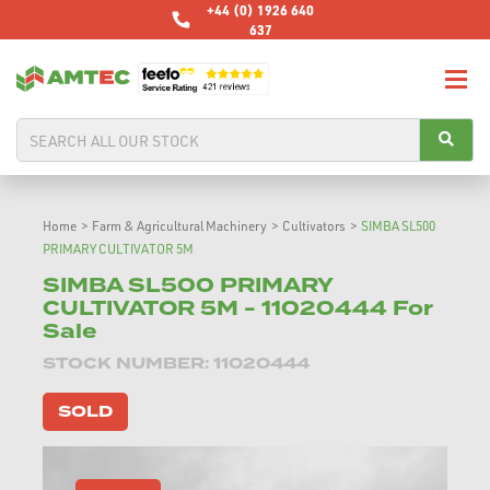
+44 (0) 1926 640
637
Home
>
Farm & Agricultural Machinery
>
Cultivators
>
SIMBA SL500
PRIMARY CULTIVATOR 5M
SIMBA SL500 PRIMARY
CULTIVATOR 5M - 11020444 For
Sale
STOCK NUMBER: 11020444
SOLD