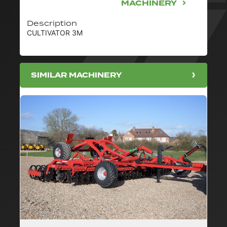
MACHINERY
Description
CULTIVATOR 3M
SIMILAR MACHINERY