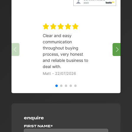
Clear and easy
Very 
communication
08/07/
throughout buying
process, very honest
and reliable business to
deal with.
Matt - 22/07/2026
enquire
FIRST NAME*