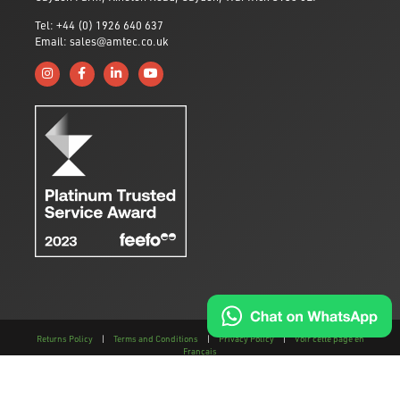
Tel: +44 (0) 1926 640 637
Email: sales@amtec.co.uk
Follow us on Instagram
Like us on Facebook
Connect with us on Linkedin
Subscribe to us on YouTube
Returns Policy
|
Terms and Conditions
|
Privacy Policy
|
Voir cette page en
Français
This site is protected by reCAPTCHA and the
Google Privacy Policy
and
Terms of
Service
apply.