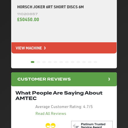
HORSCH JOKER 6RT SHORT DISCS 6M
11020857
£50450.00
VIEW MACHINE
V
CUSTOMER REVIEWS
What People Are Saying About
AMTEC
Average Customer Rating:
4.7/5
Read All Reviews