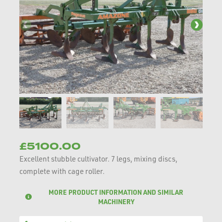
£5100.00
Excellent stubble cultivator. 7 legs, mixing discs,
complete with cage roller.
MORE PRODUCT INFORMATION AND SIMILAR
MACHINERY