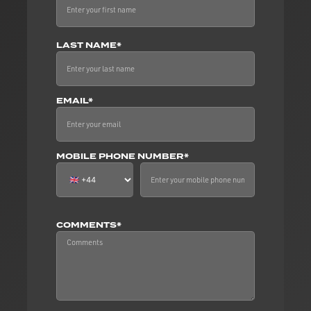
LAST NAME*
EMAIL*
MOBILE PHONE NUMBER*
COMMENTS*