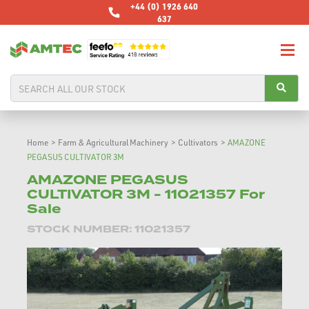
+44 (0) 1926 640
637
Home
>
Farm & Agricultural Machinery
>
Cultivators
>
AMAZONE
PEGASUS CULTIVATOR 3M
AMAZONE PEGASUS
CULTIVATOR 3M - 11021357 For
Sale
STOCK NUMBER: 11021357