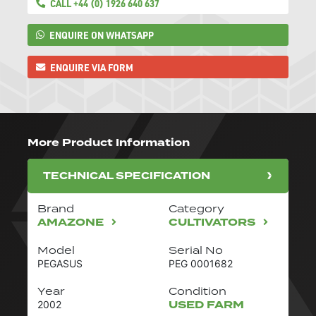
CALL +44 (0) 1926 640 637
ENQUIRE ON WHATSAPP
ENQUIRE VIA FORM
More Product Information
TECHNICAL SPECIFICATION
Brand
Category
AMAZONE
CULTIVATORS
Model
Serial No
PEGASUS
PEG 0001682
Year
Condition
USED FARM
2002