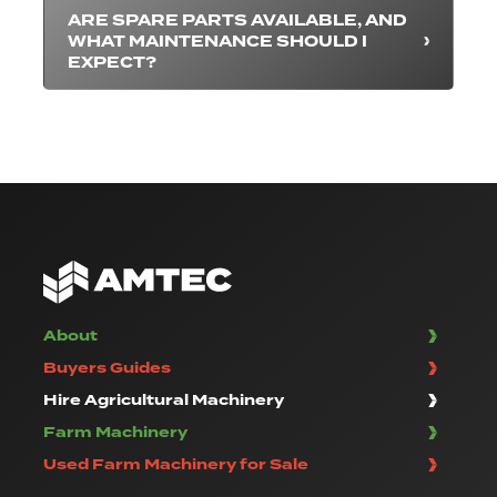
ARE SPARE PARTS AVAILABLE, AND
WHAT MAINTENANCE SHOULD I
EXPECT?
About
Buyers Guides
Hire Agricultural Machinery
Farm Machinery
Used Farm Machinery for Sale