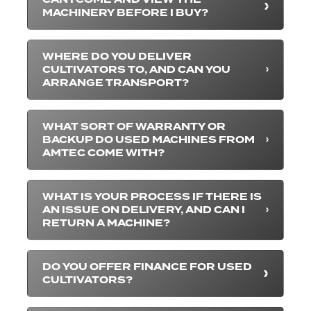
MACHINERY BEFORE I BUY?
WHERE DO YOU DELIVER
CULTIVATORS TO, AND CAN YOU
ARRANGE TRANSPORT?
WHAT SORT OF WARRANTY OR
BACKUP DO USED MACHINES FROM
AMTEC COME WITH?
WHAT IS YOUR PROCESS IF THERE IS
AN ISSUE ON DELIVERY, AND CAN I
RETURN A MACHINE?
DO YOU OFFER FINANCE FOR USED
CULTIVATORS?