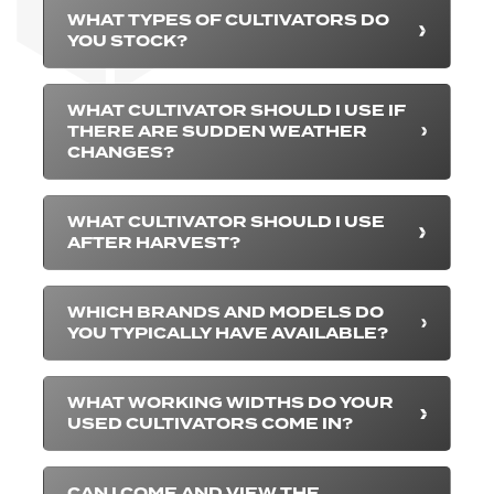
WHAT TYPES OF CULTIVATORS DO
YOU STOCK?
WHAT CULTIVATOR SHOULD I USE IF
THERE ARE SUDDEN WEATHER
CHANGES?
WHAT CULTIVATOR SHOULD I USE
AFTER HARVEST?
WHICH BRANDS AND MODELS DO
YOU TYPICALLY HAVE AVAILABLE?
WHAT WORKING WIDTHS DO YOUR
USED CULTIVATORS COME IN?
CAN I COME AND VIEW THE