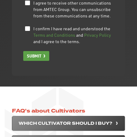
I agree to receive other communications
from AMTEC Group. You can unsubscribe
from these communications at any time.
I confirm I have read and understood the
Terms and Conditions
and
Privacy Policy
and I agree to the terms.
SUBMIT
FAQ's about Cultivators
WHICH CULTIVATOR SHOULD I BUY?