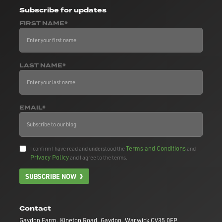
Subscribe
for updates
FIRST NAME*
LAST NAME*
EMAIL*
Terms and Conditions
I confirm I have read and understood the
and
Privacy Policy
and I agree to the terms.
SUBSCRIBE NOW
Contact
Gaydon Farm, Kineton Road, Gaydon, Warwick CV35 0EP