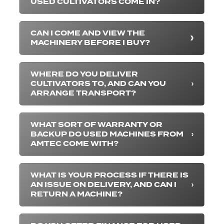
USED CULTIVATORS COME IN?
CAN I COME AND VIEW THE
MACHINERY BEFORE I BUY?
WHERE DO YOU DELIVER
CULTIVATORS TO, AND CAN YOU
ARRANGE TRANSPORT?
WHAT SORT OF WARRANTY OR
BACKUP DO USED MACHINES FROM
AMTEC COME WITH?
WHAT IS YOUR PROCESS IF THERE IS
AN ISSUE ON DELIVERY, AND CAN I
RETURN A MACHINE?