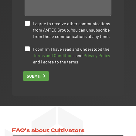
I agree to receive other communications
from AMTEC Group. You can unsubscribe
from these communications at any time.
I confirm I have read and understood the
Terms and Conditions
and
Privacy Policy
and I agree to the terms.
SUBMIT
FAQ's about Cultivators