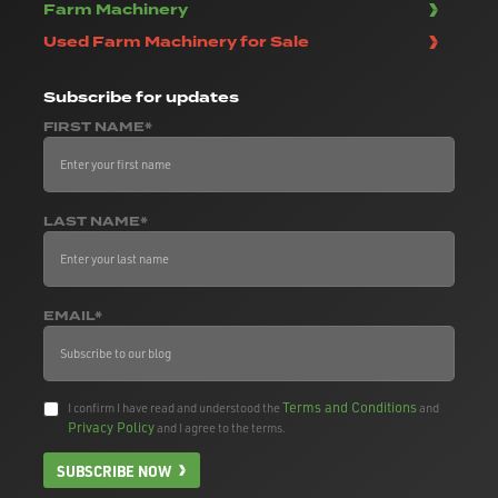
Farm Machinery
Used Farm Machinery for Sale
Subscribe
for updates
FIRST NAME*
LAST NAME*
EMAIL*
Terms and Conditions
I confirm I have read and understood the
and
Privacy Policy
and I agree to the terms.
SUBSCRIBE NOW