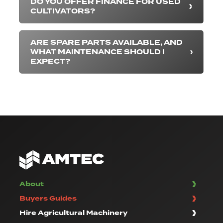
DO YOU OFFER FINANCE FOR USED
CULTIVATORS?
ARE SPARE PARTS AVAILABLE, AND
WHAT MAINTENANCE SHOULD I
EXPECT?
About
Buyers Guides
Hire Agricultural Machinery