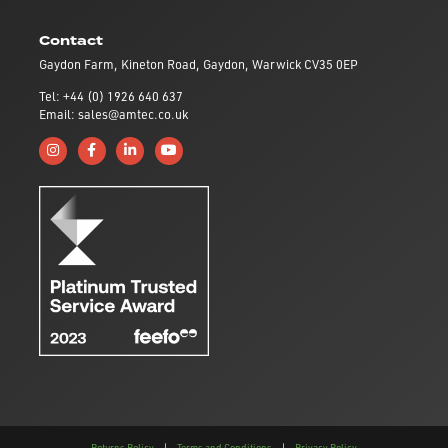
Contact
Gaydon Farm, Kineton Road, Gaydon, Warwick CV35 0EP
Tel: +44 (0) 1926 640 637
Email: sales@amtec.co.uk
Follow us on Instagram
Like us on Facebook
Connect with us on Linkedin
Subscribe to us on YouTube
Returns Policy
|
Terms and Conditions
|
Privacy Policy