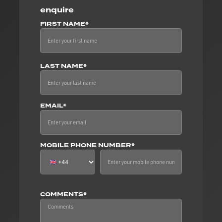
enquire
FIRST NAME*
LAST NAME*
EMAIL*
MOBILE PHONE NUMBER*
COMMENTS*