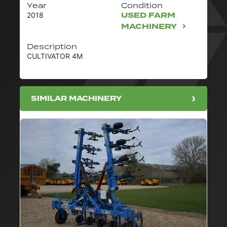
Year
Condition
USED FARM
2018
MACHINERY
Description
CULTIVATOR 4M
SIMILAR MACHINERY