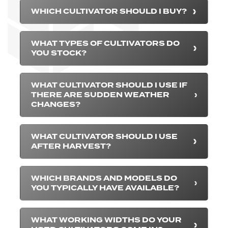
WHICH CULTIVATOR SHOULD I BUY?
WHAT TYPES OF CULTIVATORS DO
YOU STOCK?
WHAT CULTIVATOR SHOULD I USE IF
THERE ARE SUDDEN WEATHER
CHANGES?
WHAT CULTIVATOR SHOULD I USE
AFTER HARVEST?
WHICH BRANDS AND MODELS DO
YOU TYPICALLY HAVE AVAILABLE?
WHAT WORKING WIDTHS DO YOUR