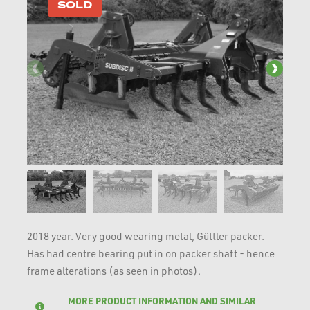
SOLD
2018 year. Very good wearing metal, Güttler packer.
Has had centre bearing put in on packer shaft - hence
frame alterations (as seen in photos).
MORE PRODUCT INFORMATION AND SIMILAR