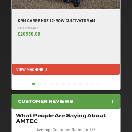
KRM CARRE HOE 12-ROW CULTIVATOR 6M
11021042
£20550.00
VIEW MACHINE
V
CUSTOMER REVIEWS
What People Are Saying About
AMTEC
Average Customer Rating:
4.7/5