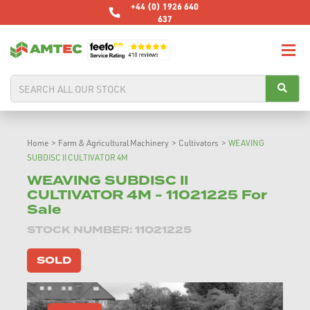
+44 (0) 1926 640
637
Home
>
Farm & Agricultural Machinery
>
Cultivators
>
WEAVING
SUBDISC II CULTIVATOR 4M
WEAVING SUBDISC II
CULTIVATOR 4M - 11021225 For
Sale
STOCK NUMBER: 11021225
SOLD