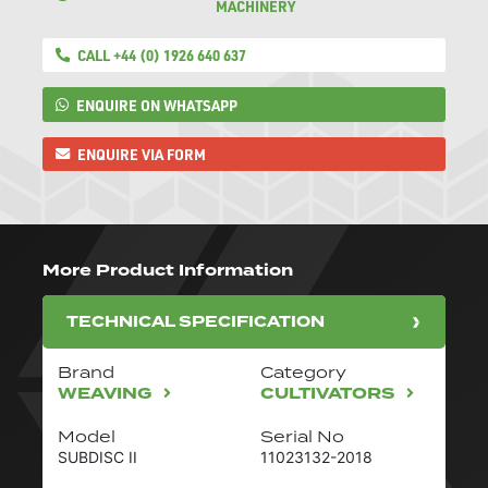
MACHINERY
CALL +44 (0) 1926 640 637
ENQUIRE ON WHATSAPP
ENQUIRE VIA FORM
More Product Information
TECHNICAL SPECIFICATION
Brand
Category
WEAVING
CULTIVATORS
Model
Serial No
SUBDISC II
11023132-2018