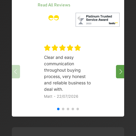
Read All Reviews
Clear and easy
Very 
communication
08/07/
throughout buying
process, very honest
and reliable business to
deal with.
Matt - 22/07/2026