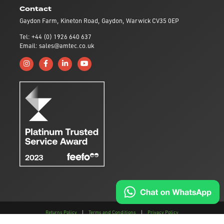
Contact
Gaydon Farm, Kineton Road, Gaydon, Warwick CV35 0EP
Tel: +44 (0) 1926 640 637
Email: sales@amtec.co.uk
Follow us on Instagram
Like us on Facebook
Connect with us on Linkedin
Subscribe to us on YouTube
Returns Policy
|
Terms and Conditions
|
Privacy Policy
This site is protected by reCAPTCHA and the
Google Privacy Policy
and
Terms of