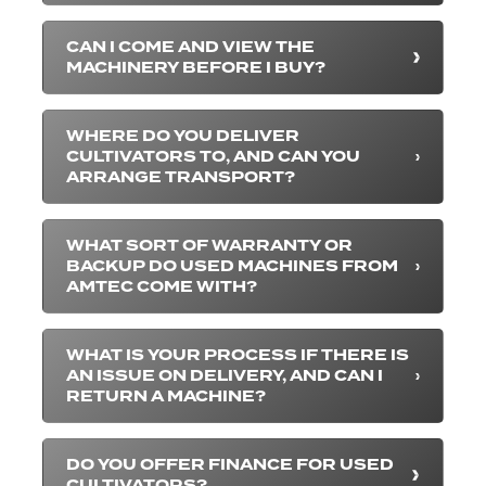
CAN I COME AND VIEW THE
MACHINERY BEFORE I BUY?
WHERE DO YOU DELIVER
CULTIVATORS TO, AND CAN YOU
ARRANGE TRANSPORT?
WHAT SORT OF WARRANTY OR
BACKUP DO USED MACHINES FROM
AMTEC COME WITH?
WHAT IS YOUR PROCESS IF THERE IS
AN ISSUE ON DELIVERY, AND CAN I
RETURN A MACHINE?
DO YOU OFFER FINANCE FOR USED
CULTIVATORS?