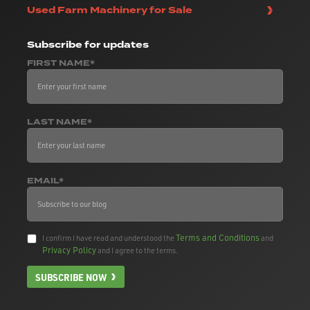
Used Farm Machinery for Sale
Subscribe
for updates
FIRST NAME*
LAST NAME*
EMAIL*
Terms and Conditions
I confirm I have read and understood the
and
Privacy Policy
and I agree to the terms.
SUBSCRIBE NOW