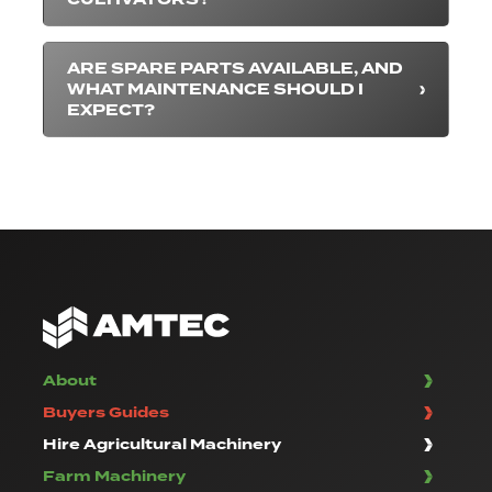
ARE SPARE PARTS AVAILABLE, AND
WHAT MAINTENANCE SHOULD I
EXPECT?
About
Buyers Guides
Hire Agricultural Machinery
Farm Machinery