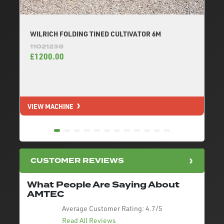
WILRICH FOLDING TINED CULTIVATOR 6M
11021238
£1200.00
VIEW MACHINE
V
CUSTOMER REVIEWS
What People Are Saying About
AMTEC
Average Customer Rating:
4.7/5
Read All Reviews