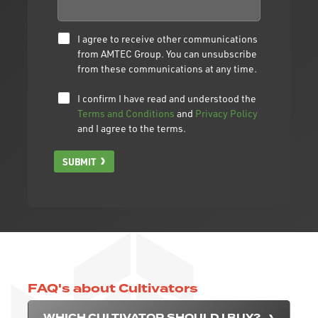
I agree to receive other communications
from AMTEC Group. You can unsubscribe
from these communications at any time.
I confirm I have read and understood the
Terms and Conditions
and
Privacy Policy
and I agree to the terms.
SUBMIT
FAQ's about Cultivators
WHICH CULTIVATOR SHOULD I BUY?