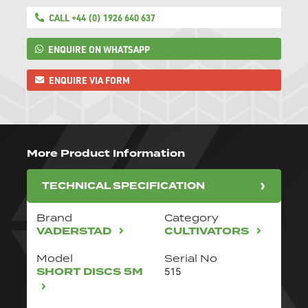
CALL +44 (0) 1926 640 637
ENQUIRE ON WHATSAPP
ENQUIRE VIA FORM
More Product Information
TECHNICAL SPECIFICATION
Brand
Category
VADERSTAD
CULTIVATORS
Model
Serial No
SHORT DISCS 5M
515