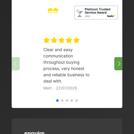
Clear and easy
Very 
communication
08/07/
throughout buying
process, very honest
and reliable business to
deal with.
Matt - 22/07/2026
enquire