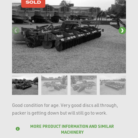
SOLD
Good condition for age. Very good discs all through,
packer is getting down but will still go to work.
MORE PRODUCT INFORMATION AND SIMILAR
MACHINERY