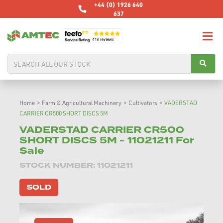
+44 (0) 1926 640
637
Home
>
Farm & Agricultural Machinery
>
Cultivators
>
VADERSTAD
CARRIER CR500 SHORT DISCS 5M
VADERSTAD CARRIER CR500
SHORT DISCS 5M - 11021211 For
Sale
STOCK NUMBER: 11021211
SOLD