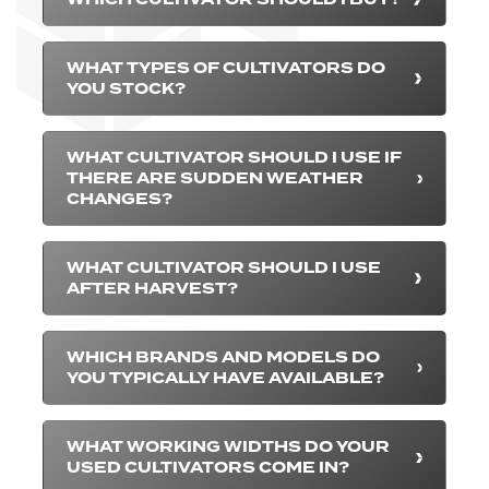
WHAT TYPES OF CULTIVATORS DO
YOU STOCK?
WHAT CULTIVATOR SHOULD I USE IF
THERE ARE SUDDEN WEATHER
CHANGES?
WHAT CULTIVATOR SHOULD I USE
AFTER HARVEST?
WHICH BRANDS AND MODELS DO
YOU TYPICALLY HAVE AVAILABLE?
WHAT WORKING WIDTHS DO YOUR
USED CULTIVATORS COME IN?