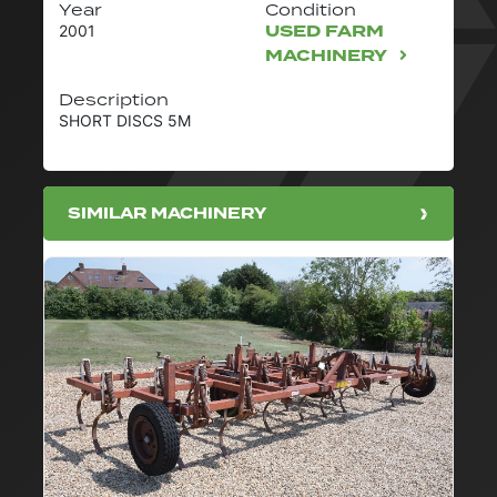
Year
Condition
USED FARM
2001
MACHINERY
Description
SHORT DISCS 5M
SIMILAR MACHINERY