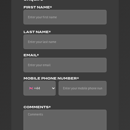
FIRST NAME*
LAST NAME*
EMAIL*
MOBILE PHONE NUMBER*
COMMENTS*