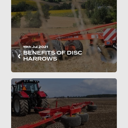
19th Jul 2021
BENEFITS OF DISC
HARROWS