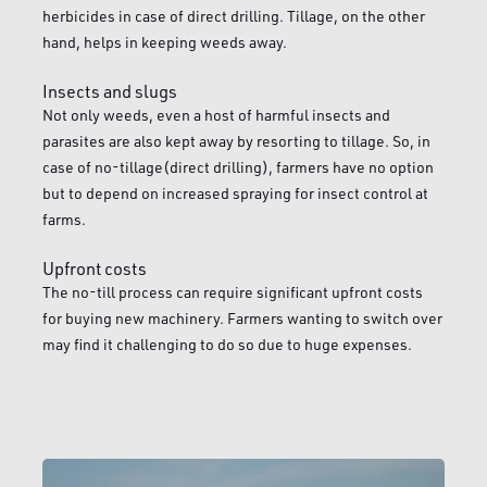
herbicides in case of direct drilling. Tillage, on the other
hand, helps in keeping weeds away.
Insects and slugs
Not only weeds, even a host of harmful insects and
parasites are also kept away by resorting to tillage. So, in
case of no-tillage(direct drilling), farmers have no option
but to depend on increased spraying for insect control at
farms.
Upfront costs
The no-till process can require significant upfront costs
for buying new machinery. Farmers wanting to switch over
may find it challenging to do so due to huge expenses.