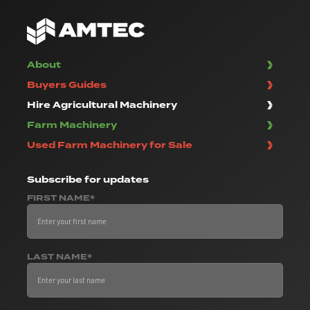
About
Buyers Guides
Hire Agricultural Machinery
Farm Machinery
Used Farm Machinery for Sale
Subscribe
for updates
FIRST NAME*
LAST NAME*