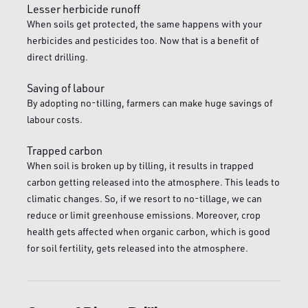
Lesser herbicide runoff
When soils get protected, the same happens with your
herbicides and pesticides too. Now that is a benefit of
direct drilling.
Saving of labour
By adopting no-tilling, farmers can make huge savings of
labour costs.
Trapped carbon
When soil is broken up by tilling, it results in trapped
carbon getting released into the atmosphere. This leads to
climatic changes. So, if we resort to no-tillage, we can
reduce or limit greenhouse emissions. Moreover, crop
health gets affected when organic carbon, which is good
for soil fertility, gets released into the atmosphere.