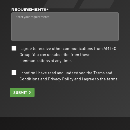
REQUIREMENTS*
I agree to receive other communications from AMTEC
Group. You can unsubscribe from these
communications at any time.
I confirm I have read and understood the
Terms and
Conditions
and
Privacy Policy
and I agree to the terms.
SUBMIT