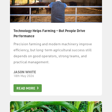
Technology Helps Farming — But People Drive
Performance
Precision farming and modern machinery improve
efficiency, but long-term agricultural success still
depends on good operators, strong teams, and
practical management.
JASON WHITE
18th May 2026
READ MORE