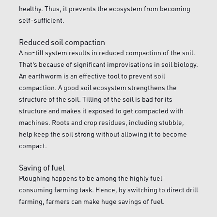
healthy. Thus, it prevents the ecosystem from becoming
self-sufficient.
Reduced soil compaction
A no-till system results in reduced compaction of the soil.
That's because of significant improvisations in soil biology.
An earthworm is an effective tool to prevent soil
compaction. A good soil ecosystem strengthens the
structure of the soil. Tilling of the soil is bad for its
structure and makes it exposed to get compacted with
machines. Roots and crop residues, including stubble,
help keep the soil strong without allowing it to become
compact.
Saving of fuel
Ploughing happens to be among the highly fuel-
consuming farming task. Hence, by switching to direct drill
farming, farmers can make huge savings of fuel.