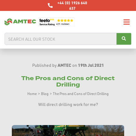
+44 (0) 1926 640
637
AMTEC
19th Jul 2021
Published by
on
The Pros and Cons of Direct
Drilling
Home
>
Blog
>
The Pros and Cons of Direct Drilling
Will direct drilling work for me?