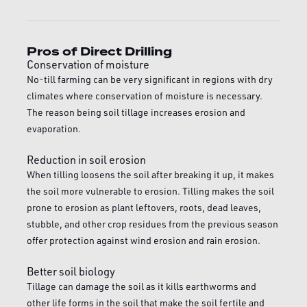
Pros of Direct Drilling
Conservation of moisture
No-till farming can be very significant in regions with dry
climates where conservation of moisture is necessary.
The reason being soil tillage increases erosion and
evaporation.
Reduction in soil erosion
When tilling loosens the soil after breaking it up, it makes
the soil more vulnerable to erosion. Tilling makes the soil
prone to erosion as plant leftovers, roots, dead leaves,
stubble, and other crop residues from the previous season
offer protection against wind erosion and rain erosion.
Better soil biology
Tillage can damage the soil as it kills earthworms and
other life forms in the soil that make the soil fertile and