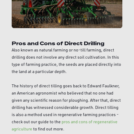
Pros and Cons of Direct Drilling
Also known as natural farming or no-till farming, direct
drilling does not involve any direct soil cultivation. In this
type of farming practice, the seeds are placed directly into
the land at a particular depth.
The history of direct tilling goes back to Edward Faulkner,
an American agronomist who believed that no one had
given any scientific reason for ploughing. After that, direct
drilling has witnessed considerable growth. Direct tilling
is also a method used in regenerative farming practices -
check out our guide to the
pros and cons of regenerative
agriculture
to find out more.