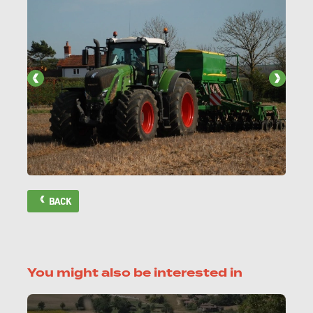
BACK
You might also be interested in