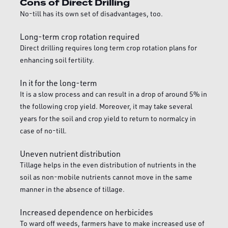
Cons of Direct Drilling
No-till has its own set of disadvantages, too.
Long-term crop rotation required
Direct drilling requires long term crop rotation plans for
enhancing soil fertility.
In it for the long-term
It is a slow process and can result in a drop of around 5% in
the following crop yield. Moreover, it may take several
years for the soil and crop yield to return to normalcy in
case of no-till.
Uneven nutrient distribution
Tillage helps in the even distribution of nutrients in the
soil as non-mobile nutrients cannot move in the same
manner in the absence of tillage.
Increased dependence on herbicides
To ward off weeds, farmers have to make increased use of