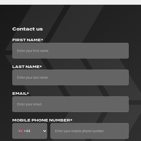
Contact us
FIRST NAME*
LAST NAME*
EMAIL*
MOBILE PHONE NUMBER*