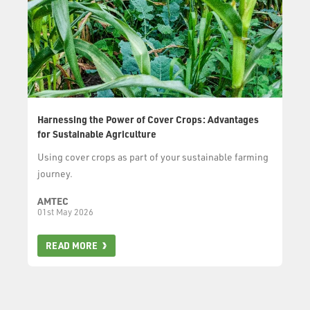
Harnessing the Power of Cover Crops: Advantages
for Sustainable Agriculture
Using cover crops as part of your sustainable farming
journey.
AMTEC
01st May 2026
READ MORE