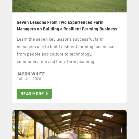
Seven Lessons From Two Experienced Farm
Managers on Building a Resilient Farming Business
Learn the seven key lessons successful farm
managers use to build resilient farming businesses,
from people and culture to technology,
communication and long-term planning.
JASON WHITE
16th Jun 2026
READ MORE