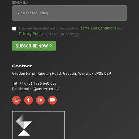
EMAIL*
Terms and Conditions
I confirm I have read and understood the
and
Privacy Policy
and I agree to the terms.
SUBSCRIBE NOW
Contact
Gaydon Farm, Kineton Road, Gaydon, Warwick CV35 0EP
Tel: +44 (0) 1926 640 637
Email: sales@amtec.co.uk
Follow us on Instagram
Like us on Facebook
Connect with us on Linkedin
Subscribe to us on YouTube