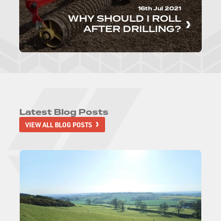
16th Jul 2021
WHY SHOULD I ROLL
AFTER DRILLING?
Latest Blog Posts
VIEW ALL BLOG POSTS