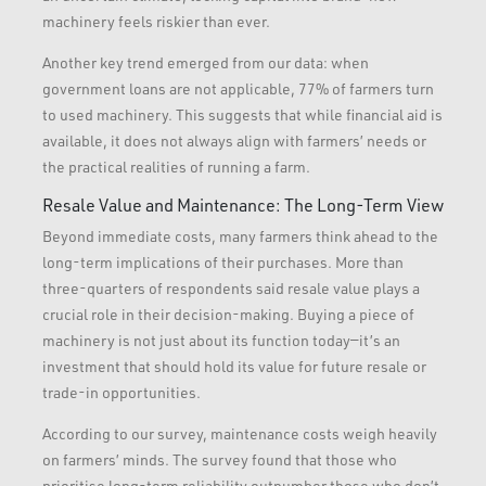
machinery feels riskier than ever.
Another key trend emerged from our data: when
government loans are not applicable, 77% of farmers turn
to used machinery. This suggests that while financial aid is
available, it does not always align with farmers’ needs or
the practical realities of running a farm.
Resale Value and Maintenance: The Long-Term View
Beyond immediate costs, many farmers think ahead to the
long-term implications of their purchases. More than
three-quarters of respondents said resale value plays a
crucial role in their decision-making. Buying a piece of
machinery is not just about its function today—it’s an
investment that should hold its value for future resale or
trade-in opportunities.
According to our survey, maintenance costs weigh heavily
on farmers’ minds. The survey found that those who
prioritise long-term reliability outnumber those who don’t