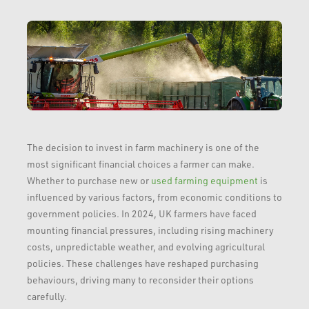
The decision to invest in farm machinery is one of the
most significant financial choices a farmer can make.
Whether to purchase new or
used farming equipment
is
influenced by various factors, from economic conditions to
government policies. In 2024, UK farmers have faced
mounting financial pressures, including rising machinery
costs, unpredictable weather, and evolving agricultural
policies. These challenges have reshaped purchasing
behaviours, driving many to reconsider their options
carefully.