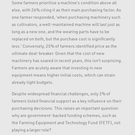
Some farmers prioritise a machine’s condition above all
else, with 26% citing it as their main purchasing factor. As
one farmer responded, ‘when purchasing machinery such
as cultivators, a well-maintained machine will last just as
long as a new one, and the wearing parts have to be
replaced on both, but the purchase cost is significantly
less.’ Conversely, 25% of farmers identified price as the
ultimate deal-breaker. Given that the cost of new
machinery has soared in recent years, this isn’t surprising.
Farmers are acutely aware that investing in new
equipment means higher initial costs, which can strain
already tight budgets.
Despite widespread financial challenges, only 2% of
farmers listed financial support as a key influence on their
purchasing decisions. This raises an important question:
why are government-backed funding schemes, such as
the Farming Equipment and Technology Fund (FETF), not
playing a larger role?