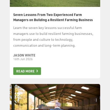
Seven Lessons From Two Experienced Farm
Managers on Building a Resilient Farming Business
Learn the seven key lessons successful farm
managers use to build resilient farming businesses,
from people and culture to technology,
communication and long-term planning.
JASON WHITE
16th Jun 2026
READ MORE