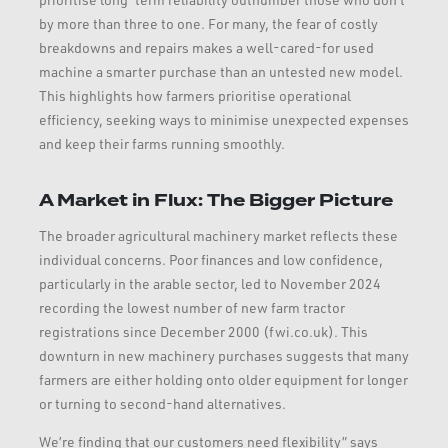
by more than three to one. For many, the fear of costly
breakdowns and repairs makes a well-cared-for used
machine a smarter purchase than an untested new model.
This highlights how farmers prioritise operational
efficiency, seeking ways to minimise unexpected expenses
and keep their farms running smoothly.
A Market in Flux: The Bigger Picture
The broader agricultural machinery market reflects these
individual concerns. Poor finances and low confidence,
particularly in the arable sector, led to November 2024
recording the lowest number of new farm tractor
registrations since December 2000 (fwi.co.uk). This
downturn in new machinery purchases suggests that many
farmers are either holding onto older equipment for longer
or turning to second-hand alternatives.
We’re finding that our customers need flexibility” says