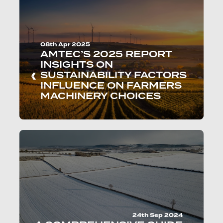
08th Apr 2025
AMTEC’S 2025 REPORT
INSIGHTS ON
SUSTAINABILITY FACTORS
INFLUENCE ON FARMERS
MACHINERY CHOICES
24th Sep 2024