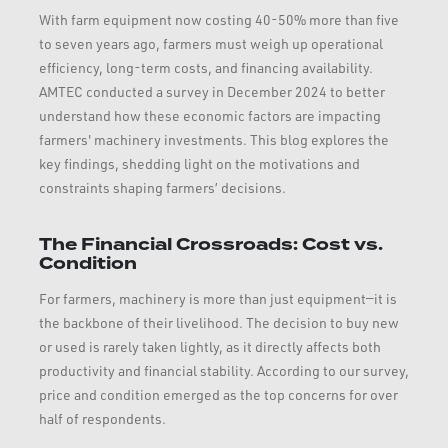
With farm equipment now costing 40-50% more than five
to seven years ago, farmers must weigh up operational
efficiency, long-term costs, and financing availability.
AMTEC conducted a survey in December 2024 to better
understand how these economic factors are impacting
farmers' machinery investments. This blog explores the
key findings, shedding light on the motivations and
constraints shaping farmers’ decisions.
The Financial Crossroads: Cost vs.
Condition
For farmers, machinery is more than just equipment—it is
the backbone of their livelihood. The decision to buy new
or used is rarely taken lightly, as it directly affects both
productivity and financial stability. According to our survey,
price and condition emerged as the top concerns for over
half of respondents.