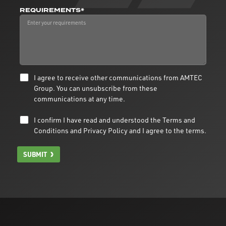
REQUIREMENTS*
I agree to receive other communications from AMTEC
Group. You can unsubscribe from these
communications at any time.
I confirm I have read and understood the
Terms and
Conditions
and
Privacy Policy
and I agree to the terms.
SUBMIT