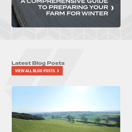
A COMPREHENSIVE GUIDE
TO PREPARING YOUR
FARM FOR WINTER
Latest Blog Posts
VIEW ALL BLOG POSTS