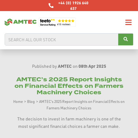
+44 (0) 1926 640
637
AMTEC
08th Apr 2025
Published by
on
AMTEC’s 2025 Report Insights
on Financial Effects on Farmers
Machinery Choices
Home
>
Blog
>
AMTEC’s 2025 Report Insights on Financial Effects on
Farmers Machinery Choices
The decision to invest in farm machinery is one of the
most significant financial choices a farmer can make.