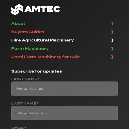
About
Buyers Guides
Hire Agricultural Machinery
Farm Machinery
Used Farm Machinery for Sale
Subscribe
for updates
FIRST NAME*
LAST NAME*
EMAIL*