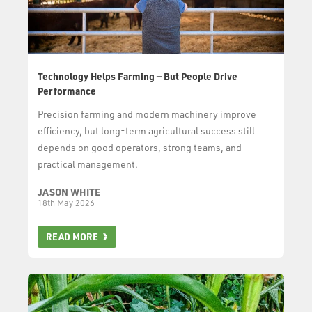
Technology Helps Farming — But People Drive
Performance
Precision farming and modern machinery improve
efficiency, but long-term agricultural success still
depends on good operators, strong teams, and
practical management.
JASON WHITE
18th May 2026
READ MORE