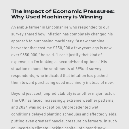
The Impact of Economic Pressures:
Why Used Machinery is Winning
An arable farmer in Lincolnshire who responded to our
survey shared how inflation has completely changed his
approach to purchasing machinery. “A new combine
harvester that cost me £250,000 a few years ago is now
over £350,000,” he said. “I can’t justify that kind of
expense, so I’m looking at second-hand options.” His
situation echoes the sentiments of 69% of survey
respondents, who indicated that inflation has pushed
them toward purchasing used machinery instead of new.
Beyond just cost, unpredictability is another major factor.
The UK has faced increasingly extreme weather patterns,
and 2024 was no exception. Unprecedented wet
conditions delayed planting schedules and affected yields,
putting even greater financial pressure on farmers. In such
an uncertain climate, locking capital into brand-new