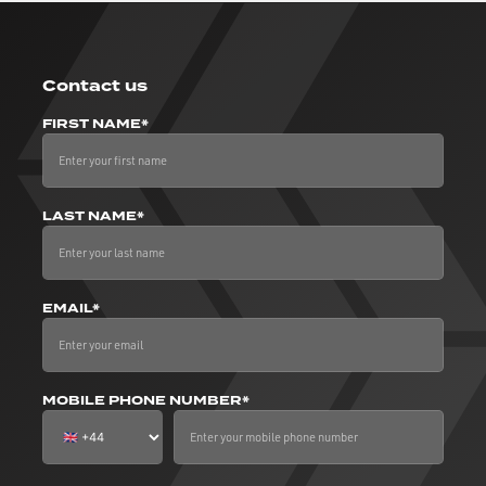
Contact us
FIRST NAME*
LAST NAME*
EMAIL*
MOBILE PHONE NUMBER*