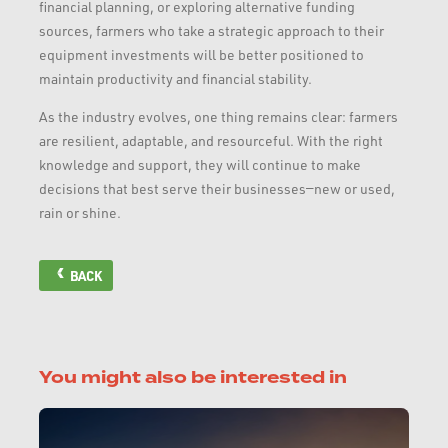
financial planning, or exploring alternative funding
sources, farmers who take a strategic approach to their
equipment investments will be better positioned to
maintain productivity and financial stability.
As the industry evolves, one thing remains clear: farmers
are resilient, adaptable, and resourceful. With the right
knowledge and support, they will continue to make
decisions that best serve their businesses—new or used,
rain or shine.
BACK
You might also be interested in