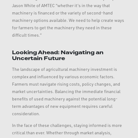
Jason White of AMTEC “whether it’s in the way that
machinery is financed or the variety of second-hand
machinery options available. We need to help create ways
for farmers to get the machinery they need in these
difficult times.”
Looking Ahead: Navigating an
Uncertain Future
The landscape of agricultural machinery investment is
complex and influenced by various economic factors.
Farmers must navigate rising costs, policy changes, and
market uncertainties. Balancing the immediate financial
benefits of used machinery against the potential long-
term advantages of new equipment requires careful
consideration.
In the face of these challenges, staying informed is more
critical than ever. Whether through market analysis,