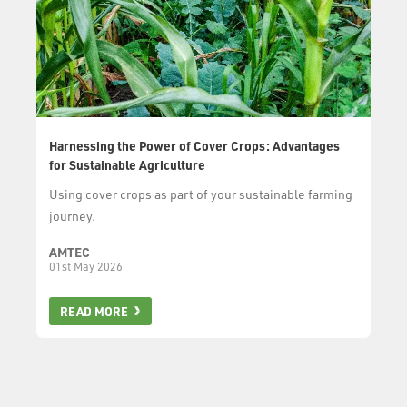
Harnessing the Power of Cover Crops: Advantages
for Sustainable Agriculture
Using cover crops as part of your sustainable farming
journey.
AMTEC
01st May 2026
READ MORE