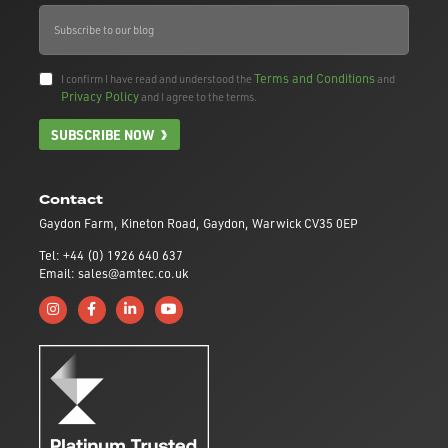
Terms and Conditions
I confirm I have read and understood the
and
Privacy Policy
and I agree to the terms.
SUBSCRIBE NOW
Contact
Gaydon Farm, Kineton Road, Gaydon, Warwick CV35 0EP
Tel: +44 (0) 1926 640 637
Email: sales@amtec.co.uk
Follow us on Instagram
Like us on Facebook
Connect with us on Linkedin
Subscribe to us on YouTube