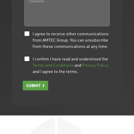
I agree to receive other communications
from AMTEC Group. You can unsubscribe
from these communications at any time.
I confirm I have read and understood the
Terms and Conditions
and
Privacy Policy
and I agree to the terms.
SUBMIT