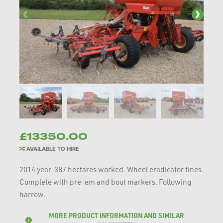
£13350.00
AVAILABLE TO HIRE
2014 year. 387 hectares worked. Wheel eradicator tines.
Complete with pre-em and bout markers. Following
harrow.
MORE PRODUCT INFORMATION AND SIMILAR