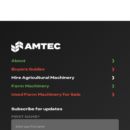
About
Buyers Guides
Hire Agricultural Machinery
Farm Machinery
Used Farm Machinery for Sale
Subscribe
for updates
FIRST NAME*