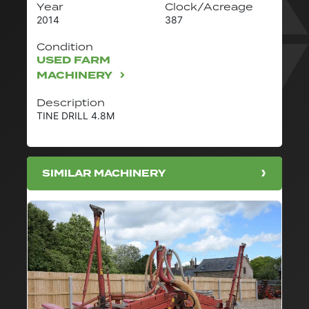
Year
Clock/Acreage
2014
387
Condition
USED FARM
MACHINERY
Description
TINE DRILL 4.8M
SIMILAR MACHINERY