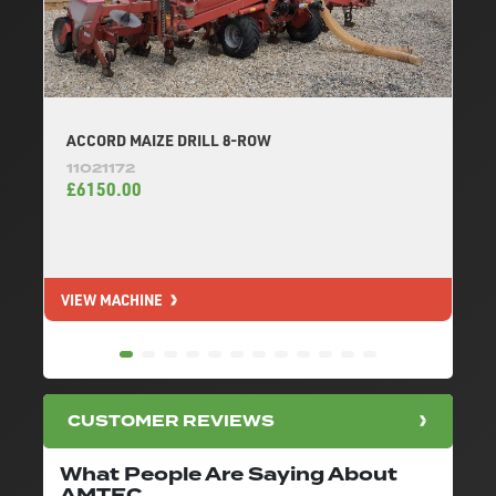
ACCORD MAIZE DRILL 8-ROW
11021172
£6150.00
VIEW MACHINE
V
CUSTOMER REVIEWS
What People Are Saying About
AMTEC