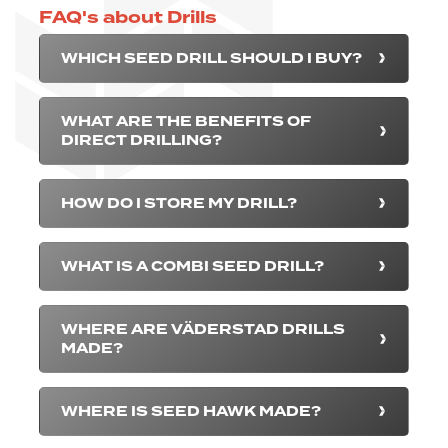
FAQ's about Drills
WHICH SEED DRILL SHOULD I BUY?
WHAT ARE THE BENEFITS OF
DIRECT DRILLING?
HOW DO I STORE MY DRILL?
WHAT IS A COMBI SEED DRILL?
WHERE ARE VÄDERSTAD DRILLS
MADE?
WHERE IS SEED HAWK MADE?