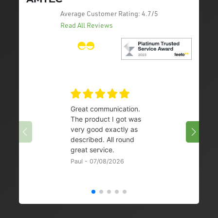
Average Customer Rating:
4.7/5
Read All Reviews
Great communication.
👌
The product I got was
Chris 
very good exactly as
described. All round
great service.
Paul - 07/08/2026