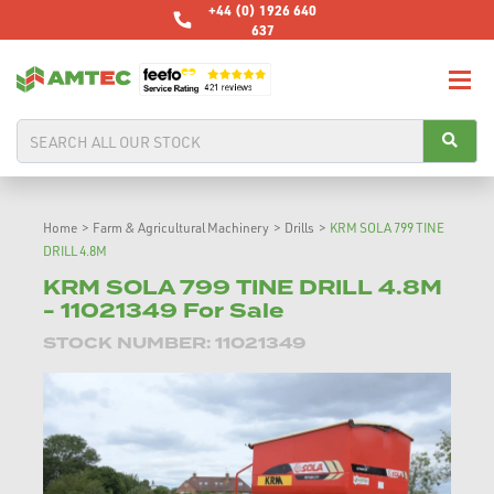
+44 (0) 1926 640
637
Home
>
Farm & Agricultural Machinery
>
Drills
>
KRM SOLA 799 TINE
DRILL 4.8M
KRM SOLA 799 TINE DRILL 4.8M
- 11021349 For Sale
STOCK NUMBER: 11021349