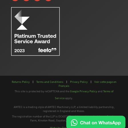
Returns Policy
|
Terms and Conditions
|
Privacy Policy
|
Voir cette page en
Français
This site is protected by reCAPTCHA and the
Google Privacy Policy
and
Terms of
Service
apply.
AMTEC is a trading style of AMTEC Machinery LLP, a limited liability partnership,
registered in England and Wales.
The registration number of the LLP is OC457195 and the registered address; Gaydon
Farm, Kineton Road, Gaydon, Warwickshire, CV35 0EP
Website: Clevercherry