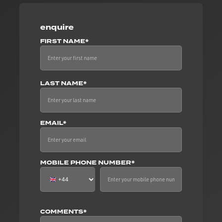
enquire
FIRST NAME*
LAST NAME*
EMAIL*
MOBILE PHONE NUMBER*
COMMENTS*