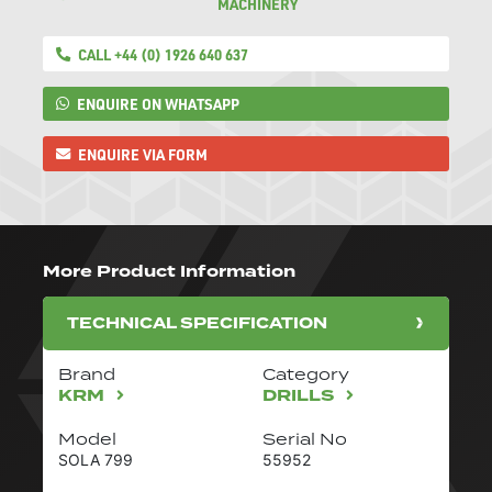
MACHINERY
CALL +44 (0) 1926 640 637
ENQUIRE ON WHATSAPP
ENQUIRE VIA FORM
More Product Information
TECHNICAL SPECIFICATION
Brand
Category
KRM
DRILLS
Model
Serial No
SOLA 799
55952