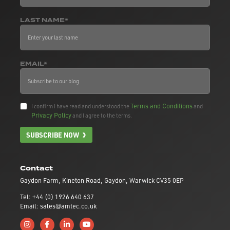
LAST NAME*
EMAIL*
Terms and Conditions
I confirm I have read and understood the
and
Privacy Policy
and I agree to the terms.
SUBSCRIBE NOW
Contact
Gaydon Farm, Kineton Road, Gaydon, Warwick CV35 0EP
Tel: +44 (0) 1926 640 637
Email: sales@amtec.co.uk
Follow us on Instagram
Like us on Facebook
Connect with us on Linkedin
Subscribe to us on YouTube