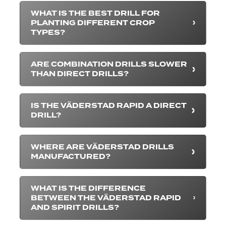
WHAT IS THE BEST DRILL FOR
PLANTING DIFFERENT CROP
TYPES?
ARE COMBINATION DRILLS SLOWER
THAN DIRECT DRILLS?
IS THE VÄDERSTAD RAPID A DIRECT
DRILL?
WHERE ARE VÄDERSTAD DRILLS
MANUFACTURED?
WHAT IS THE DIFFERENCE
BETWEEN THE VÄDERSTAD RAPID
AND SPIRIT DRILLS?