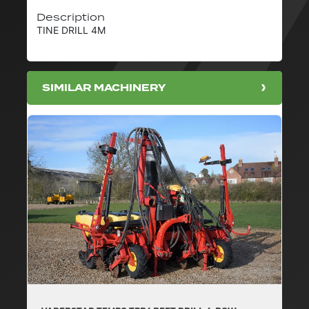
Description
TINE DRILL 4M
SIMILAR MACHINERY