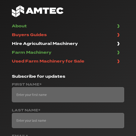
About
Buyers Guides
Hire Agricultural Machinery
Farm Machinery
Used Farm Machinery for Sale
Subscribe
for updates
FIRST NAME*
LAST NAME*