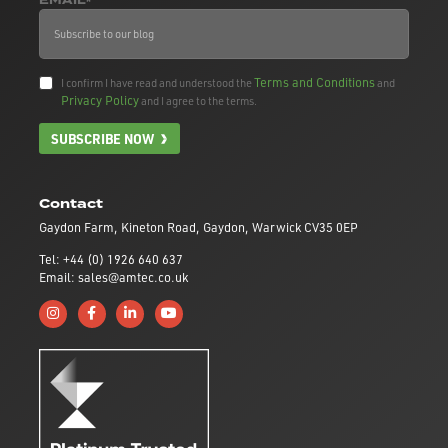
EMAIL*
Terms and Conditions
I confirm I have read and understood the
and
Privacy Policy
and I agree to the terms.
SUBSCRIBE NOW
Contact
Gaydon Farm, Kineton Road, Gaydon, Warwick CV35 0EP
Tel: +44 (0) 1926 640 637
Email: sales@amtec.co.uk
Follow us on Instagram
Like us on Facebook
Connect with us on Linkedin
Subscribe to us on YouTube