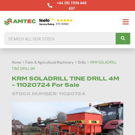
+44 (0) 1926 640
637
Home
>
Farm & Agricultural Machinery
>
Drills
>
KRM SOLADRILL
TINE DRILL 4M
KRM SOLADRILL TINE DRILL 4M
- 11020724 For Sale
STOCK NUMBER: 11020724