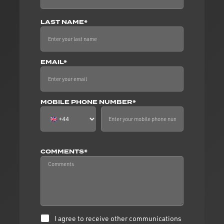
LAST NAME*
EMAIL*
MOBILE PHONE NUMBER*
COMMENTS*
I agree to receive other communications