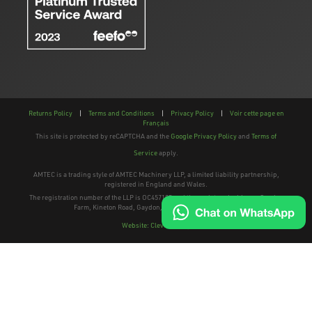
Returns Policy
|
Terms and Conditions
|
Privacy Policy
|
Voir cette page en
Français
This site is protected by reCAPTCHA and the
Google Privacy Policy
and
Terms of
Service
apply.
AMTEC is a trading style of AMTEC Machinery LLP, a limited liability partnership,
registered in England and Wales.
The registration number of the LLP is OC457195 and the registered address; Gaydon
Farm, Kineton Road, Gaydon, Warwickshire, CV35 0EP
Website: Clevercherry