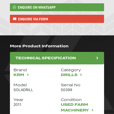
ENQUIRE ON WHATSAPP
ENQUIRE VIA FORM
More Product Information
TECHNICAL SPECIFICATION
Brand
Category
KRM
DRILLS
Model
Serial No
SOLADRILL
50399
Year
Condition
USED FARM
2011
MACHINERY