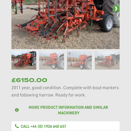
£6150.00
2011 year, good condition. Complete with bout markers
and following harrow. Ready for work.
MORE PRODUCT INFORMATION AND SIMILAR
MACHINERY
CALL +44 (0) 1926 640 637