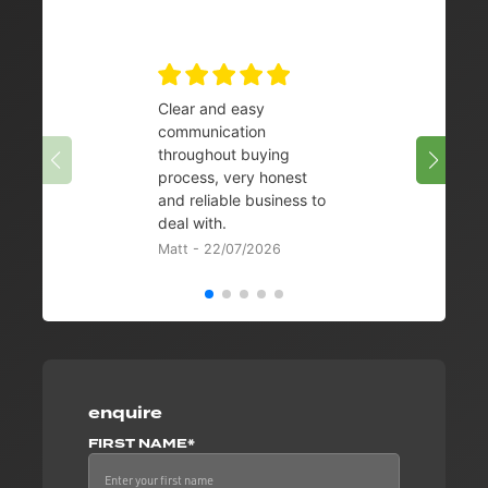
Clear and easy
Very 
communication
08/07/
throughout buying
process, very honest
and reliable business to
deal with.
Matt - 22/07/2026
enquire
FIRST NAME*