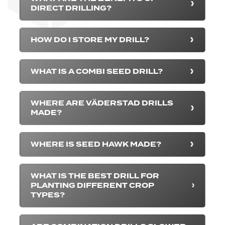
DIRECT DRILLING?
HOW DO I STORE MY DRILL?
WHAT IS A COMBI SEED DRILL?
WHERE ARE VÄDERSTAD DRILLS
MADE?
WHERE IS SEED HAWK MADE?
WHAT IS THE BEST DRILL FOR
PLANTING DIFFERENT CROP
TYPES?