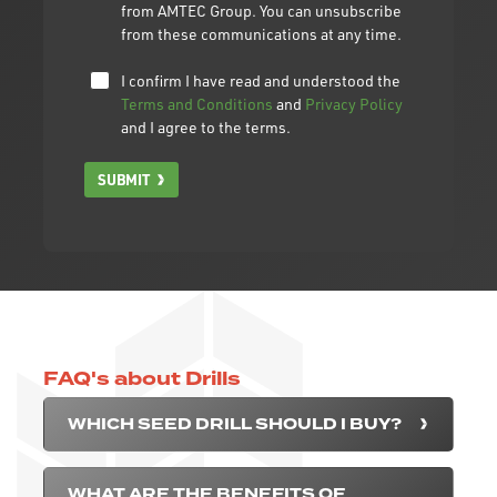
from AMTEC Group. You can unsubscribe
from these communications at any time.
I confirm I have read and understood the
Terms and Conditions
and
Privacy Policy
and I agree to the terms.
SUBMIT
FAQ's about Drills
WHICH SEED DRILL SHOULD I BUY?
WHAT ARE THE BENEFITS OF