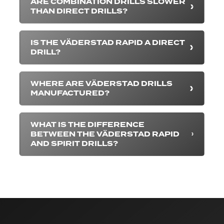
ARE COMBINATION DRILLS SLOWER
THAN DIRECT DRILLS?
IS THE VÄDERSTAD RAPID A DIRECT
DRILL?
WHERE ARE VÄDERSTAD DRILLS
MANUFACTURED?
WHAT IS THE DIFFERENCE
BETWEEN THE VÄDERSTAD RAPID
AND SPIRIT DRILLS?