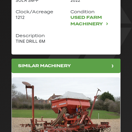
SOLA SM-P
2022
Clock/Acreage
Condition
USED FARM
1212
MACHINERY
Description
TINE DRILL 6M
SIMILAR MACHINERY