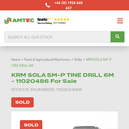
+44 (0) 1926 640
637
Home
>
Farm & Agricultural Machinery
>
Drills
>
KRM SOLA SM-P
TINE DRILL 6M
KRM SOLA SM-P TINE DRILL 6M
- 11020486 For Sale
STOCK NUMBER: 11020486
SOLD
SOLD