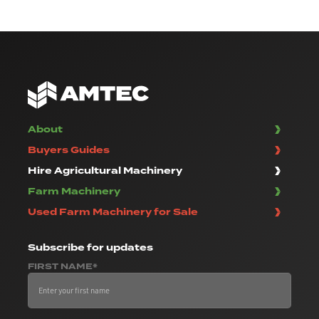
About
Buyers Guides
Hire Agricultural Machinery
Farm Machinery
Used Farm Machinery for Sale
Subscribe
for updates
FIRST NAME*