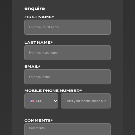
enquire
FIRST NAME*
LAST NAME*
EMAIL*
MOBILE PHONE NUMBER*
COMMENTS*