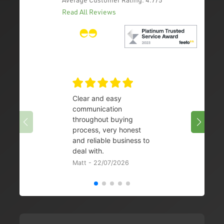
Read All Reviews
Clear and easy
Very 
communication
08/07/
throughout buying
process, very honest
and reliable business to
deal with.
Matt - 22/07/2026