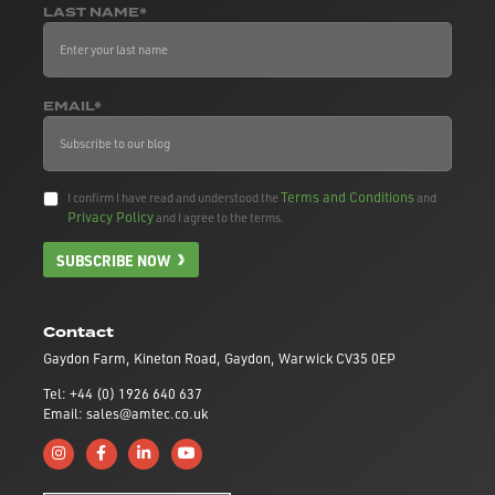
LAST NAME*
EMAIL*
Terms and Conditions
I confirm I have read and understood the
and
Privacy Policy
and I agree to the terms.
SUBSCRIBE NOW
Contact
Gaydon Farm, Kineton Road, Gaydon, Warwick CV35 0EP
Tel: +44 (0) 1926 640 637
Email: sales@amtec.co.uk
Follow us on Instagram
Like us on Facebook
Connect with us on Linkedin
Subscribe to us on YouTube