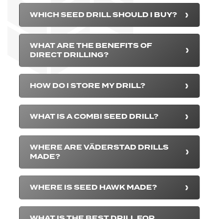
WHICH SEED DRILL SHOULD I BUY?
WHAT ARE THE BENEFITS OF
DIRECT DRILLING?
HOW DO I STORE MY DRILL?
WHAT IS A COMBI SEED DRILL?
WHERE ARE VÄDERSTAD DRILLS
MADE?
WHERE IS SEED HAWK MADE?
WHAT IS THE BEST DRILL FOR