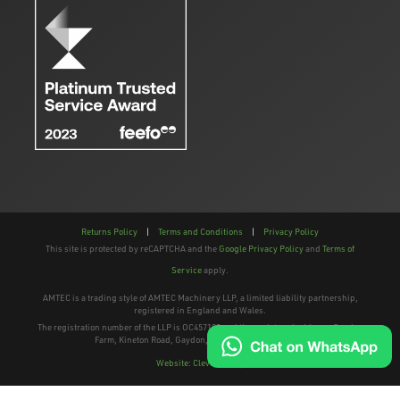
Returns Policy
|
Terms and Conditions
|
Privacy Policy
This site is protected by reCAPTCHA and the
Google Privacy Policy
and
Terms of
Service
apply.
AMTEC is a trading style of AMTEC Machinery LLP, a limited liability partnership,
registered in England and Wales.
The registration number of the LLP is OC457195 and the registered address; Gaydon
Farm, Kineton Road, Gaydon, Warwickshire, CV35 0EP
Website: Clevercherry