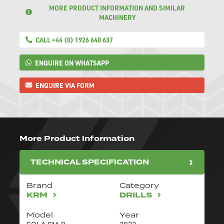
MORE PRODUCT INFORMATION AND SIMILAR
MACHINERY
CALL +44 (0) 1926 640 637
ENQUIRE ON WHATSAPP
ENQUIRE VIA FORM
More Product Information
TECHNICAL SPECIFICATION
Brand
Category
KRM
DRILLS
Model
Year