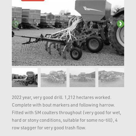
2022 year, very good drill. 1,212 hectares worked.
Complete with bout markers and following harrow.
Fitted with SM coulters throughout (very good for wet,
hard or stony conditions, suitable for some no-till), 4
row stagger for very good trash flow.