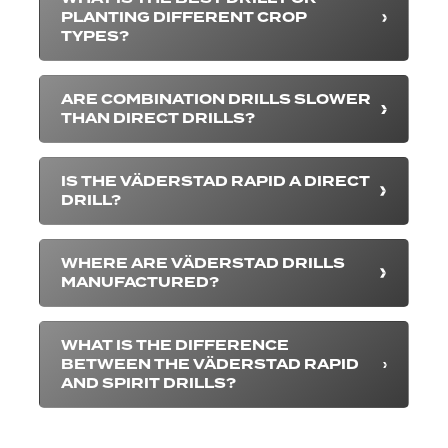
PLANTING DIFFERENT CROP
TYPES?
ARE COMBINATION DRILLS SLOWER
THAN DIRECT DRILLS?
IS THE VÄDERSTAD RAPID A DIRECT
DRILL?
WHERE ARE VÄDERSTAD DRILLS
MANUFACTURED?
WHAT IS THE DIFFERENCE
BETWEEN THE VÄDERSTAD RAPID
AND SPIRIT DRILLS?