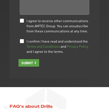
I agree to receive other communications
from AMTEC Group. You can unsubscribe
from these communications at any time.
I confirm I have read and understood the
Terms and Conditions
and
Privacy Policy
and I agree to the terms.
SUBMIT
FAQ's about Drills