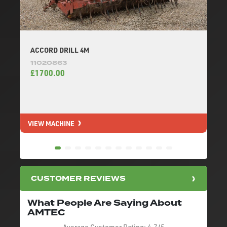
ACCORD DRILL 4M
11020863
£1700.00
VIEW MACHINE
V
CUSTOMER REVIEWS
What People Are Saying About
AMTEC
Average Customer Rating:
4.7/5