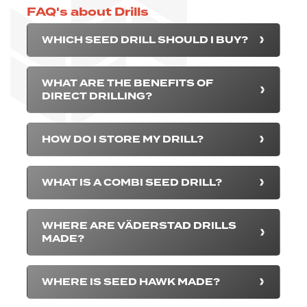
FAQ's about Drills
WHICH SEED DRILL SHOULD I BUY?
WHAT ARE THE BENEFITS OF
DIRECT DRILLING?
HOW DO I STORE MY DRILL?
WHAT IS A COMBI SEED DRILL?
WHERE ARE VÄDERSTAD DRILLS
MADE?
WHERE IS SEED HAWK MADE?