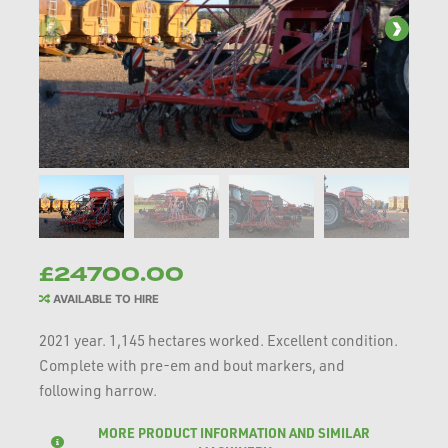
£24700.00
AVAILABLE TO HIRE
2021 year. 1,145 hectares worked. Excellent condition.
Complete with pre-em and bout markers, and
following harrow.
MORE PRODUCT INFORMATION AND SIMILAR