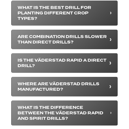
WHAT IS THE BEST DRILL FOR
PLANTING DIFFERENT CROP
TYPES?
ARE COMBINATION DRILLS SLOWER
THAN DIRECT DRILLS?
IS THE VÄDERSTAD RAPID A DIRECT
DRILL?
WHERE ARE VÄDERSTAD DRILLS
MANUFACTURED?
WHAT IS THE DIFFERENCE
BETWEEN THE VÄDERSTAD RAPID
AND SPIRIT DRILLS?