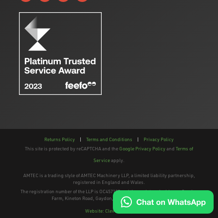
Returns Policy
|
Terms and Conditions
|
Privacy Policy
This site is protected by reCAPTCHA and the
Google Privacy Policy
and
Terms of
Service
apply.
AMTEC is a trading style of AMTEC Machinery LLP, a limited liability partnership,
registered in England and Wales.
The registration number of the LLP is OC457195 and the registered address; Gaydon
Farm, Kineton Road, Gaydon, Warwickshire, CV35 0EP
Website: Clevercherry