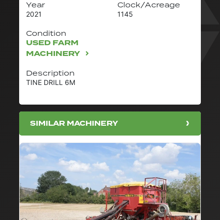
Year
Clock/Acreage
2021
1145
Condition
USED FARM
MACHINERY
Description
TINE DRILL 6M
SIMILAR MACHINERY