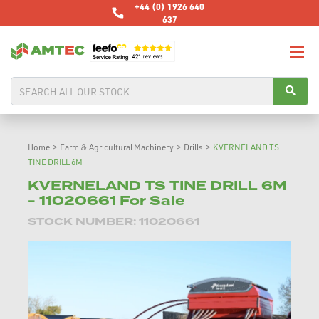
+44 (0) 1926 640
637
Home
>
Farm & Agricultural Machinery
>
Drills
>
KVERNELAND TS
TINE DRILL 6M
KVERNELAND TS TINE DRILL 6M
- 11020661 For Sale
STOCK NUMBER: 11020661