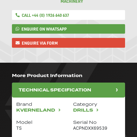
MACHINERY
CALL +44 (0) 1926 640 637
ENQUIRE ON WHATSAPP
ENQUIRE VIA FORM
More Product Information
TECHNICAL SPECIFICATION
Brand
Category
KVERNELAND
DRILLS
Model
Serial No
TS
ACPNDXX69539