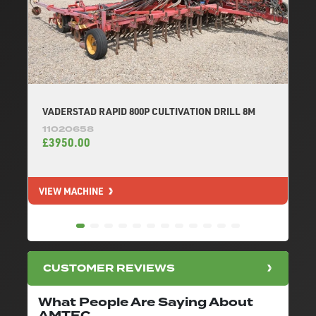
VADERSTAD RAPID 800P CULTIVATION DRILL 8M
11020658
£3950.00
VIEW MACHINE
V
CUSTOMER REVIEWS
What People Are Saying About
AMTEC