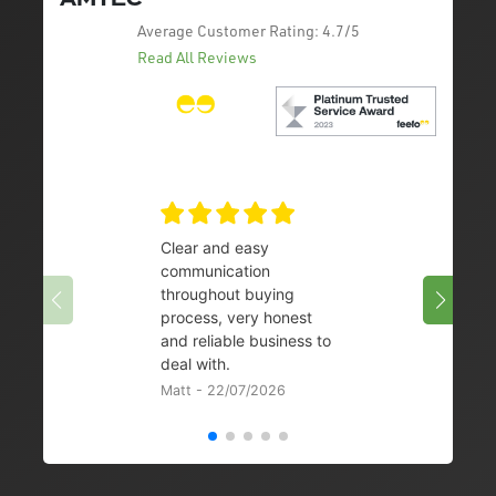
Average Customer Rating:
4.7/5
Read All Reviews
Clear and easy
Very 
communication
08/07/
throughout buying
process, very honest
and reliable business to
deal with.
Matt - 22/07/2026