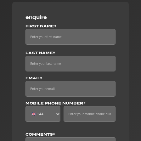
enquire
FIRST NAME*
LAST NAME*
EMAIL*
MOBILE PHONE NUMBER*
COMMENTS*