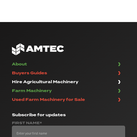
About
Buyers Guides
Hire Agricultural Machinery
Farm Machinery
Used Farm Machinery for Sale
Subscribe
for updates
FIRST NAME*