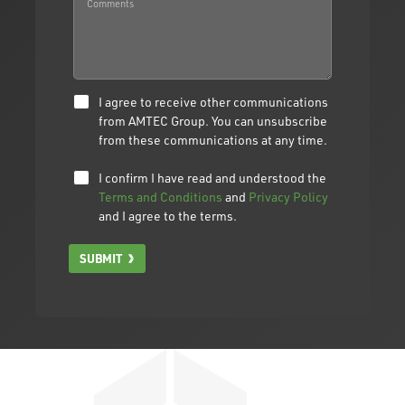
I agree to receive other communications
from AMTEC Group. You can unsubscribe
from these communications at any time.
I confirm I have read and understood the
Terms and Conditions
and
Privacy Policy
and I agree to the terms.
SUBMIT