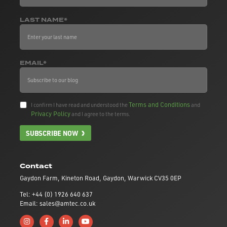
LAST NAME*
EMAIL*
Terms and Conditions
I confirm I have read and understood the
and
Privacy Policy
and I agree to the terms.
SUBSCRIBE NOW
Contact
Gaydon Farm, Kineton Road, Gaydon, Warwick CV35 0EP
Tel: +44 (0) 1926 640 637
Email: sales@amtec.co.uk
Follow us on Instagram
Like us on Facebook
Connect with us on Linkedin
Subscribe to us on YouTube