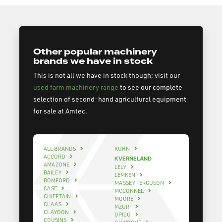
Other popular machinery
brands we have in stock
This is not all we have in stock though; visit our
used farm machinery range
to see our complete
selection of second-hand agricultural equipment
for sale at Amtec.
ALL BRANDS
KUHN
ACCORD
KVERNELAND
AMAZONE
LELY
BAILEY
LEMKEN
BOMFORD
MASSEY FERGUSON
CASE
MCCONNEL
CHIEFTAIN
MOORE
CLAAS
MZURI
CLAYDON
OPICO
COUSINS