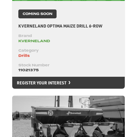
COMING SOON
KVERNELAND OPTIMA MAIZE DRILL 6-ROW
Brand
KVERNELAND
Category
Drills
Stock Number
11021375
REGISTER YOUR INTEREST