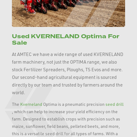
Used KVERNELAND Optima For
Sale
At AMTEC we have a wide range of used KVERNELAND
farm machinery, not just the OPTIMA range, we also
stock Fertilizer Spreaders, Ploughs, TS Evos and more.
Our second-hand agricultural equipment is sourced
directly by our team and trusted by farmers around the
world.
The
Kverneland
Optima is a pneumatic precision
seed drill
, which can help to increase your yield efficiency on the
farm. Designed to establish crops with precision such as
maize, sunflower, field beans, pelleted beets, and more,
this is a versatile seed drill for all types of farms. With a