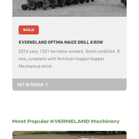
SOLD
KVERNELAND OPTIMA MAIZE DRILL 8 ROW
2016 year, 1331 hectares worked. Good condition. 8
row, complete with fertiliser hopper hopper.
Mechanical drive.
GET IN TOUCH
Most Popular KVERNELAND Machinery