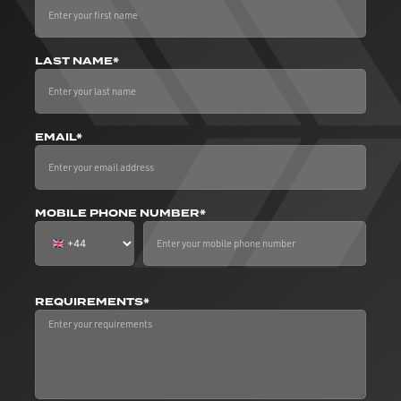
LAST NAME*
EMAIL*
MOBILE PHONE NUMBER*
REQUIREMENTS*