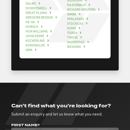
QUIVOGNE
DALBO
RAZORBACK
DOWDESWELL
RICHARD WESTERN
GREAT PLAINS
SIMBA
GREGOIRE BESSON
SPALDINGS
HE-VA
STOCKS AG
HORSCH
SUMO
IFOR WILLIAMS
TOROX
JOHN DEERE
TWOSE
KOCKERLING
VADERSTAD
KONGSKILDE
WEAVING
KRM
Can't find what you're looking for?
Submit an enquiry and let us know what you need.
FIRST NAME*