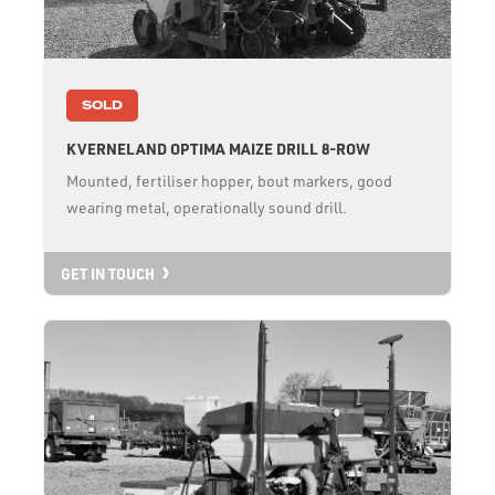
SOLD
KVERNELAND OPTIMA MAIZE DRILL 8-ROW
Mounted, fertiliser hopper, bout markers, good
wearing metal, operationally sound drill.
GET IN TOUCH