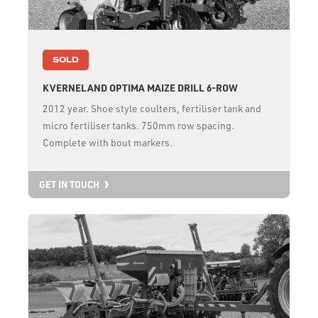
SOLD
KVERNELAND OPTIMA MAIZE DRILL 6-ROW
2012 year. Shoe style coulters, fertiliser tank and
micro fertiliser tanks. 750mm row spacing.
Complete with bout markers.
GET IN TOUCH