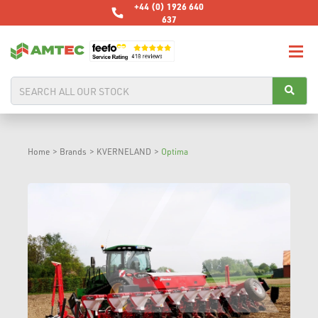
+44 (0) 1926 640
637
Home
>
Brands
>
KVERNELAND
>
Optima