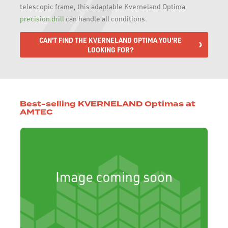
telescopic frame, this adaptable Kverneland Optima
precision drill
can handle all conditions.
CAN'T FIND THE KVERNELAND OPTIMA YOU'RE
LOOKING FOR?
Best-selling KVERNELAND Optimas at
AMTEC