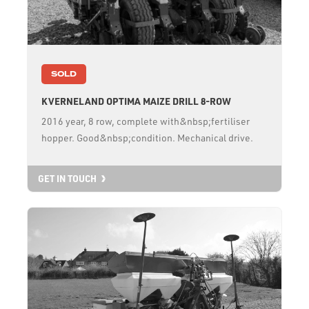
SOLD
KVERNELAND OPTIMA MAIZE DRILL 8-ROW
2016 year, 8 row, complete with&nbsp;fertiliser
hopper. Good&nbsp;condition. Mechanical drive.
GET IN TOUCH