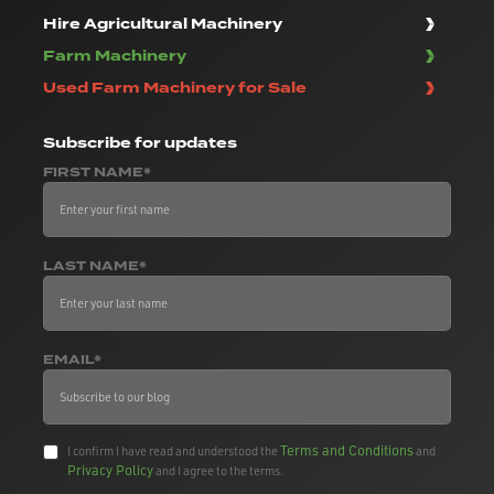
Hire Agricultural Machinery
Farm Machinery
Used Farm Machinery for Sale
Subscribe
for updates
FIRST NAME*
LAST NAME*
EMAIL*
Terms and Conditions
I confirm I have read and understood the
and
Privacy Policy
and I agree to the terms.