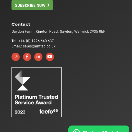
SUBSCRIBE NOW
Contact
Gaydon Farm, Kineton Road, Gaydon, Warwick CV35 0EP
Tel: +44 (0) 1926 640 637
Email: sales@amtec.co.uk
Follow us on Instagram
Like us on Facebook
Connect with us on Linkedin
Subscribe to us on YouTube