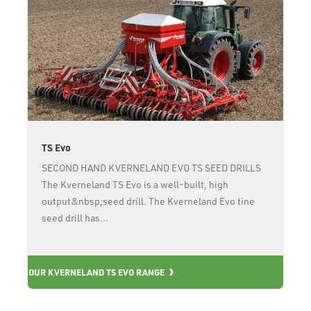
TS Evo
SECOND HAND KVERNELAND EVO TS SEED DRILLS
The Kverneland TS Evo is a well-built, high
output&nbsp;seed drill. The Kverneland Evo tine
seed drill has...
OUR KVERNELAND TS EVO RANGE
OU