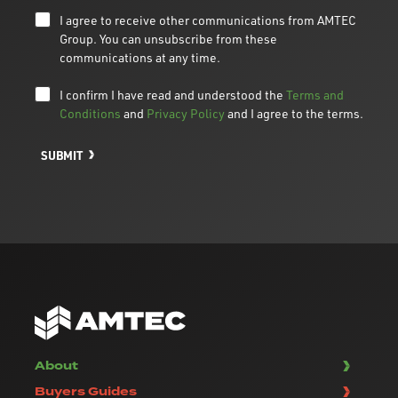
I agree to receive other communications from AMTEC
Group. You can unsubscribe from these
communications at any time.
I confirm I have read and understood the
Terms and
Conditions
and
Privacy Policy
and I agree to the terms.
SUBMIT
About
Buyers Guides