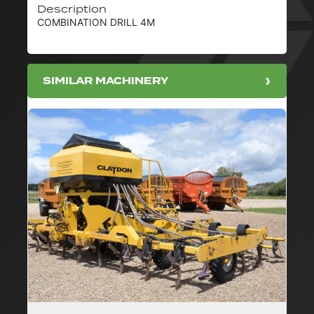
Description
COMBINATION DRILL 4M
SIMILAR MACHINERY