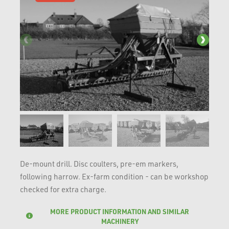
De-mount drill. Disc coulters, pre-em markers,
following harrow. Ex-farm condition - can be workshop
checked for extra charge.
MORE PRODUCT INFORMATION AND SIMILAR
MACHINERY