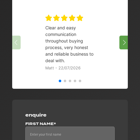
Clear and easy
Very 
communication
08/07/
throughout buying
process, very honest
and reliable business to
deal with.
Matt - 22/07/2026
enquire
FIRST NAME*