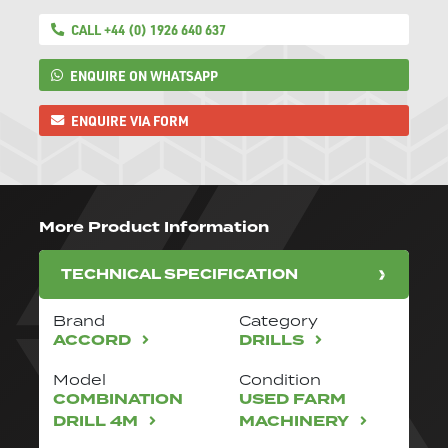
CALL +44 (0) 1926 640 637
ENQUIRE ON WHATSAPP
ENQUIRE VIA FORM
More Product Information
TECHNICAL SPECIFICATION
Brand
Category
ACCORD
DRILLS
Model
Condition
COMBINATION
USED FARM
DRILL 4M
MACHINERY