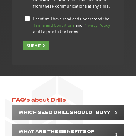
from these communications at any time.
I confirm I have read and understood the
Terms and Conditions
and
Privacy Policy
and I agree to the terms.
SUBMIT
FAQ's about Drills
WHICH SEED DRILL SHOULD I BUY?
WHAT ARE THE BENEFITS OF