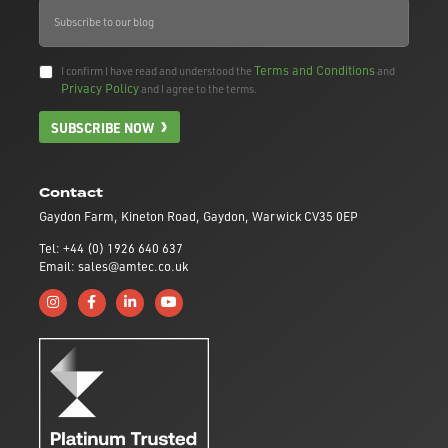
Terms and Conditions
I confirm I have read and understood the
and
Privacy Policy
and I agree to the terms.
SUBSCRIBE NOW
Contact
Gaydon Farm, Kineton Road, Gaydon, Warwick CV35 0EP
Tel: +44 (0) 1926 640 637
Email: sales@amtec.co.uk
Follow us on Instagram
Like us on Facebook
Connect with us on Linkedin
Subscribe to us on YouTube