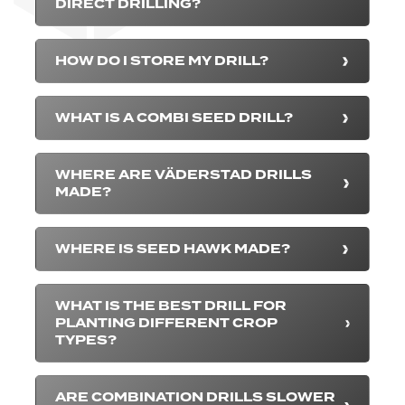
DIRECT DRILLING?
HOW DO I STORE MY DRILL?
WHAT IS A COMBI SEED DRILL?
WHERE ARE VÄDERSTAD DRILLS
MADE?
WHERE IS SEED HAWK MADE?
WHAT IS THE BEST DRILL FOR
PLANTING DIFFERENT CROP
TYPES?
ARE COMBINATION DRILLS SLOWER