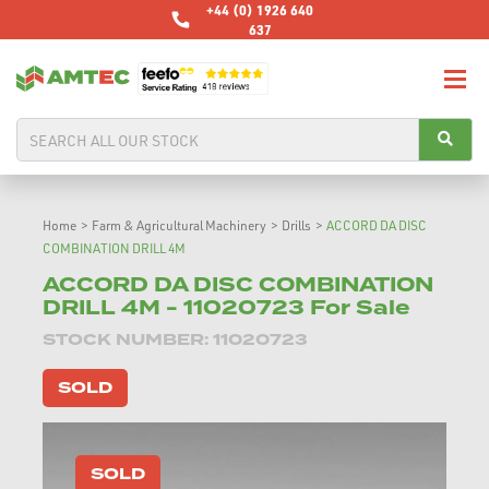
+44 (0) 1926 640
637
Home
>
Farm & Agricultural Machinery
>
Drills
>
ACCORD DA DISC
COMBINATION DRILL 4M
ACCORD DA DISC COMBINATION
DRILL 4M - 11020723 For Sale
STOCK NUMBER: 11020723
SOLD
SOLD