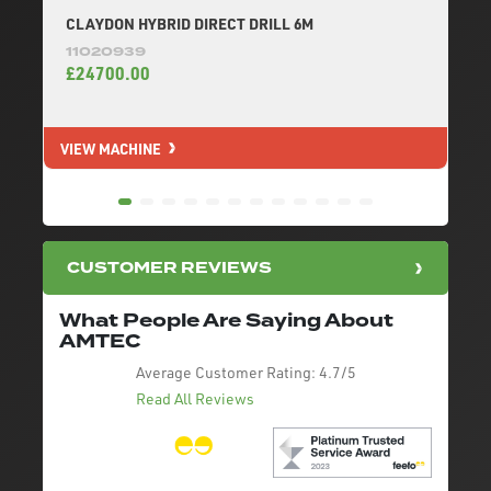
CLAYDON HYBRID DIRECT DRILL 6M
11020939
£24700.00
VIEW MACHINE
V
CUSTOMER REVIEWS
What People Are Saying About
AMTEC
Average Customer Rating:
4.7/5
Read All Reviews