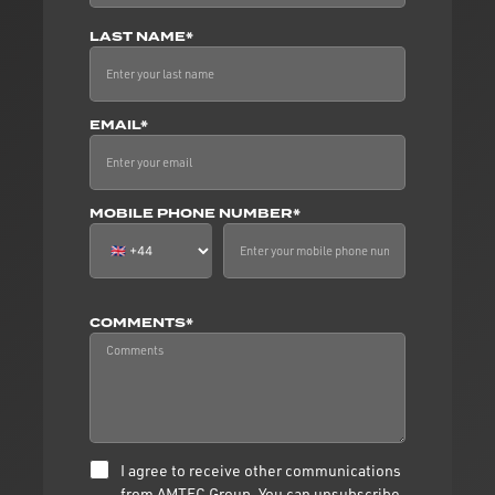
LAST NAME*
EMAIL*
MOBILE PHONE NUMBER*
COMMENTS*
I agree to receive other communications
from AMTEC Group. You can unsubscribe