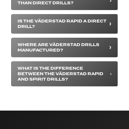
THAN DIRECT DRILLS?
IS THE VÄDERSTAD RAPID A DIRECT
DRILL?
WHERE ARE VÄDERSTAD DRILLS
MANUFACTURED?
WHAT IS THE DIFFERENCE
BETWEEN THE VÄDERSTAD RAPID
AND SPIRIT DRILLS?