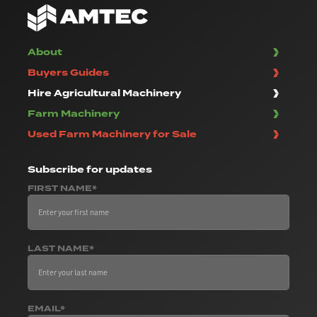
About
Buyers Guides
Hire Agricultural Machinery
Farm Machinery
Used Farm Machinery for Sale
Subscribe
for updates
FIRST NAME*
LAST NAME*
EMAIL*