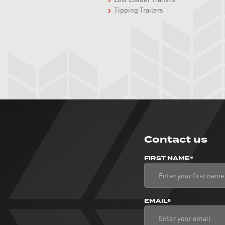
Tipping Trailers
Contact us
FIRST NAME*
EMAIL*