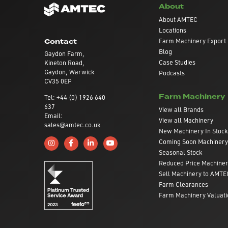
About
About AMTEC
Locations
Farm Machinery Export
Contact
Blog
Gaydon Farm,
Case Studies
Kineton Road,
Gaydon, Warwick
Podcasts
CV35 0EP
Farm Machinery
Tel: +44 (0) 1926 640
637
View all Brands
Email:
View all Machinery
sales@amtec.co.uk
New Machinery In Stock
Coming Soon Machinery
Follow us on Instagram
Like us on Facebook
Connect with us on Linkedin
Subscribe to us on YouTube
Seasonal Stock
Reduced Price Machine
Sell Machinery to AMTE
Farm Clearances
Farm Machinery Valuati