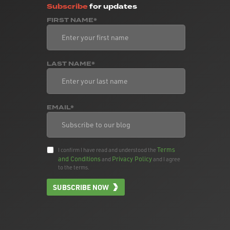
Subscribe
for updates
FIRST NAME*
LAST NAME*
EMAIL*
Terms
I confirm I have read and understood the
and Conditions
Privacy Policy
and
and I agree
to the terms.
SUBSCRIBE NOW