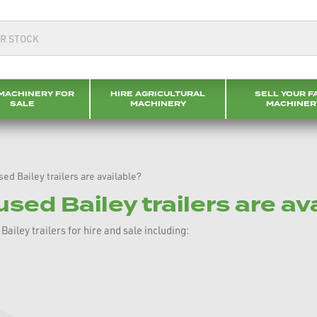
MACHINERY FOR
HIRE AGRICULTURAL
SELL YOUR F
SALE
MACHINERY
MACHINER
ed Bailey trailers are available?
sed Bailey trailers are av
iley trailers for hire and sale including: