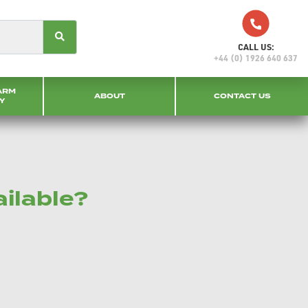
CALL US:
+44 (0) 1926 640 637
ARM
ABOUT
CONTACT US
Y
ailable?