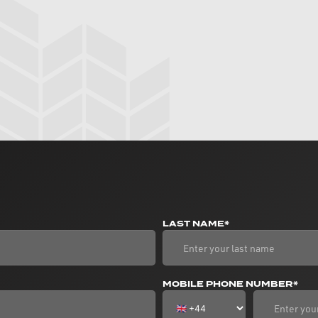
LAST NAME*
MOBILE PHONE NUMBER*