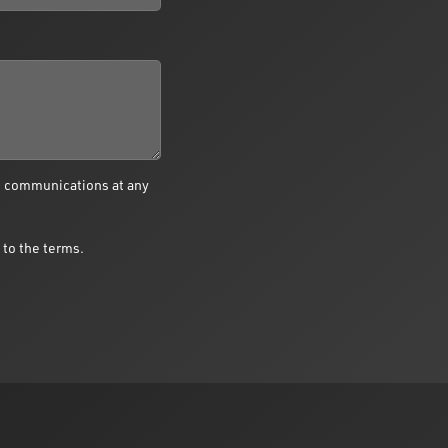
e communications at any
 to the terms.