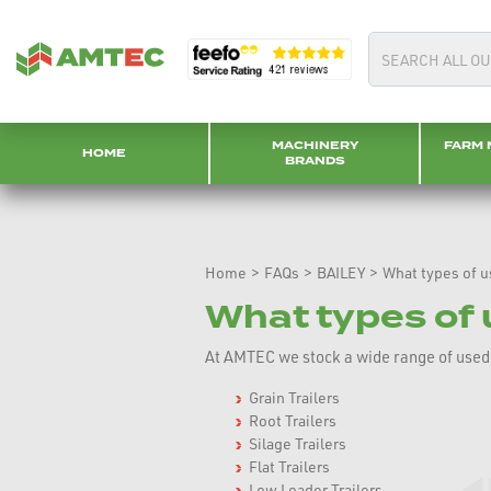
MACHINERY
FARM 
HOME
BRANDS
Home
>
FAQs
>
BAILEY
>
What types of us
What types of u
At AMTEC we stock a wide range of used Ba
Grain Trailers
Root Trailers
Silage Trailers
Flat Trailers
Low Loader Trailers