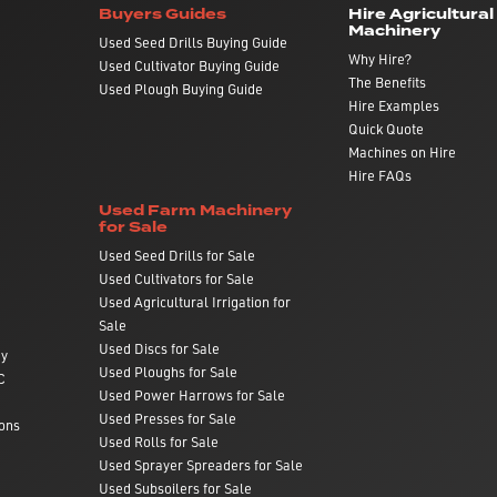
Buyers Guides
Hire Agricultural
Machinery
Used Seed Drills Buying Guide
Why Hire?
Used Cultivator Buying Guide
The Benefits
Used Plough Buying Guide
Hire Examples
Quick Quote
Machines on Hire
Hire FAQs
Used Farm Machinery
for Sale
Used Seed Drills for Sale
Used Cultivators for Sale
Used Agricultural Irrigation for
Sale
Used Discs for Sale
ry
Used Ploughs for Sale
C
Used Power Harrows for Sale
Used Presses for Sale
ons
Used Rolls for Sale
Used Sprayer Spreaders for Sale
Used Subsoilers for Sale