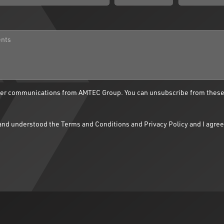
ther communications from AMTEC Group. You can unsubscribe from thes
d and understood the
Terms and Conditions
and
Privacy Policy
and I agree