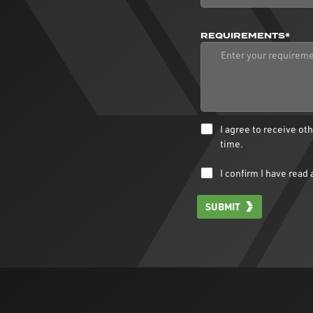
REQUIREMENTS*
I agree to receive o
time.
I confirm I have rea
SUBMIT