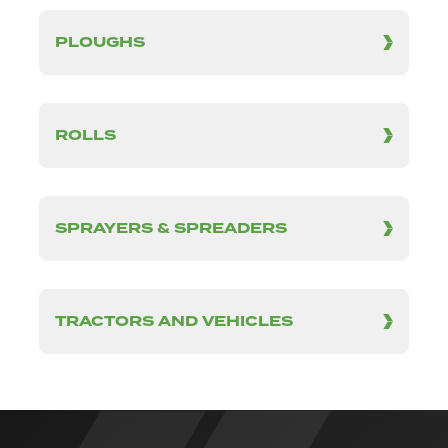
PLOUGHS
ROLLS
SPRAYERS & SPREADERS
TRACTORS AND VEHICLES