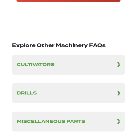
Explore Other Machinery FAQs
CULTIVATORS
DRILLS
MISCELLANEOUS PARTS