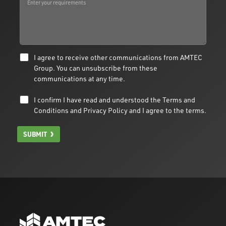
I agree to receive other communications from AMTEC
Group. You can unsubscribe from these
communications at any time.
I confirm I have read and understood the
Terms and
Conditions
and
Privacy Policy
and I agree to the terms.
SUBMIT