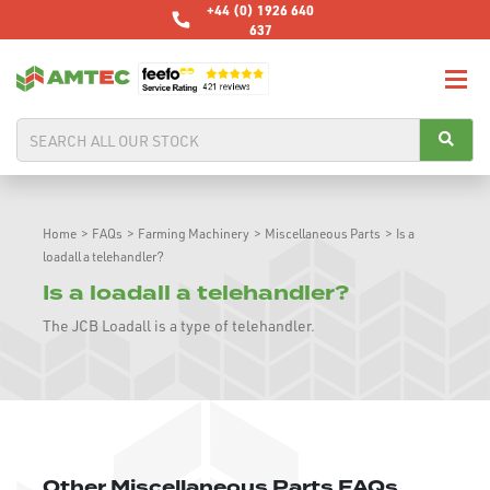
+44 (0) 1926 640
637
Home
>
FAQs
>
Farming Machinery
>
Miscellaneous Parts
>
Is a
loadall a telehandler?
Is a loadall a telehandler?
The JCB Loadall is a type of telehandler.
Other Miscellaneous Parts FAQs