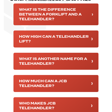
WHAT IS THE DIFFERENCE
BETWEEN A FORKLIFT AND A
TELEHANDLER?
HOW HIGH CAN A TELEHANDLER
LIFT?
WHAT IS ANOTHER NAME FOR A
TELEHANDLER?
HOW MUCH CAN A JCB
TELEHANDLER?
WHO MAKES JCB
TELEHANDLER?