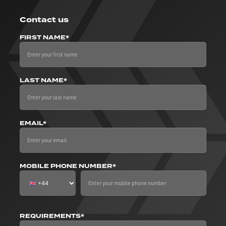
Contact us
FIRST NAME*
LAST NAME*
EMAIL*
MOBILE PHONE NUMBER*
REQUIREMENTS*