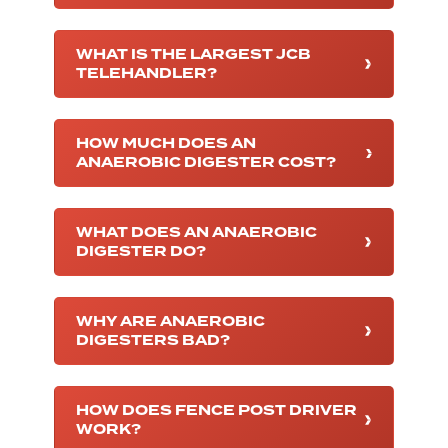
WHAT IS THE LARGEST JCB
TELEHANDLER?
HOW MUCH DOES AN
ANAEROBIC DIGESTER COST?
WHAT DOES AN ANAEROBIC
DIGESTER DO?
WHY ARE ANAEROBIC
DIGESTERS BAD?
HOW DOES FENCE POST DRIVER
WORK?