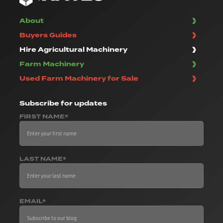
About
Buyers Guides
Hire Agricultural Machinery
Farm Machinery
Used Farm Machinery for Sale
Subscribe
for updates
FIRST NAME*
LAST NAME*
EMAIL*