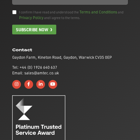
Terms and Conditions
I confirm I have read and understood the
and
Privacy Policy
and I agree to the terms.
SUBSCRIBE NOW
Contact
Gaydon Farm, Kineton Road, Gaydon, Warwick CV35 0EP
Tel: +44 (0) 1926 640 637
Email: sales@amtec.co.uk
Follow us on Instagram
Like us on Facebook
Connect with us on Linkedin
Subscribe to us on YouTube