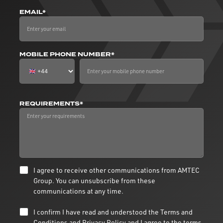
EMAIL*
MOBILE PHONE NUMBER*
REQUIREMENTS*
I agree to receive other communications from AMTEC
Group. You can unsubscribe from these
communications at any time.
I confirm I have read and understood the
Terms and
Conditions
and
Privacy Policy
and I agree to the terms.