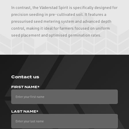
In contrast, the Väderstad Spirit is specifically designed for
precision seeding in pre-cultivated soil. It features a
pressurised seed metering system and advanced depth
control, making it ideal for farmers focused on uniform
seed placement and optimised germination rates.
Contact us
FIRST NAME*
LAST NAME*