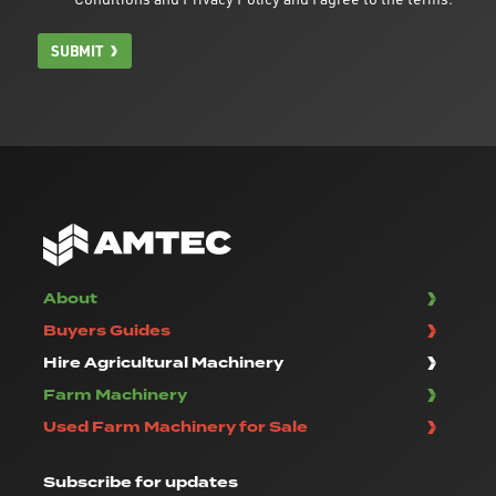
SUBMIT
About
Buyers Guides
Hire Agricultural Machinery
Farm Machinery
Used Farm Machinery for Sale
Subscribe
for updates