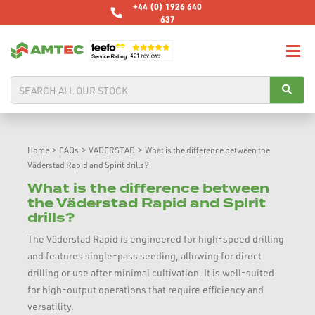
+44 (0) 1926 640
637
Home
>
FAQs
>
VADERSTAD
>
What is the difference between the
Väderstad Rapid and Spirit drills?
What is the difference between
the Väderstad Rapid and Spirit
drills?
The Väderstad Rapid is engineered for high-speed drilling
and features single-pass seeding, allowing for direct
drilling or use after minimal cultivation. It is well-suited
for high-output operations that require efficiency and
versatility.