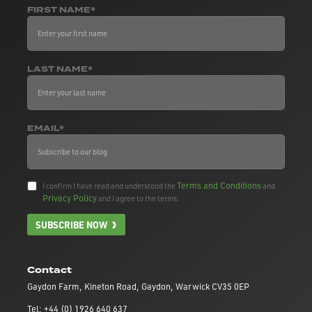
FIRST NAME*
LAST NAME*
EMAIL*
Terms and Conditions
I confirm I have read and understood the
and
Privacy Policy
and I agree to the terms.
SUBSCRIBE NOW
Contact
Gaydon Farm, Kineton Road, Gaydon, Warwick CV35 0EP
Tel: +44 (0) 1926 640 637