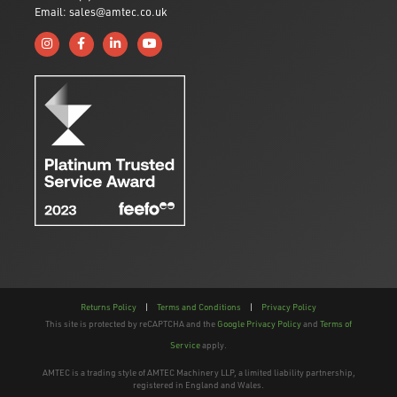
Email: sales@amtec.co.uk
Follow us on Instagram
Like us on Facebook
Connect with us on Linkedin
Subscribe to us on YouTube
Returns Policy
|
Terms and Conditions
|
Privacy Policy
This site is protected by reCAPTCHA and the
Google Privacy Policy
and
Terms of
Service
apply.
AMTEC is a trading style of AMTEC Machinery LLP, a limited liability partnership,
registered in England and Wales.