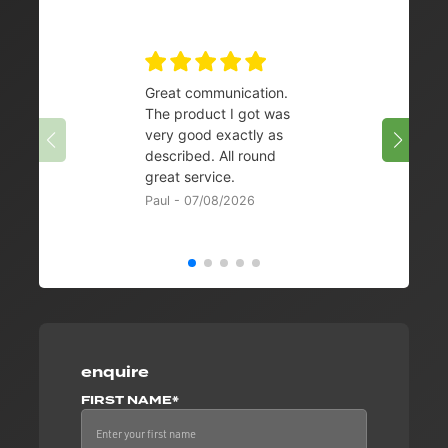
Great communication.
👌
The product I got was
Chris 
very good exactly as
described. All round
great service.
Paul - 07/08/2026
enquire
FIRST NAME*