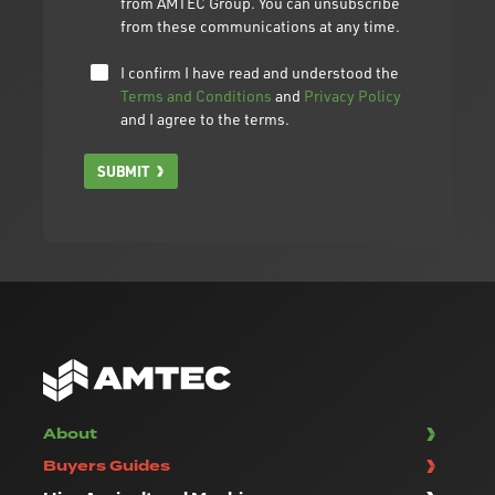
from AMTEC Group. You can unsubscribe
from these communications at any time.
I confirm I have read and understood the
Terms and Conditions
and
Privacy Policy
and I agree to the terms.
SUBMIT
About
Buyers Guides