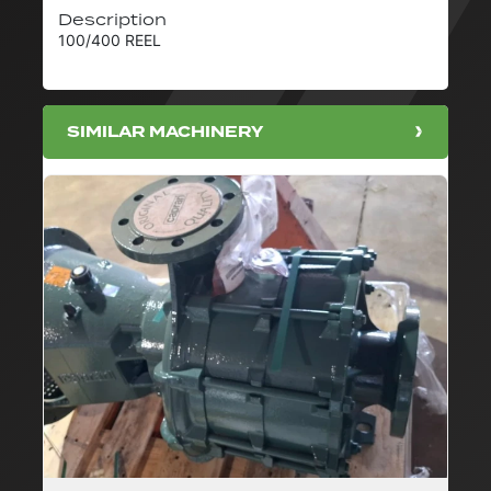
Description
100/400 REEL
SIMILAR MACHINERY