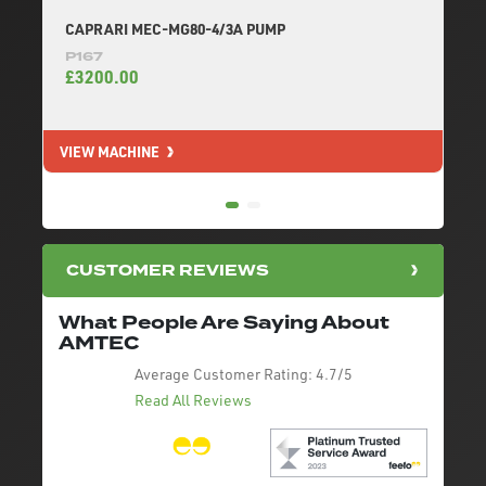
CAPRARI MEC-MG80-4/3A PUMP
P167
£3200.00
VIEW MACHINE
V
CUSTOMER REVIEWS
What People Are Saying About
AMTEC
Average Customer Rating:
4.7/5
Read All Reviews