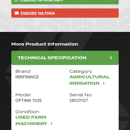
ENQUIRE VIA FORM
More Product Information
TECHNICAL SPECIFICATION
Brand
Category
AGRICULTURAL
IRRIFRANCE
IRRIGATION
Model
Serial No
OPTIMA 1025
28IC0107
Condition
USED FARM
MACHINERY