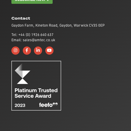
Contact
Gaydon Farm, Kineton Road, Gaydon, Warwick CV35 0EP
Tel: +44 (0) 1926 640 637
Email: sales@amtec.co.uk
Follow us on Instagram
Like us on Facebook
Connect with us on Linkedin
Subscribe to us on YouTube