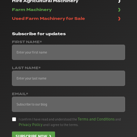
Hire Agricultural Machinery
Farm Machinery
Used Farm Machinery for Sale
Subscribe
for updates
FIRST NAME*
LAST NAME*
EMAIL*
Terms and Conditions
I confirm I have read and understood the
and
Privacy Policy
and I agree to the terms.
SUBSCRIBE NOW