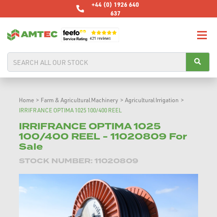
+44 (0) 1926 640
637
Home
>
Farm & Agricultural Machinery
>
Agricultural Irrigation
>
IRRIFRANCE OPTIMA 1025 100/400 REEL
IRRIFRANCE OPTIMA 1025
100/400 REEL - 11020809 For
Sale
STOCK NUMBER: 11020809