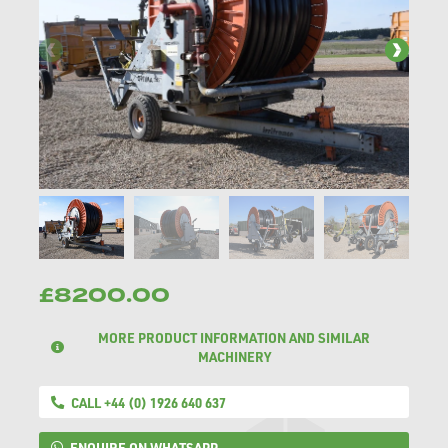
£8200.00
MORE PRODUCT INFORMATION AND SIMILAR
MACHINERY
CALL +44 (0) 1926 640 637
ENQUIRE ON WHATSAPP