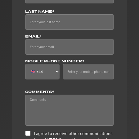
LAST NAME*
EMAIL*
MOBILE PHONE NUMBER*
COMMENTS*
I agree to receive other communications