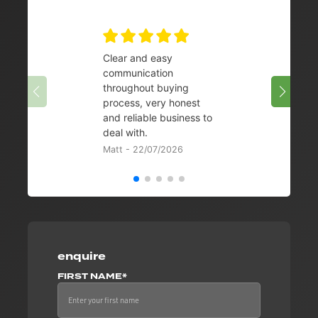
Clear and easy
Very 
communication
08/07/
throughout buying
process, very honest
and reliable business to
deal with.
Matt - 22/07/2026
enquire
FIRST NAME*