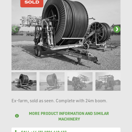
SOLD
Ex-farm, sold as seen. Complete with 24m boom.
MORE PRODUCT INFORMATION AND SIMILAR
MACHINERY