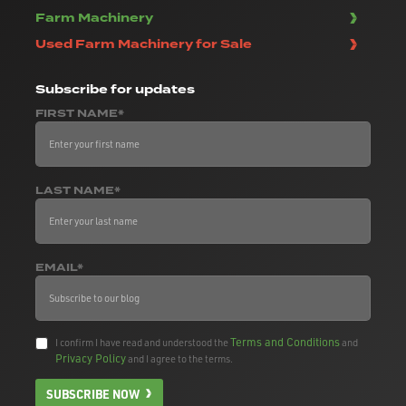
Farm Machinery
Used Farm Machinery for Sale
Subscribe
for updates
FIRST NAME*
LAST NAME*
EMAIL*
Terms and Conditions
I confirm I have read and understood the
and
Privacy Policy
and I agree to the terms.
SUBSCRIBE NOW