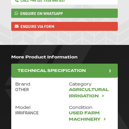
CALL +44 (0) 1926 640 637
ENQUIRE ON WHATSAPP
ENQUIRE VIA FORM
More Product Information
TECHNICAL SPECIFICATION
Brand
Category
AGRICULTURAL
OTHER
IRRIGATION
Model
Condition
USED FARM
IRRIFRANCE
MACHINERY