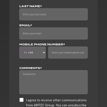
LAST NAME*
EMAIL*
MOBILE PHONE NUMBER*
COMMENTS*
I agree to receive other communications
from AMTEC Group. You can unsubscribe