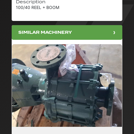
Description
100/40 REEL + BOOM
SIMILAR MACHINERY