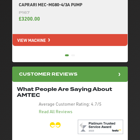
CAPRARI MEC-MG80-4/3A PUMP
P167
£3200.00
VIEW MACHINE
V
CUSTOMER REVIEWS
What People Are Saying About
AMTEC
Average Customer Rating:
4.7/5
Read All Reviews