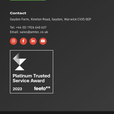
Contact
Gaydon Farm, Kineton Road, Gaydon, Warwick CV35 0EP
Tel: +44 (0) 1926 640 637
Email: sales@amtec.co.uk
Follow us on Instagram
Like us on Facebook
Connect with us on Linkedin
Subscribe to us on YouTube