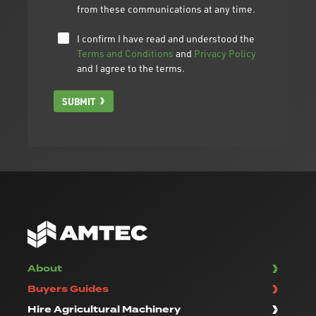
from these communications at any time.
I confirm I have read and understood the
Terms and Conditions
and
Privacy Policy
and I agree to the terms.
SUBMIT
About
Buyers Guides
Hire Agricultural Machinery