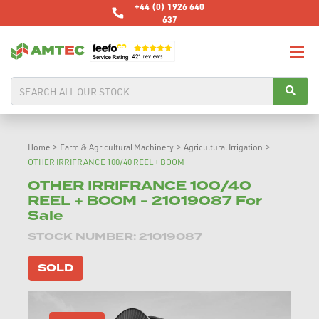
+44 (0) 1926 640
637
Home
>
Farm & Agricultural Machinery
>
Agricultural Irrigation
>
OTHER IRRIFRANCE 100/40 REEL + BOOM
OTHER IRRIFRANCE 100/40
REEL + BOOM - 21019087 For
Sale
STOCK NUMBER: 21019087
SOLD