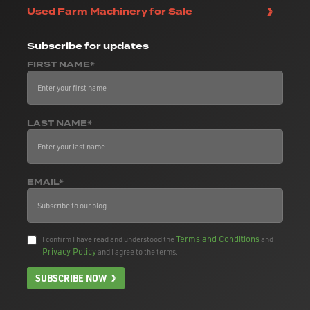
Used Farm Machinery for Sale
Subscribe
for updates
FIRST NAME*
LAST NAME*
EMAIL*
Terms and Conditions
I confirm I have read and understood the
and
Privacy Policy
and I agree to the terms.
SUBSCRIBE NOW