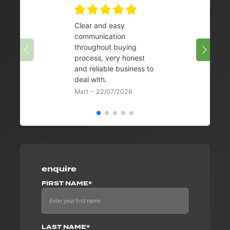
Clear and easy
Very 
communication
08/07/
throughout buying
process, very honest
and reliable business to
deal with.
Matt - 22/07/2026
enquire
FIRST NAME*
LAST NAME*