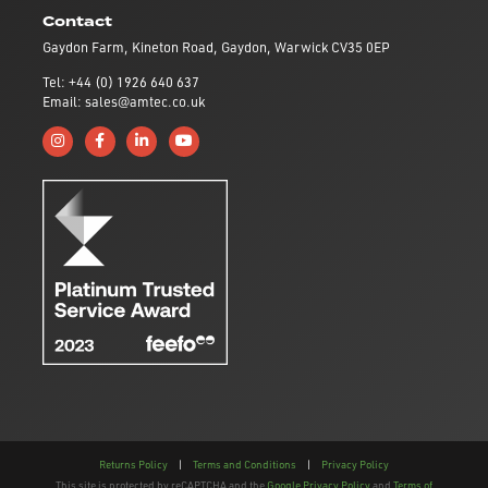
Contact
Gaydon Farm, Kineton Road, Gaydon, Warwick CV35 0EP
Tel: +44 (0) 1926 640 637
Email: sales@amtec.co.uk
Follow us on Instagram
Like us on Facebook
Connect with us on Linkedin
Subscribe to us on YouTube
Returns Policy
|
Terms and Conditions
|
Privacy Policy
This site is protected by reCAPTCHA and the
Google Privacy Policy
and
Terms of