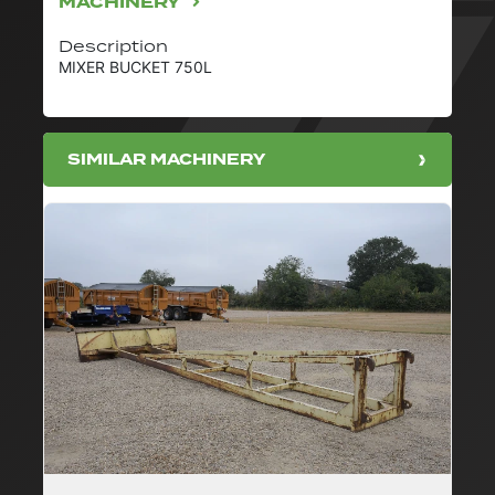
MACHINERY
Description
MIXER BUCKET 750L
SIMILAR MACHINERY