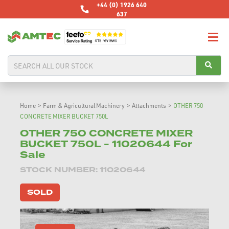
+44 (0) 1926 640
637
Home
>
Farm & Agricultural Machinery
>
Attachments
>
OTHER 750
CONCRETE MIXER BUCKET 750L
OTHER 750 CONCRETE MIXER
BUCKET 750L - 11020644 For
Sale
STOCK NUMBER: 11020644
SOLD