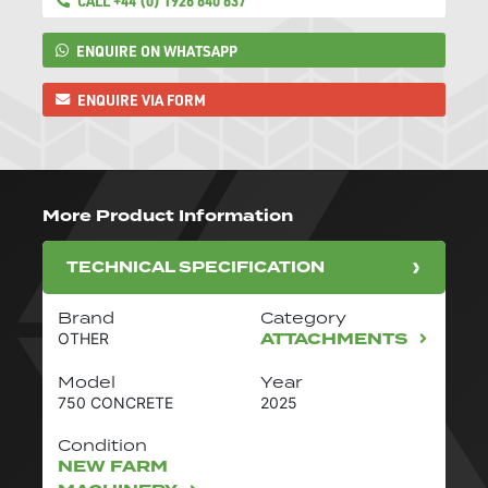
CALL +44 (0) 1926 640 637
ENQUIRE ON WHATSAPP
ENQUIRE VIA FORM
More Product Information
TECHNICAL SPECIFICATION
Brand
Category
ATTACHMENTS
OTHER
Model
Year
750 CONCRETE
2025
Condition
NEW FARM