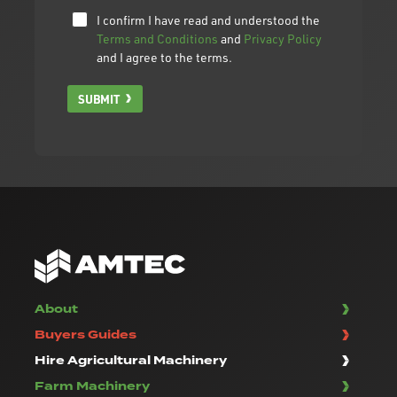
I confirm I have read and understood the
Terms and Conditions
and
Privacy Policy
and I agree to the terms.
SUBMIT
About
Buyers Guides
Hire Agricultural Machinery
Farm Machinery