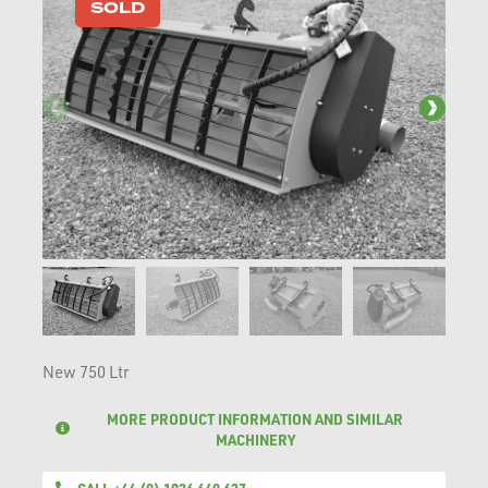
SOLD
New 750 Ltr
MORE PRODUCT INFORMATION AND SIMILAR
MACHINERY