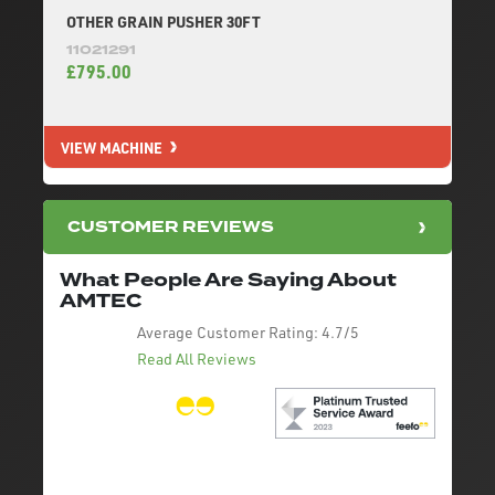
OTHER GRAIN PUSHER 30FT
11021291
£795.00
VIEW MACHINE
CUSTOMER REVIEWS
What People Are Saying About
AMTEC
Average Customer Rating:
4.7/5
Read All Reviews