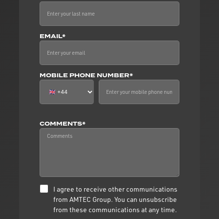
EMAIL*
MOBILE PHONE NUMBER*
COMMENTS*
I agree to receive other communications
from AMTEC Group. You can unsubscribe
from these communications at any time.