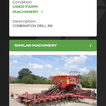
Condition
USED FARM
MACHINERY
Description
COMBINATION DRILL 4M
SIMILAR MACHINERY