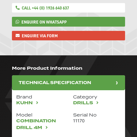
CALL +44 (0) 1926 640 637
ENQUIRE ON WHATSAPP
ENQUIRE VIA FORM
More Product Information
TECHNICAL SPECIFICATION
Brand
Category
KUHN
DRILLS
Model
Serial No
COMBINATION
11170
DRILL 4M