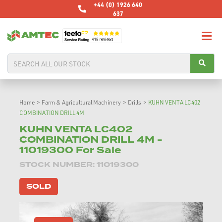
+44 (0) 1926 640
637
Home
>
Farm & Agricultural Machinery
>
Drills
>
KUHN VENTA LC402
COMBINATION DRILL 4M
KUHN VENTA LC402
COMBINATION DRILL 4M -
11019300 For Sale
STOCK NUMBER: 11019300
SOLD