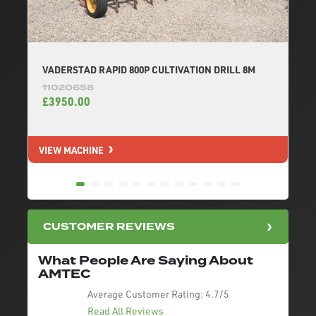
VADERSTAD RAPID 800P CULTIVATION DRILL 8M
11020658
£3950.00
VIEW MACHINE
V
CUSTOMER REVIEWS
What People Are Saying About
AMTEC
Average Customer Rating:
4.7/5
Read All Reviews