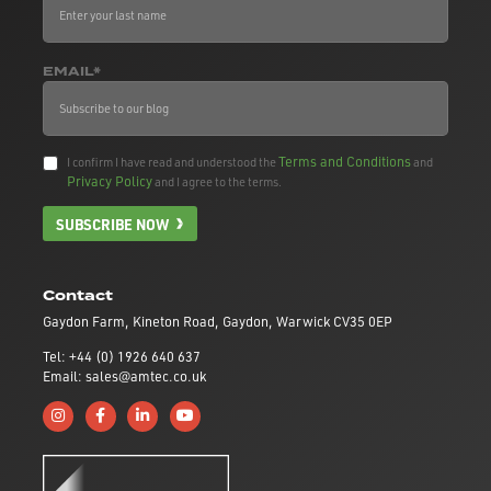
EMAIL*
Terms and Conditions
I confirm I have read and understood the
and
Privacy Policy
and I agree to the terms.
SUBSCRIBE NOW
Contact
Gaydon Farm, Kineton Road, Gaydon, Warwick CV35 0EP
Tel: +44 (0) 1926 640 637
Email: sales@amtec.co.uk
Follow us on Instagram
Like us on Facebook
Connect with us on Linkedin
Subscribe to us on YouTube