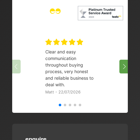
Clear and easy
Very 
communication
08/07/
throughout buying
process, very honest
and reliable business to
deal with.
Matt - 22/07/2026
enquire