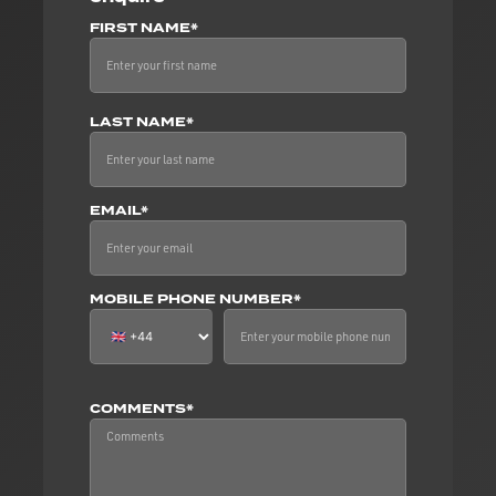
FIRST NAME*
LAST NAME*
EMAIL*
MOBILE PHONE NUMBER*
COMMENTS*