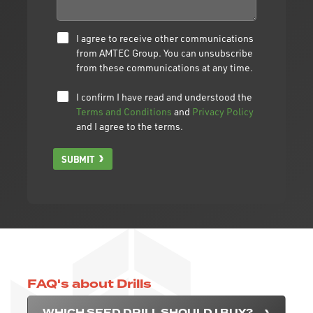
I agree to receive other communications
from AMTEC Group. You can unsubscribe
from these communications at any time.
I confirm I have read and understood the
Terms and Conditions
and
Privacy Policy
and I agree to the terms.
SUBMIT
FAQ's about Drills
WHICH SEED DRILL SHOULD I BUY?