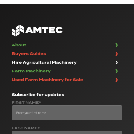
About
Buyers Guides
Hire Agricultural Machinery
Farm Machinery
Used Farm Machinery for Sale
Subscribe
for updates
FIRST NAME*
LAST NAME*