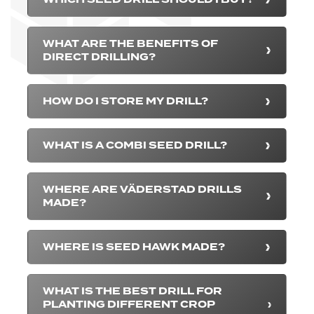
WHAT ARE THE BENEFITS OF
DIRECT DRILLING?
HOW DO I STORE MY DRILL?
WHAT IS A COMBI SEED DRILL?
WHERE ARE VÄDERSTAD DRILLS
MADE?
WHERE IS SEED HAWK MADE?
WHAT IS THE BEST DRILL FOR
PLANTING DIFFERENT CROP