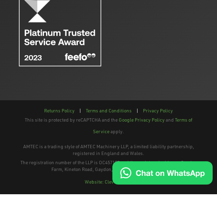
Returns Policy
|
Terms and Conditions
|
Privacy Policy
This site is protected by reCAPTCHA and the
Google Privacy Policy
and
Terms of
Service
apply.
AMTEC is a trading style of AMTEC Machinery LLP, a limited liability partnership,
registered in England and Wales.
The registration number of the LLP is OC457195 and the registered address; Gaydon
Farm, Kineton Road, Gaydon, Warwickshire, CV35 0EP
Website: Clevercherry