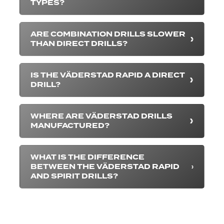
TYPES?
ARE COMBINATION DRILLS SLOWER
THAN DIRECT DRILLS?
IS THE VÄDERSTAD RAPID A DIRECT
DRILL?
WHERE ARE VÄDERSTAD DRILLS
MANUFACTURED?
WHAT IS THE DIFFERENCE
BETWEEN THE VÄDERSTAD RAPID
AND SPIRIT DRILLS?