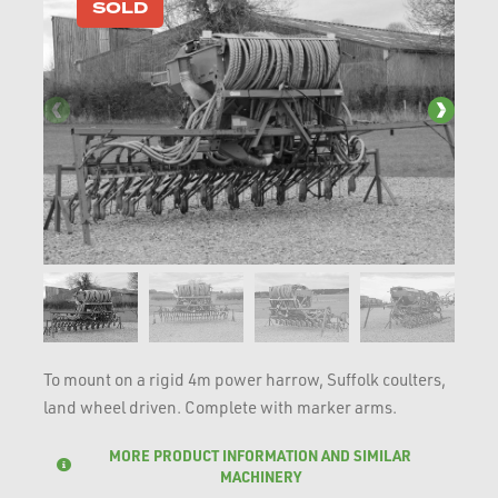
SOLD
To mount on a rigid 4m power harrow, Suffolk coulters,
land wheel driven. Complete with marker arms.
MORE PRODUCT INFORMATION AND SIMILAR
MACHINERY