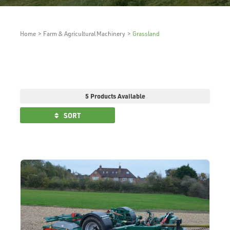
Home
>
Farm & Agricultural Machinery
>
Grassland
5 Products Available
SORT