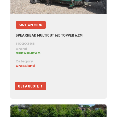
OUT ON HIRE
SPEARHEAD MULTICUT 620 TOPPER 6.2M
11020398
Brand
SPEARHEAD
Category
Grassland
GET A QUOTE