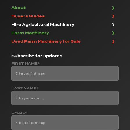
About
Buyers Guides
Hire Agricultural Machinery
Farm Machinery
Used Farm Machinery for Sale
Subscribe
for updates
FIRST NAME*
LAST NAME*
EMAIL*