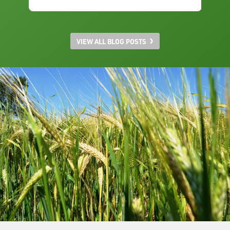
VIEW ALL BLOG POSTS