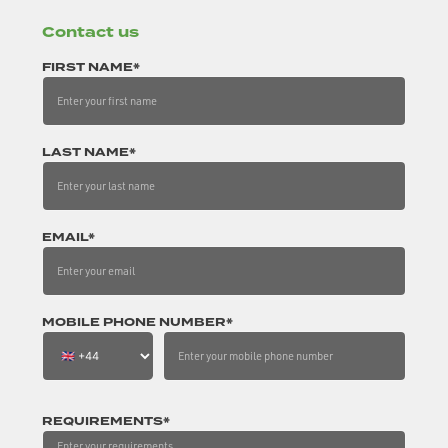
Contact us
FIRST NAME*
LAST NAME*
EMAIL*
MOBILE PHONE NUMBER*
REQUIREMENTS*