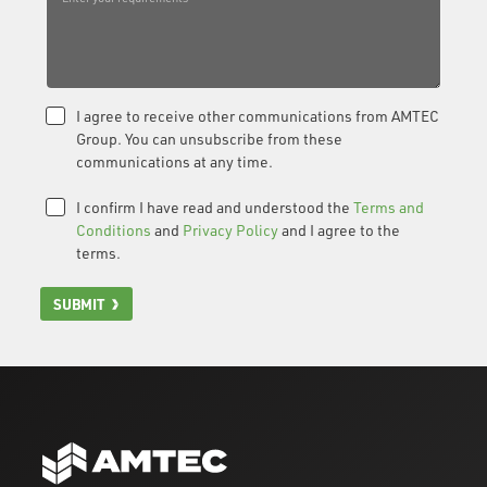
I agree to receive other communications from AMTEC
Group. You can unsubscribe from these
communications at any time.
I confirm I have read and understood the
Terms and
Conditions
and
Privacy Policy
and I agree to the
terms.
SUBMIT