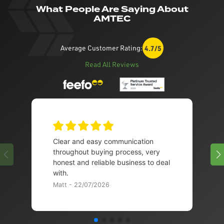
What People Are Saying About
AMTEC
Average Customer Rating:
4.7/5
Read All Reviews
Clear and easy communication
throughout buying process, very
honest and reliable business to deal
with.
Matt - 22/07/2026