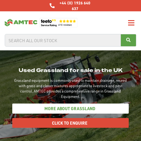
+44 (0) 1926 640
637
Used Grassland for sale in the UK
Grassland equipment is commonly used to maintain drainage, reseed
with grass and clover mixtures appropriate to livestock and pest
control. AMTEC provides a comprehensive range in Grassland
Equipment.
MORE ABOUT GRASSLAND
CLICK TO ENQUIRE