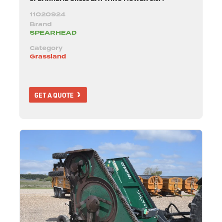
11020924
Brand
SPEARHEAD
Category
Grassland
GET A QUOTE