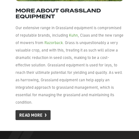
MORE ABOUT GRASSLAND
EQUIPMENT
Our extensive range in Grassland equipment is compromised
of reputable brands, including
Kuhn
, Claas and the new range
of mowers from
Razorback
. Grass is unquestionably a very
valuable crop, and with this, treating it as such will allow a
dramatic reduction in seed costs, making to be a cost-
effective solution. Grassland equipment is used for leys, to
reach their ultimate potential for yielding and quality. As well
as harrowing, Grassland equipment can help apply an
integrated approach to grassland management, which is
essential for managing the grassland and maintaining its
condition.
READ MORE