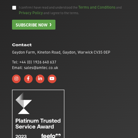
Terms and Conditions
I confirm I have read and understood the
and
Privacy Policy
and I agree to the terms.
SUBSCRIBE NOW
Contact
Gaydon Farm, Kineton Road, Gaydon, Warwick CV35 0EP
Tel: +44 (0) 1926 640 637
Email: sales@amtec.co.uk
Follow us on Instagram
Like us on Facebook
Connect with us on Linkedin
Subscribe to us on YouTube