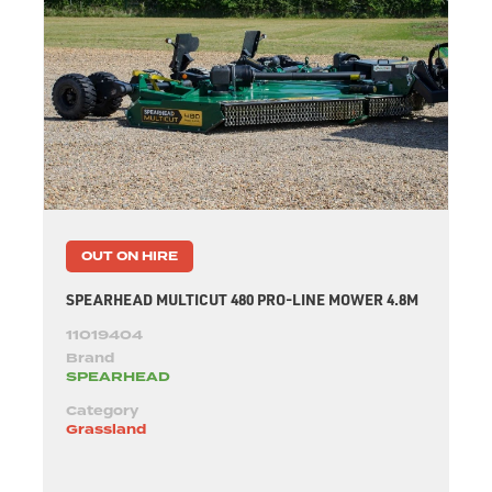
OUT ON HIRE
SPEARHEAD MULTICUT 480 PRO-LINE MOWER 4.8M
11019404
Brand
SPEARHEAD
Category
Grassland