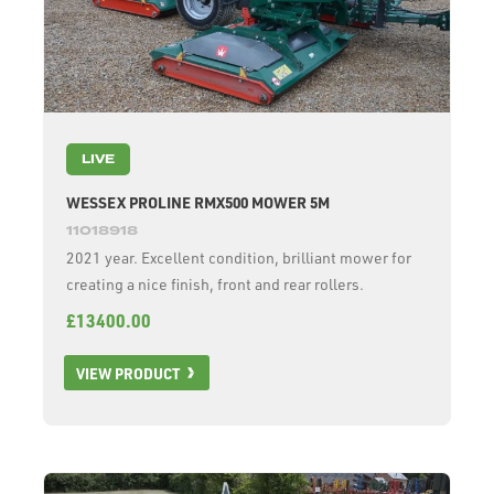
LIVE
WESSEX PROLINE RMX500 MOWER 5M
11018918
2021 year. Excellent condition, brilliant mower for
creating a nice finish, front and rear rollers.
£13400.00
VIEW PRODUCT