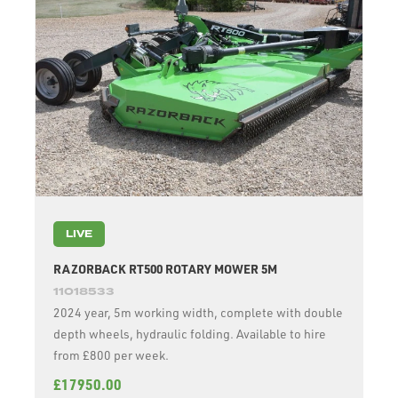
LIVE
RAZORBACK RT500 ROTARY MOWER 5M
11018533
2024 year, 5m working width, complete with double
depth wheels, hydraulic folding. Available to hire
from £800 per week.
£17950.00