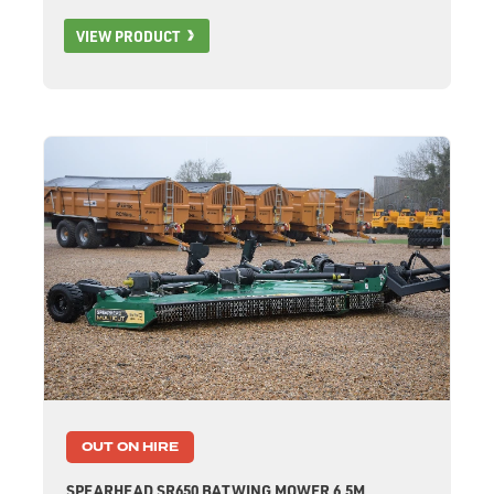
VIEW PRODUCT
OUT ON HIRE
SPEARHEAD SR650 BATWING MOWER 6.5M