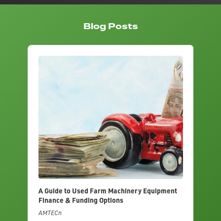
Blog Posts
A Guide to Used Farm Machinery Equipment
Finance & Funding Options
AMTECn