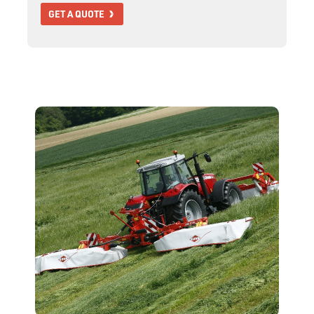
GET A QUOTE