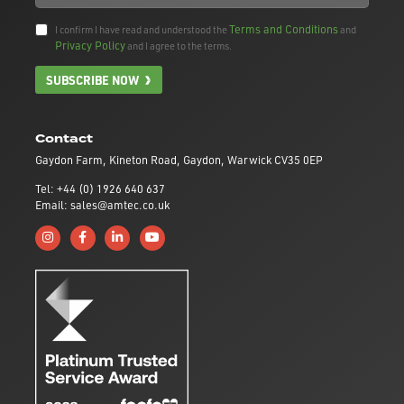
Terms and Conditions
I confirm I have read and understood the
and
Privacy Policy
and I agree to the terms.
SUBSCRIBE NOW
Contact
Gaydon Farm, Kineton Road, Gaydon, Warwick CV35 0EP
Tel: +44 (0) 1926 640 637
Email: sales@amtec.co.uk
Follow us on Instagram
Like us on Facebook
Connect with us on Linkedin
Subscribe to us on YouTube