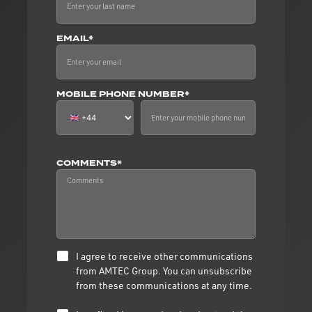
EMAIL*
MOBILE PHONE NUMBER*
COMMENTS*
I agree to receive other communications
from AMTEC Group. You can unsubscribe
from these communications at any time.