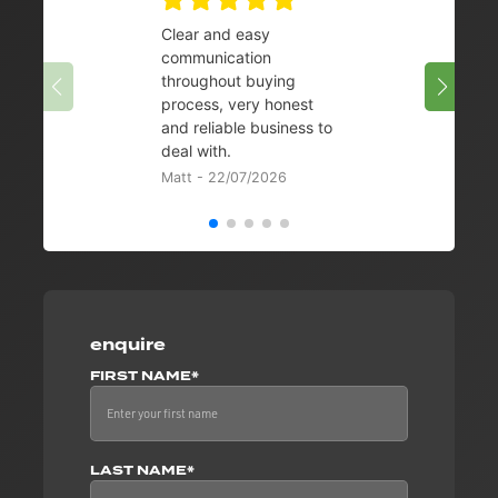
Clear and easy
Very 
communication
08/07/
throughout buying
process, very honest
and reliable business to
deal with.
Matt - 22/07/2026
enquire
FIRST NAME*
LAST NAME*