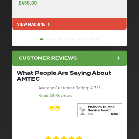
£450.00
VIEW MACHINE
V
CUSTOMER REVIEWS
What People Are Saying About
AMTEC
Average Customer Rating:
4.7/5
Read All Reviews