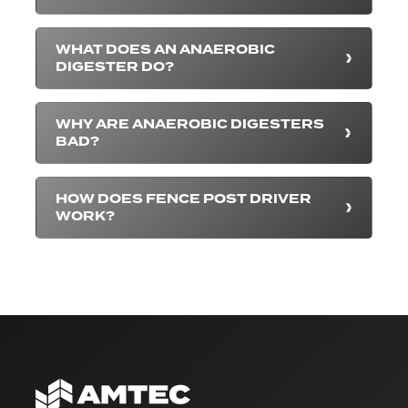
WHAT DOES AN ANAEROBIC
DIGESTER DO?
WHY ARE ANAEROBIC DIGESTERS
BAD?
HOW DOES FENCE POST DRIVER
WORK?