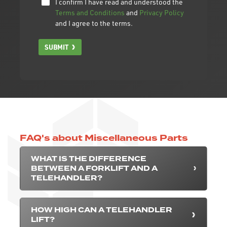
I confirm I have read and understood the
Terms and Conditions
and
Privacy Policy
and I agree to the terms.
SUBMIT
FAQ's about Miscellaneous Parts
WHAT IS THE DIFFERENCE
BETWEEN A FORKLIFT AND A
TELEHANDLER?
HOW HIGH CAN A TELEHANDLER
LIFT?