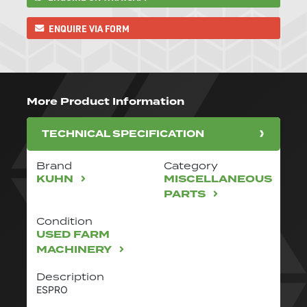
ENQUIRE VIA FORM
More Product Information
TECHNICAL SPECIFICATION
Brand
Category
KUHN
MISCELLANEOUS
PARTS
Condition
USED FARM
MACHINERY
Description
ESPRO