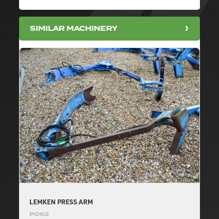
SIMILAR MACHINERY
LEMKEN PRESS ARM
P062