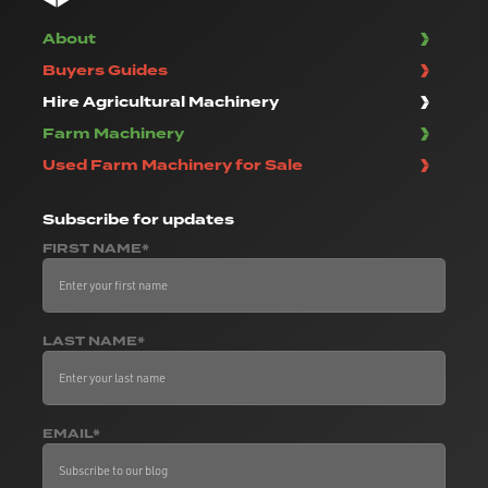
About
Buyers Guides
Hire Agricultural Machinery
Farm Machinery
Used Farm Machinery for Sale
Subscribe
for updates
FIRST NAME*
LAST NAME*
EMAIL*