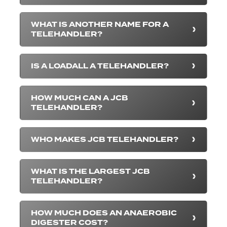
WHAT IS ANOTHER NAME FOR A
TELEHANDLER?
IS A LOADALL A TELEHANDLER?
HOW MUCH CAN A JCB
TELEHANDLER?
WHO MAKES JCB TELEHANDLER?
WHAT IS THE LARGEST JCB
TELEHANDLER?
HOW MUCH DOES AN ANAEROBIC
DIGESTER COST?