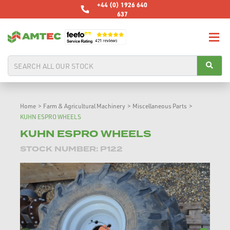
+44 (0) 1926 640
637
Home
>
Farm & Agricultural Machinery
>
Miscellaneous Parts
>
KUHN ESPRO WHEELS
KUHN ESPRO WHEELS
STOCK NUMBER: P122