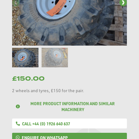
£150.00
2 wheels and tyres, £150 for the pair.
MORE PRODUCT INFORMATION AND SIMILAR
MACHINERY
CALL +44 (0) 1926 640 637
ENQUIRE ON WHATSAPP