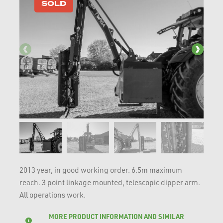
SOLD
2013 year, in good working order. 6.5m maximum
reach. 3 point linkage mounted, telescopic dipper arm.
All operations work.
MORE PRODUCT INFORMATION AND SIMILAR