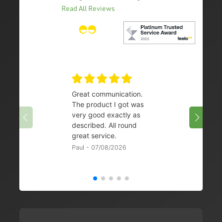
Read All Reviews
Great communication.
👌
The product I got was
Chris 
very good exactly as
described. All round
great service.
Paul - 07/08/2026