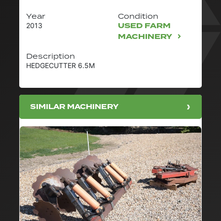
Year
Condition
USED FARM
2013
MACHINERY
Description
HEDGECUTTER 6.5M
SIMILAR MACHINERY