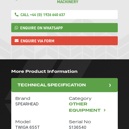
MACHINERY
CALL +44 (0) 1926 640 637
ENQUIRE ON WHATSAPP
ENQUIRE VIA FORM
More Product Information
TECHNICAL SPECIFICATION
Brand
Category
OTHER
SPEARHEAD
EQUIPMENT
Model
Serial No
TWIGA 655T
S136540