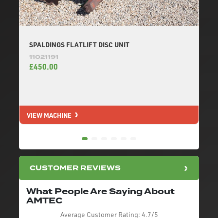
SPALDINGS FLATLIFT DISC UNIT
11021191
£450.00
VIEW MACHINE
V
CUSTOMER REVIEWS
What People Are Saying About
AMTEC
Average Customer Rating:
4.7/5