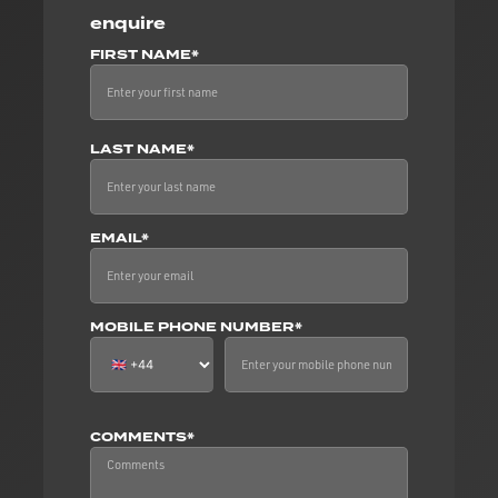
enquire
FIRST NAME*
LAST NAME*
EMAIL*
MOBILE PHONE NUMBER*
COMMENTS*