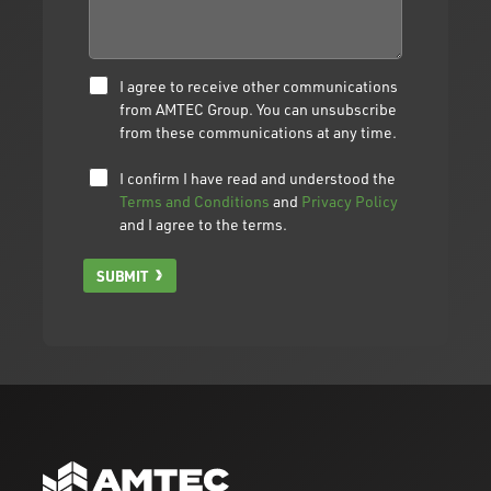
I agree to receive other communications
from AMTEC Group. You can unsubscribe
from these communications at any time.
I confirm I have read and understood the
Terms and Conditions
and
Privacy Policy
and I agree to the terms.
SUBMIT