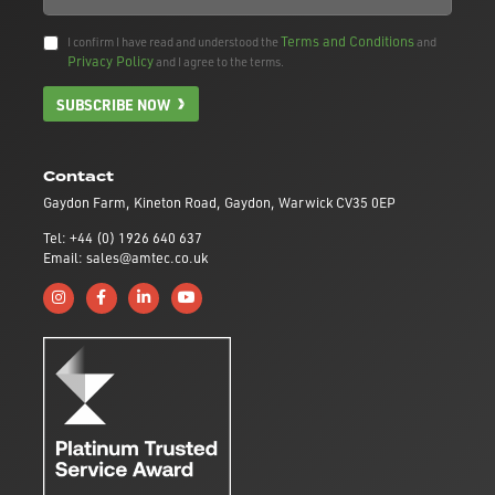
Terms and Conditions
I confirm I have read and understood the
and
Privacy Policy
and I agree to the terms.
SUBSCRIBE NOW
Contact
Gaydon Farm, Kineton Road, Gaydon, Warwick CV35 0EP
Tel: +44 (0) 1926 640 637
Email: sales@amtec.co.uk
Follow us on Instagram
Like us on Facebook
Connect with us on Linkedin
Subscribe to us on YouTube