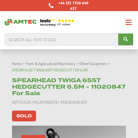
+44 (0) 1926 640
637
Home
>
Farm & Agricultural Machinery
>
Other Equipment
>
SPEARHEAD TWIGA 655T HEDGECUTTER 6.5M
SPEARHEAD TWIGA 655T
HEDGECUTTER 6.5M - 11020847
For Sale
STOCK NUMBER: 11020847
SOLD