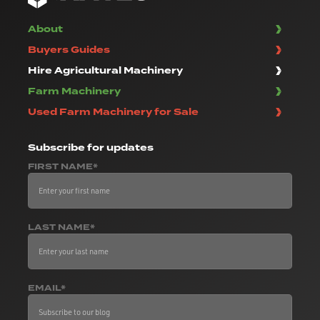
About
Buyers Guides
Hire Agricultural Machinery
Farm Machinery
Used Farm Machinery for Sale
Subscribe
for updates
FIRST NAME*
LAST NAME*
EMAIL*