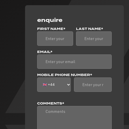
enquire
FIRST NAME*
LAST NAME*
EMAIL*
MOBILE PHONE NUMBER*
COMMENTS*