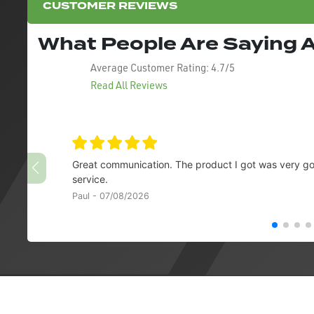
CUSTOMER REVIEWS
What People Are Saying
Average Customer Rating:
4.7/5
Read All Reviews
Great communication. The product I got was very goo
service.
Paul - 07/08/2026