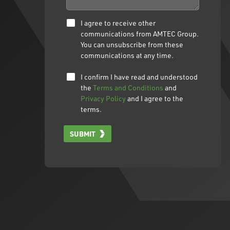
I agree to receive other
communications from AMTEC Group.
You can unsubscribe from these
communications at any time.
I confirm I have read and understood
the
Terms and Conditions
and
Privacy Policy
and I agree to the
terms.
SUBMIT