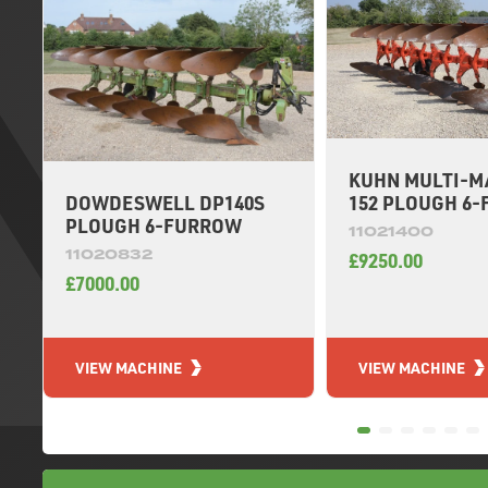
KUHN MULTI-M
DOWDESWELL DP140S
152 PLOUGH 6
PLOUGH 6-FURROW
11021400
11020832
£9250.00
£7000.00
VIEW MACHINE
VIEW MACHINE