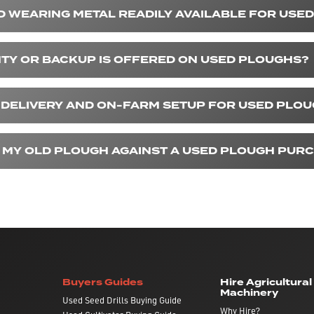
D WEARING METAL READILY AVAILABLE FOR USE
Y OR BACKUP IS OFFERED ON USED PLOUGHS?
 DELIVERY AND ON-FARM SETUP FOR USED PLO
IN MY OLD PLOUGH AGAINST A USED PLOUGH PUR
Buyers Guides
Hire Agricultural
Machinery
Used Seed Drills Buying Guide
Why Hire?