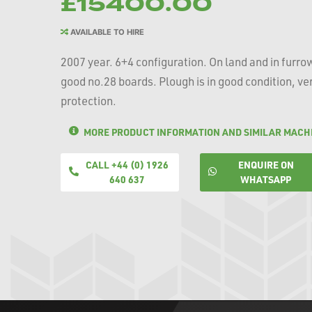
£15400.00
AVAILABLE TO HIRE
2007 year. 6+4 configuration. On land and in furro
good no.28 boards. Plough is in good condition, ver
protection.
MORE PRODUCT INFORMATION AND SIMILAR MACH
CALL +44 (0) 1926
ENQUIRE ON
640 637
WHATSAPP