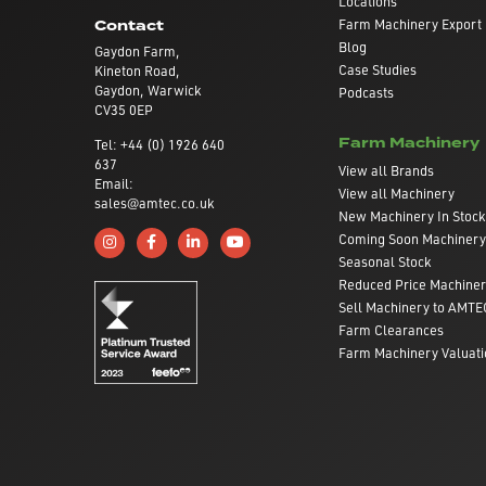
Locations
Farm Machinery Export
Contact
Blog
Gaydon Farm,
Case Studies
Kineton Road,
Gaydon, Warwick
Podcasts
CV35 0EP
Farm Machinery
Tel: +44 (0) 1926 640
637
View all Brands
Email:
View all Machinery
sales@amtec.co.uk
New Machinery In Stock
Coming Soon Machinery
Follow us on Instagram
Like us on Facebook
Connect with us on Linkedin
Subscribe to us on YouTube
Seasonal Stock
Reduced Price Machine
Sell Machinery to AMTE
Farm Clearances
Farm Machinery Valuati