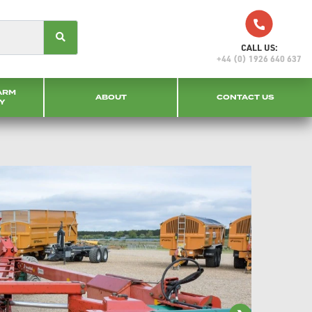
CALL US:
+44 (0) 1926 640 637
ARM
ABOUT
CONTACT US
Y