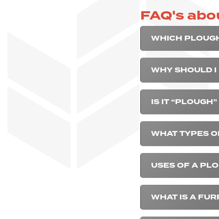
FAQ's abo
WHICH PLOUGH
WHY SHOULD I
IS IT “PLOUGH
WHAT TYPES O
USES OF A PLO
WHAT IS A FU