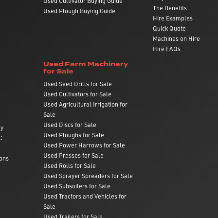
Used Cultivator Buying Guide
The Benefits
Used Plough Buying Guide
Hire Examples
Quick Quote
Machines on Hire
Hire FAQs
Used Farm Machinery
for Sale
Used Seed Drills for Sale
Used Cultivators for Sale
Used Agricultural Irrigation for
Sale
Used Discs for Sale
ry
Used Ploughs for Sale
C
Used Power Harrows for Sale
Used Presses for Sale
ons
Used Rolls for Sale
Used Sprayer Spreaders for Sale
Used Subsoilers for Sale
Used Tractors and Vehicles for
Sale
Used Trailers for Sale