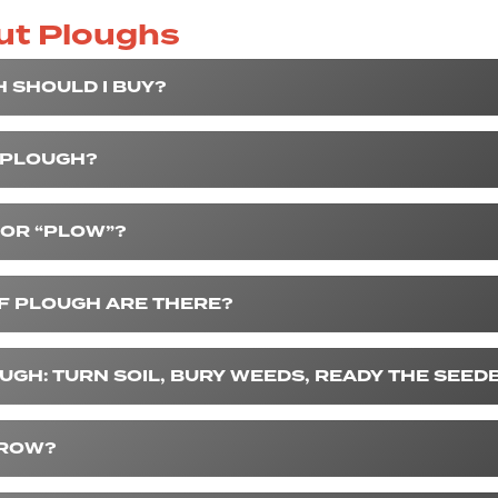
ut Ploughs
 SHOULD I BUY?
 PLOUGH?
” OR “PLOW”?
F PLOUGH ARE THERE?
UGH: TURN SOIL, BURY WEEDS, READY THE SEED
RROW?