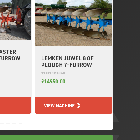
ASTER
DOWDE
LEMKEN JUWEL 8 OF
-FURROW
PLOUG
PLOUGH 7-FURROW
11020
11019934
£7950.
£14950.00
VIEW MACHINE
VIEW 