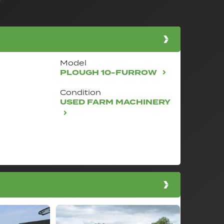
Model
PLOUGH 10-FURROW
Condition
USED FARM MACHINERY