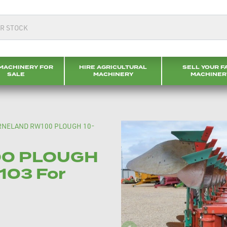
MACHINERY FOR
HIRE AGRICULTURAL
SELL YOUR F
SALE
MACHINERY
MACHINER
RNELAND RW100 PLOUGH 10-
00 PLOUGH
103 For