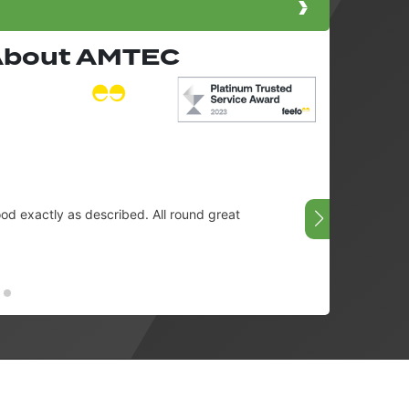
 About AMTEC
d exactly as described. All round great
👌
Chris -