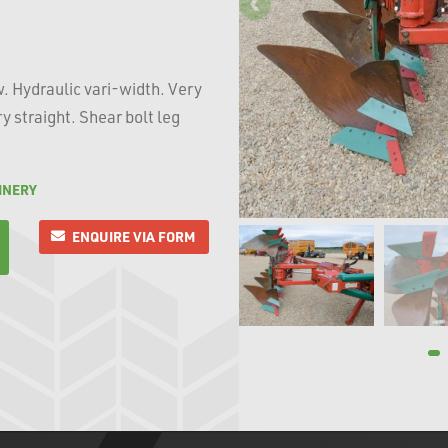
w. Hydraulic vari-width. Very
y straight. Shear bolt leg
INERY
ENQUIRE VIA FORM