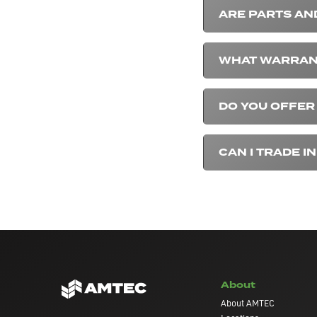
ARE PARTS AN
WHAT WARRANT
DO YOU OFFER
CAN I TRADE 
About
About AMTEC