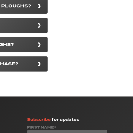
D PLOUGHS?
UGHS?
CHASE?
Subscribe
for updates
FIRST NAME*