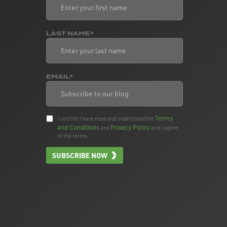
LAST NAME*
EMAIL*
Terms
I confirm I have read and understood the
and Conditions
Privacy Policy
and
and I agree
to the terms.
SUBSCRIBE NOW