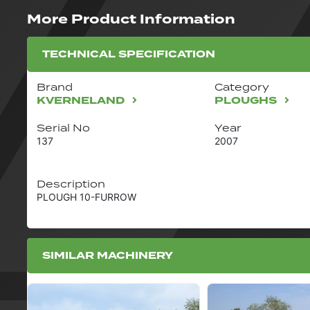
More Product Information
TECHNICAL SPECIFICATION
Brand
Category
KVERNELAND
PLOUGHS
Serial No
Year
137
2007
Description
PLOUGH 10-FURROW
SIMILAR MACHINERY