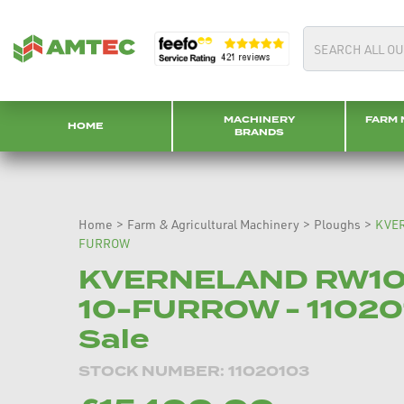
MACHINERY
FARM 
HOME
BRANDS
Home
>
Farm & Agricultural Machinery
>
Ploughs
>
KVE
FURROW
KVERNELAND RW1
10-FURROW - 11020
Sale
STOCK NUMBER: 11020103