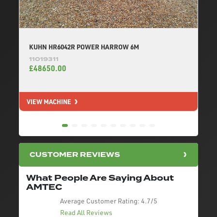
KUHN HR6042R POWER HARROW 6M
11019311
£48650.00
VIEW MACHINE
V
CUSTOMER REVIEWS
What People Are Saying About
AMTEC
Average Customer Rating:
4.7/5
Read All Reviews