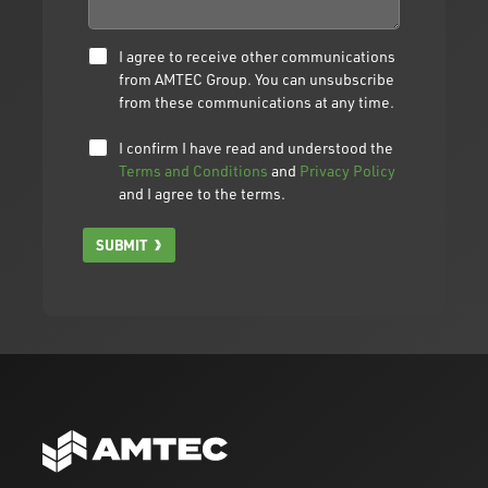
I agree to receive other communications
from AMTEC Group. You can unsubscribe
from these communications at any time.
I confirm I have read and understood the
Terms and Conditions
and
Privacy Policy
and I agree to the terms.
SUBMIT