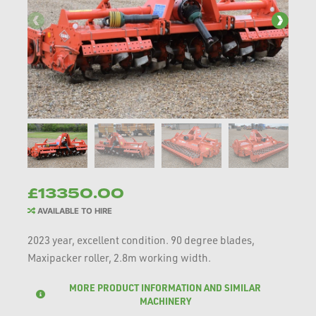
£13350.00
AVAILABLE TO HIRE
2023 year, excellent condition. 90 degree blades,
Maxipacker roller, 2.8m working width.
MORE PRODUCT INFORMATION AND SIMILAR
MACHINERY