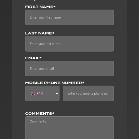
FIRST NAME*
LAST NAME*
EMAIL*
MOBILE PHONE NUMBER*
COMMENTS*