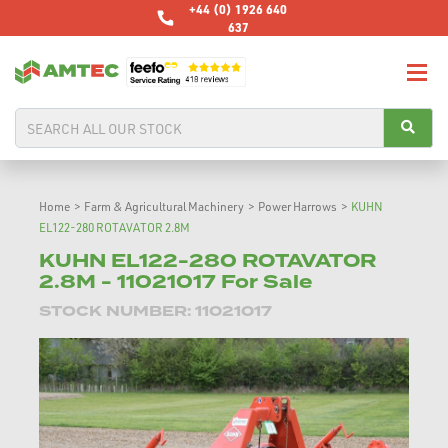
+44 (0) 1926 640
637
Home
>
Farm & Agricultural Machinery
>
Power Harrows
>
KUHN
EL122-280 ROTAVATOR 2.8M
KUHN EL122-280 ROTAVATOR
2.8M - 11021017 For Sale
STOCK NUMBER: 11021017