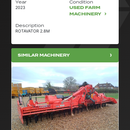
Year
Condition
USED FARM
2023
MACHINERY
Description
ROTAVATOR 2.8M
SIMILAR MACHINERY