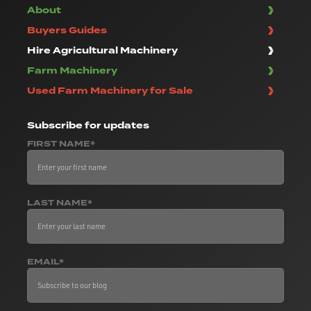
About
Buyers Guides
Hire Agricultural Machinery
Farm Machinery
Used Farm Machinery for Sale
Subscribe
for updates
FIRST NAME*
LAST NAME*
EMAIL*