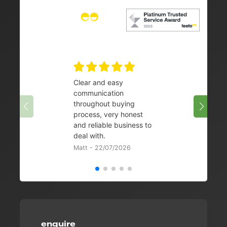
Clear and easy
Very 
communication
08/07/
throughout buying
process, very honest
and reliable business to
deal with.
Matt - 22/07/2026
enquire