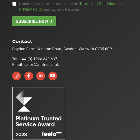
Terms and Conditions
I confirm I have read and understood the
and
Privacy Policy
and I agree to the terms.
SUBSCRIBE NOW
Contact
Gaydon Farm, Kineton Road, Gaydon, Warwick CV35 0EP
Tel: +44 (0) 1926 640 637
Email: sales@amtec.co.uk
Follow us on Instagram
Like us on Facebook
Connect with us on Linkedin
Subscribe to us on YouTube