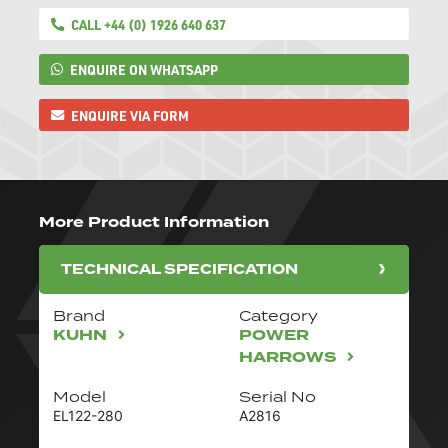
CALL +44 (0) 1926 640 637
ENQUIRE ON WHATSAPP
ENQUIRE VIA FORM
More Product Information
TECHNICAL SPECIFICATION
Brand
Category
KUHN
POWER
HARROWS
Model
Serial No
EL122-280
A2816