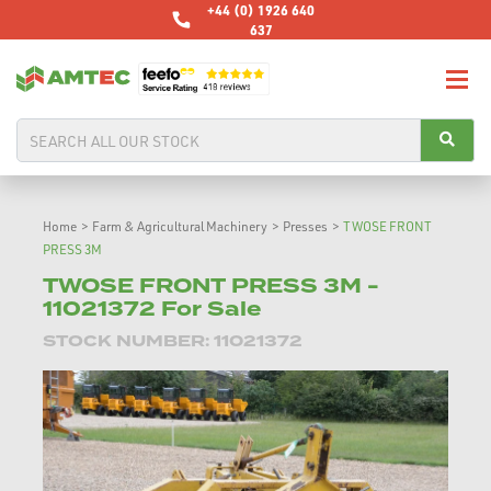
+44 (0) 1926 640
637
Home
>
Farm & Agricultural Machinery
>
Presses
>
TWOSE FRONT
PRESS 3M
TWOSE FRONT PRESS 3M -
11021372 For Sale
STOCK NUMBER: 11021372