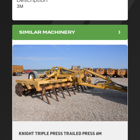
Description
3M
SIMILAR MACHINERY
KNIGHT TRIPLE PRESS TRAILED PRESS 6M