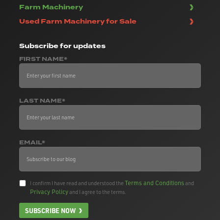
Farm Machinery
Used Farm Machinery for Sale
Subscribe
for updates
FIRST NAME*
LAST NAME*
EMAIL*
Terms and Conditions
I confirm I have read and understood the
and
Privacy Policy
and I agree to the terms.
SUBSCRIBE NOW