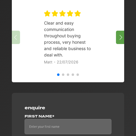
Clear and easy
Very 
communication
08/07/
throughout buying
process, very honest
and reliable business to
deal with.
Matt - 22/07/2026
enquire
FIRST NAME*