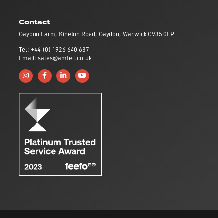
Contact
Gaydon Farm, Kineton Road, Gaydon, Warwick CV35 0EP
Tel: +44 (0) 1926 640 637
Email: sales@amtec.co.uk
Follow us on Instagram
Like us on Facebook
Connect with us on Linkedin
Subscribe to us on YouTube