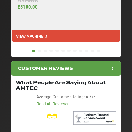
11021070
£5100.00
VIEW MACHINE
V
CUSTOMER REVIEWS
What People Are Saying About
AMTEC
Average Customer Rating:
4.7/5
Read All Reviews