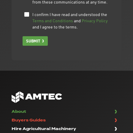
from these communications at any time.
I confirm I have read and understood the
Terms and Conditions
and
Privacy Policy
and I agree to the terms.
SUBMIT
About
Buyers Guides
Hire Agricultural Machinery