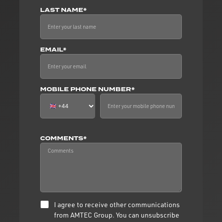
LAST NAME*
EMAIL*
MOBILE PHONE NUMBER*
COMMENTS*
I agree to receive other communications
from AMTEC Group. You can unsubscribe