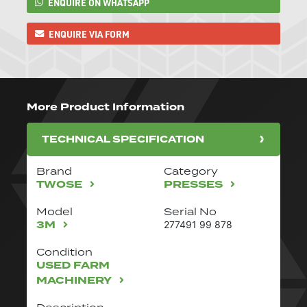
ENQUIRE ON WHATSAPP
ENQUIRE VIA FORM
More Product Information
TECHNICAL SPECIFICATION
Brand
Category
TWOSE
PRESSES
Model
Serial No
3M
277491 99 878
Condition
USED FARM
MACHINERY