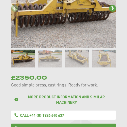
£2350.00
Good simple press, cast rings. Ready for work.
MORE PRODUCT INFORMATION AND SIMILAR
MACHINERY
CALL +44 (0) 1926 640 637