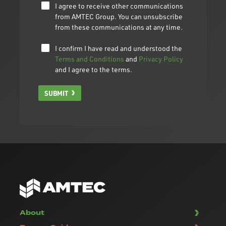
I agree to receive other communications
from AMTEC Group. You can unsubscribe
from these communications at any time.
I confirm I have read and understood the
Terms and Conditions
and
Privacy Policy
and I agree to the terms.
SUBMIT
About