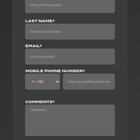
LAST NAME*
EMAIL*
MOBILE PHONE NUMBER*
COMMENTS*