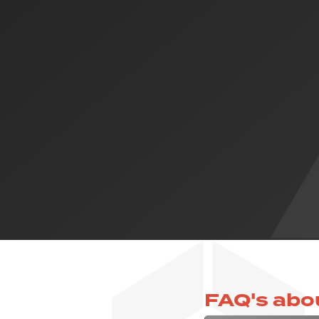
FAQ's abo