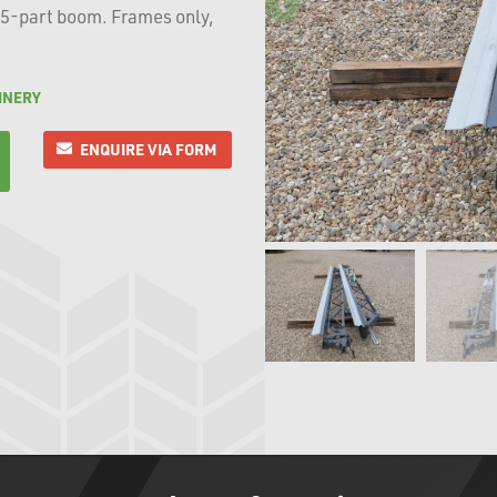
 5-part boom. Frames only,
INERY
ENQUIRE VIA FORM