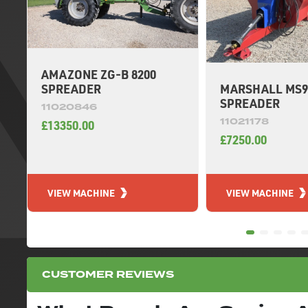
AMAZONE ZG-B 8200
MARSHALL MS9
SPREADER
SPREADER
11020846
11021178
£13350.00
£7250.00
VIEW MACHINE
VIEW MACHINE
CUSTOMER REVIEWS