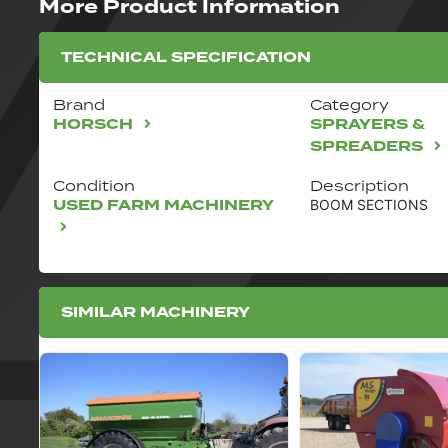
More Product Information
TECHNICAL SPECIFICATION
Brand
Category
HORSCH
SPRAYERS &
SPREADERS
Condition
Description
USED FARM MACHINERY
BOOM SECTIONS
SIMILAR MACHINERY