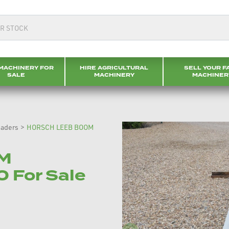
MACHINERY FOR
HIRE AGRICULTURAL
SELL YOUR F
SALE
MACHINERY
MACHINER
eaders
>
HORSCH LEEB BOOM
M
 For Sale