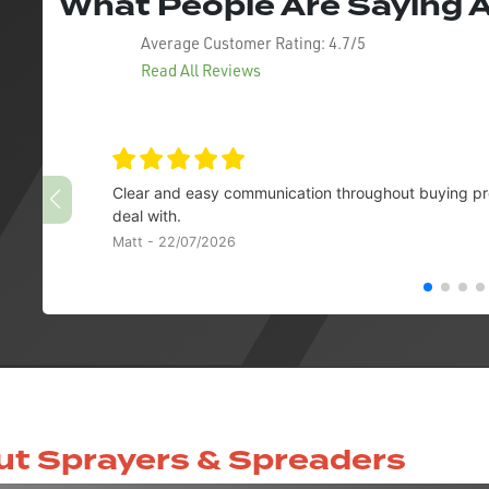
What People Are Saying
Average Customer Rating:
4.7/5
Read All Reviews
Clear and easy communication throughout buying pro
deal with.
Matt - 22/07/2026
ut Sprayers & Spreaders