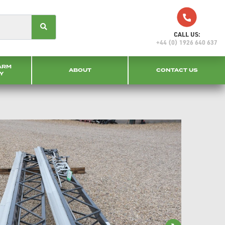
CALL US:
+44 (0) 1926 640 637
ARM
ABOUT
CONTACT US
Y