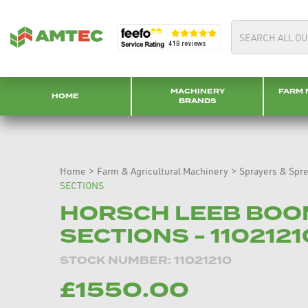
MACHINERY
FARM 
HOME
BRANDS
Home
>
Farm & Agricultural Machinery
>
Sprayers & Spr
SECTIONS
HORSCH LEEB BOO
SECTIONS - 11021210
STOCK NUMBER: 11021210
£1550.00