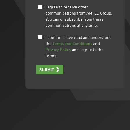
I agree to receive other
communications from AMTEC Group.
You can unsubscribe from these
communications at any time.
I confirm I have read and understood
the
Terms and Conditions
and
Privacy Policy
and I agree to the
terms.
SUBMIT