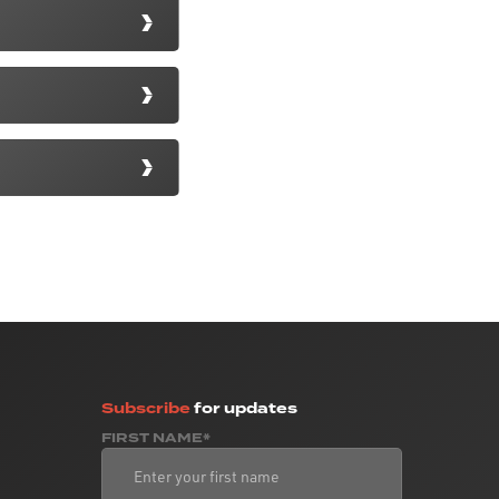
Subscribe
for updates
FIRST NAME*