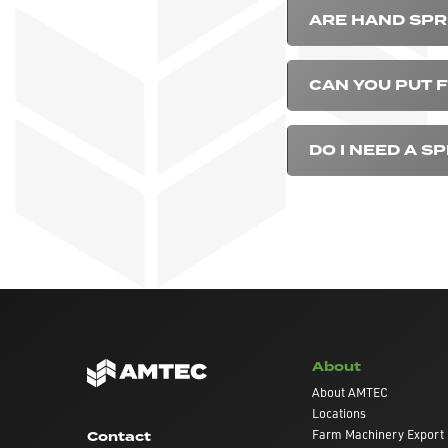
ARE HAND SP
CAN YOU PUT F
DO I NEED A S
About
About AMTEC
Locations
Farm Machinery Export
Contact