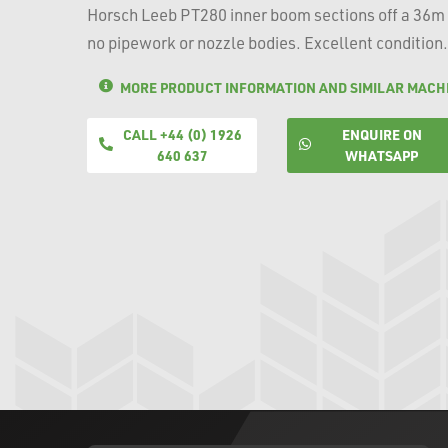
Horsch Leeb PT280 inner boom sections off a 36m
no pipework or nozzle bodies. Excellent condition.
MORE PRODUCT INFORMATION AND SIMILAR MACH
CALL +44 (0) 1926
ENQUIRE ON
640 637
WHATSAPP