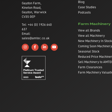
Blog
Gaydon Farm,
Case Studies
Kineton Road,
Gaydon, Warwick
Podcasts
CV35 0EP
Farm Machinery
Tel: +44 (0) 1926 640
637
View all Brands
Email:
View all Machinery
sales@amtec.co.uk
New Machinery In Stock
Coming Soon Machinery
Follow us on Instagram
Like us on Facebook
Connect with us on Linkedin
Subscribe to us on YouTube
Seasonal Stock
Reduced Price Machine
Sell Machinery to AMTE
Farm Clearances
Farm Machinery Valuati