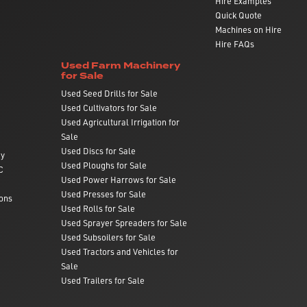
Hire Examples
Quick Quote
Machines on Hire
Hire FAQs
Used Farm Machinery
for Sale
Used Seed Drills for Sale
Used Cultivators for Sale
Used Agricultural Irrigation for
Sale
Used Discs for Sale
ry
Used Ploughs for Sale
C
Used Power Harrows for Sale
Used Presses for Sale
ons
Used Rolls for Sale
Used Sprayer Spreaders for Sale
Used Subsoilers for Sale
Used Tractors and Vehicles for
Sale
Used Trailers for Sale