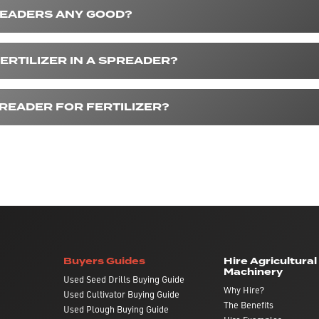
READERS ANY GOOD?
ERTILIZER IN A SPREADER?
PREADER FOR FERTILIZER?
Buyers Guides
Hire Agricultural
Machinery
Used Seed Drills Buying Guide
Why Hire?
Used Cultivator Buying Guide
The Benefits
Used Plough Buying Guide