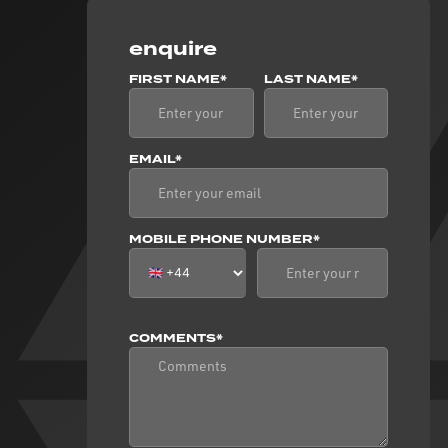
enquire
FIRST NAME*
LAST NAME*
EMAIL*
MOBILE PHONE NUMBER*
COMMENTS*