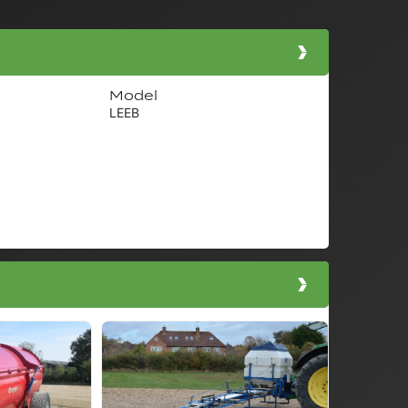
Model
LEEB