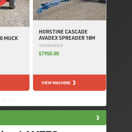
HORSTINE CASCADE
KRM M
AVADEX SPREADER 18M
0 MUCK
3750L
11020503
11020
£7950.00
£8200.
VIEW MACHINE
VIEW 