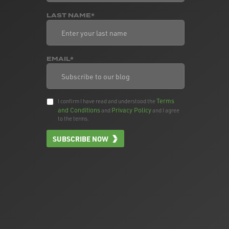
LAST NAME*
EMAIL*
Terms
I confirm I have read and understood the
and Conditions
Privacy Policy
and
and I agree
to the terms.
SUBSCRIBE NOW