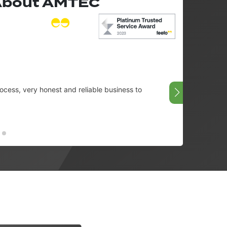
 About AMTEC
cess, very honest and reliable business to
Very g
08/07/