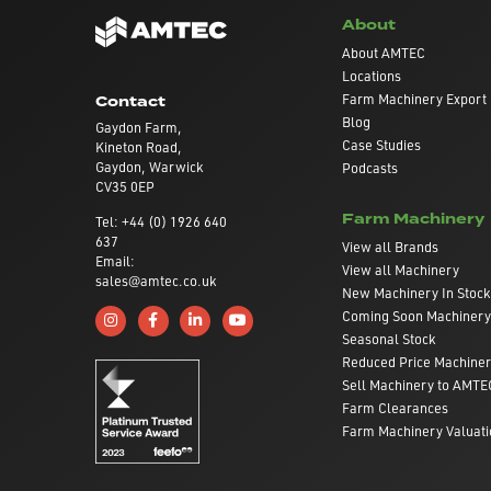
About
About AMTEC
Locations
Farm Machinery Export
Contact
Blog
Gaydon Farm,
Case Studies
Kineton Road,
Gaydon, Warwick
Podcasts
CV35 0EP
Farm Machinery
Tel: +44 (0) 1926 640
637
View all Brands
Email:
View all Machinery
sales@amtec.co.uk
New Machinery In Stock
Coming Soon Machinery
Follow us on Instagram
Like us on Facebook
Connect with us on Linkedin
Subscribe to us on YouTube
Seasonal Stock
Reduced Price Machine
Sell Machinery to AMTE
Farm Clearances
Farm Machinery Valuati