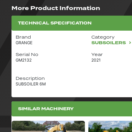
More Product Information
TECHNICAL SPECIFICATION
Brand
Category
SUBSOILERS
GRANGE
Serial No
Year
GM2132
2021
Description
SUBSOILER 6M
SIMILAR MACHINERY