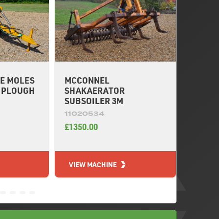
E MOLES
MCCONNEL
OPICO
E PLOUGH
SHAKAERATOR
SUBSO
SUBSOILER 3M
11020
11020534
£6150.
£1350.00
VIEW MACHINE
VIEW 