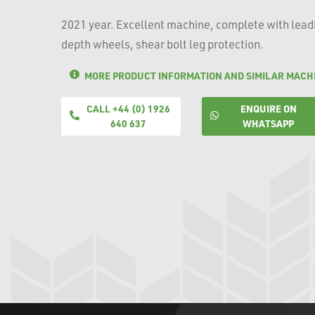
2021 year. Excellent machine, complete with leadin
depth wheels, shear bolt leg protection.
MORE PRODUCT INFORMATION AND SIMILAR MACH
CALL +44 (0) 1926
ENQUIRE ON
640 637
WHATSAPP