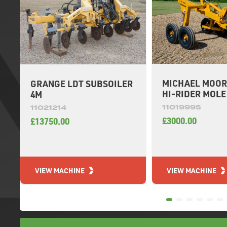
MICHAEL MOOR
GRANGE LDT SUBSOILER
HI-RIDER MOL
4M
11019995
11021214
£3000.00
£13750.00
VIEW MACHINE
VIEW MACHINE