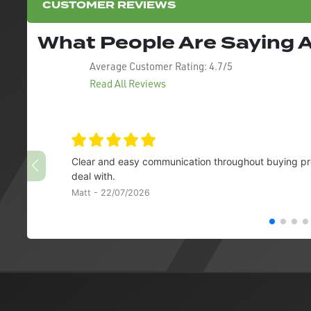
CUSTOMER REVIEWS
What People Are Saying
Average Customer Rating:
4.7/5
Read All Reviews
Clear and easy communication throughout buying pro
deal with.
Matt - 22/07/2026