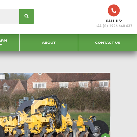
CALL US:
+44 (0) 1926 640 637
ARM
ABOUT
CONTACT US
Y