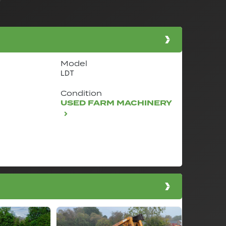
Model
LDT
Condition
USED FARM MACHINERY