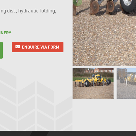
g disc, hydraulic folding,
INERY
ENQUIRE VIA FORM