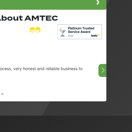
 About AMTEC
cess, very honest and reliable business to
Very g
08/07/