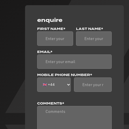
enquire
FIRST NAME*
LAST NAME*
EMAIL*
MOBILE PHONE NUMBER*
COMMENTS*