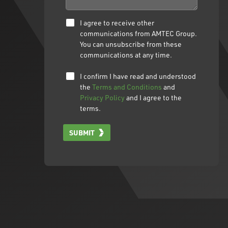
I agree to receive other
communications from AMTEC Group.
You can unsubscribe from these
communications at any time.
I confirm I have read and understood
the
Terms and Conditions
and
Privacy Policy
and I agree to the
terms.
SUBMIT