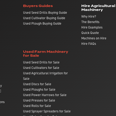
Buyers Guides
Hire Agricultural
Machinery
Used Seed Drills Buying Guide
Why Hire?
Used Cultivator Buying Guide
The Benefits
Used Plough Buying Guide
Hire Examples
Quick Quote
Machines on Hire
Hire FAQs
Used Farm Machinery
for Sale
Used Seed Drills for Sale
Used Cultivators for Sale
Used Agricultural Irrigation for
Sale
Used Discs for Sale
ry
Used Ploughs for Sale
C
Used Power Harrows for Sale
Used Presses for Sale
ons
Used Rolls for Sale
Used Sprayer Spreaders for Sale