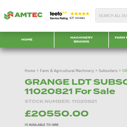
MACHINERY
FARM 
HOME
BRANDS
Home
>
Farm & Agricultural Machinery
>
Subsoilers
>
GR
GRANGE LDT SUBSO
11020821 For Sale
STOCK NUMBER: 11020821
£20550.00
AVAILABLE TO HIRE