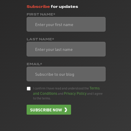
Subscribe
for updates
FIRST NAME*
LAST NAME*
EMAIL*
Terms
I confirm I have read and understood the
and Conditions
Privacy Policy
and
and I agree
to the terms.
SUBSCRIBE NOW