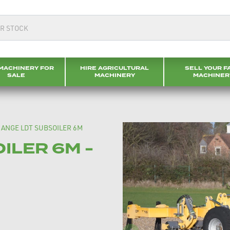
MACHINERY FOR
HIRE AGRICULTURAL
SELL YOUR F
SALE
MACHINERY
MACHINER
ANGE LDT SUBSOILER 6M
ILER 6M -