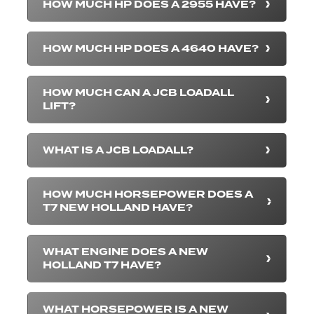
HOW MUCH HP DOES A 2955 HAVE?
HOW MUCH HP DOES A 4640 HAVE?
HOW MUCH CAN A JCB LOADALL
LIFT?
WHAT IS A JCB LOADALL?
HOW MUCH HORSEPOWER DOES A
T7 NEW HOLLAND HAVE?
WHAT ENGINE DOES A NEW
HOLLAND T7 HAVE?
WHAT HORSEPOWER IS A NEW