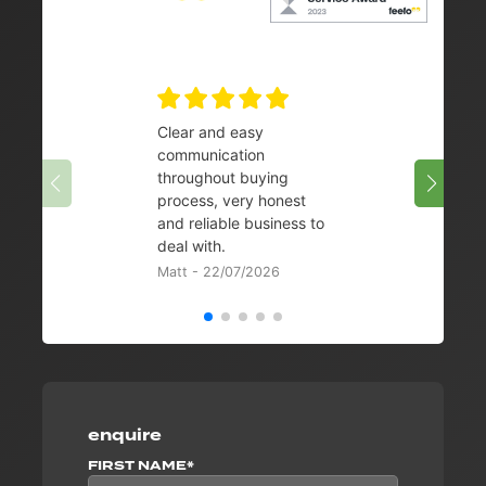
Clear and easy
Very 
communication
08/07/
throughout buying
process, very honest
and reliable business to
deal with.
Matt - 22/07/2026
enquire
FIRST NAME*