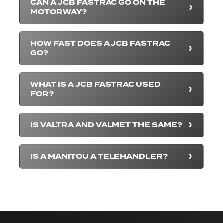
CAN A JCB FASTRAC GO ON THE
MOTORWAY?
HOW FAST DOES A JCB FASTRAC
GO?
WHAT IS A JCB FASTRAC USED
FOR?
IS VALTRA AND VALMET THE SAME?
IS A MANITOU A TELEHANDLER?