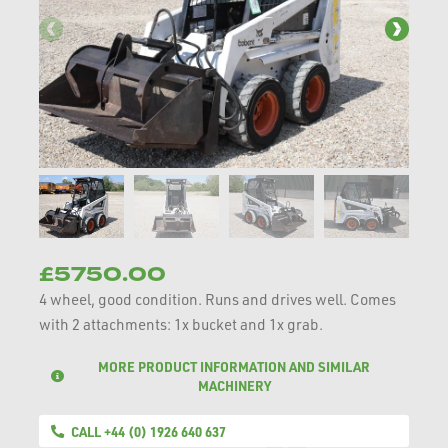
£5750.00
4 wheel, good condition. Runs and drives well. Comes
with 2 attachments: 1x bucket and 1x grab.
MORE PRODUCT INFORMATION AND SIMILAR
MACHINERY
CALL +44 (0) 1926 640 637