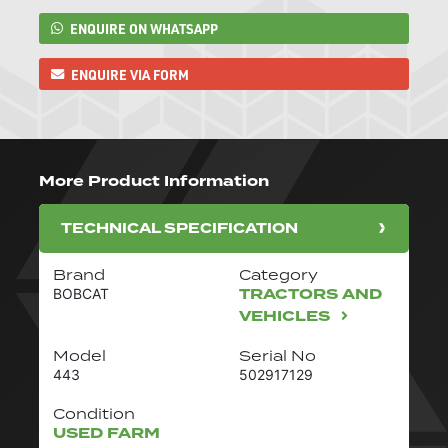
ENQUIRE ON WHATSAPP
ENQUIRE VIA FORM
More Product Information
TECHNICAL SPECIFICATION
Brand
Category
TRACTORS AND
BOBCAT
VEHICLES
Model
Serial No
443
502917129
Condition
USED FARM