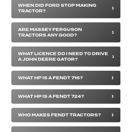
WHEN DID FORD STOP MAKING
TRACTOR?
ARE MASSEY FERGUSON
TRACTORS ANY GOOD?
WHAT LICENCE DO I NEED TO DRIVE
A JOHN DEERE GATOR?
WHAT HP IS A FENDT 716?
WHAT HP IS A FENDT 724?
WHO MAKES FENDT TRACTORS?