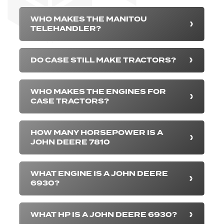
WHO MAKES THE MANITOU
TELEHANDLER?
DO CASE STILL MAKE TRACTORS?
WHO MAKES THE ENGINES FOR
CASE TRACTORS?
HOW MANY HORSEPOWER IS A
JOHN DEERE 7810
WHAT ENGINE IS A JOHN DEERE
6930?
WHAT HP IS A JOHN DEERE 6930?