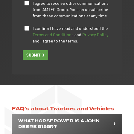
I agree to receive other communications
from AMTEC Group. You can unsubscribe
from these communications at any time.
I confirm I have read and understood the
Terms and Conditions
and
Privacy Policy
and I agree to the terms.
SUBMIT
FAQ's about Tractors and Vehicles
WHAT HORSEPOWER IS A JOHN
DEERE 6155R?