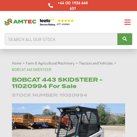
+44 (0) 1926 640
637
Home
>
Farm & Agricultural Machinery
>
Tractors and Vehicles
>
BOBCAT 443 SKIDSTEER
BOBCAT 443 SKIDSTEER -
11020994 For Sale
STOCK NUMBER: 11020994