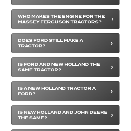
WHO MAKES THE ENGINE FOR THE
MASSEY FERGUSON TRACTORS?
DOES FORD STILL MAKE A
TRACTOR?
IS FORD AND NEW HOLLAND THE
SAME TRACTOR?
IS A NEW HOLLAND TRACTOR A
FORD?
IS NEW HOLLAND AND JOHN DEERE
THE SAME?