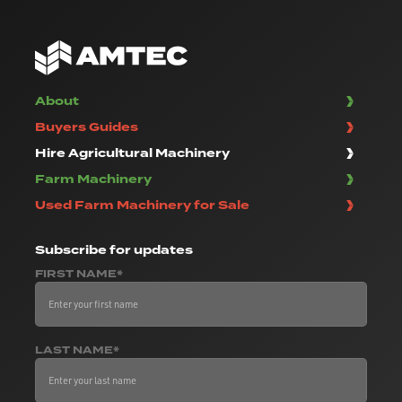
About
Buyers Guides
Hire Agricultural Machinery
Farm Machinery
Used Farm Machinery for Sale
Subscribe
for updates
FIRST NAME*
LAST NAME*