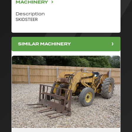
MACHINERY
Description
SKIDSTEER
SIMILAR MACHINERY