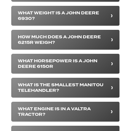
WHAT WEIGHT IS A JOHN DEERE
6930?
HOW MUCH DOES A JOHN DEERE
6215R WEIGH?
WHAT HORSEPOWER IS A JOHN
DEERE 6150R
WHAT IS THE SMALLEST MANITOU
TELEHANDLER?
WHAT ENGINE IS IN A VALTRA
TRACTOR?