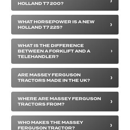
HOLLAND T7 200?
WHAT HORSEPOWER IS A NEW
HOLLAND T7 225?
WHAT IS THE DIFFERENCE
BETWEEN A FORKLIFT AND A
TELEHANDLER?
ARE MASSEY FERGUSON
TRACTORS MADE IN THE UK?
WHERE ARE MASSEY FERGUSON
TRACTORS FROM?
WHO MAKES THE MASSEY
FERGUSON TRACTOR?