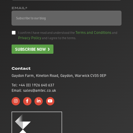
EMAIL*
Terms and Conditions
I confirm I have read and understood the
and
Privacy Policy
and I agree to the terms.
SUBSCRIBE NOW
Contact
Gaydon Farm, Kineton Road, Gaydon, Warwick CV35 0EP
Tel: +44 (0) 1926 640 637
Email: sales@amtec.co.uk
Follow us on Instagram
Like us on Facebook
Connect with us on Linkedin
Subscribe to us on YouTube