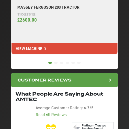
MASSEY FERGUSON 203 TRACTOR
11021312
£2600.00
VIEW MACHINE
V
CUSTOMER REVIEWS
What People Are Saying About
AMTEC
Average Customer Rating:
4.7/5
Read All Reviews