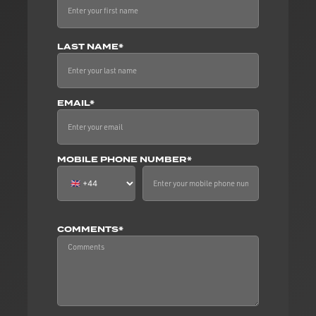
LAST NAME*
EMAIL*
MOBILE PHONE NUMBER*
COMMENTS*