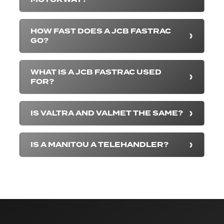
HOW FAST DOES A JCB FASTRAC
GO?
WHAT IS A JCB FASTRAC USED
FOR?
IS VALTRA AND VALMET THE SAME?
IS A MANITOU A TELEHANDLER?