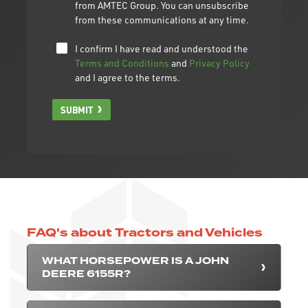
from AMTEC Group. You can unsubscribe
from these communications at any time.
I confirm I have read and understood the
Terms and Conditions
and
Privacy Policy
and I agree to the terms.
SUBMIT
FAQ's about Tractors and Vehicles
WHAT HORSEPOWER IS A JOHN
DEERE 6155R?