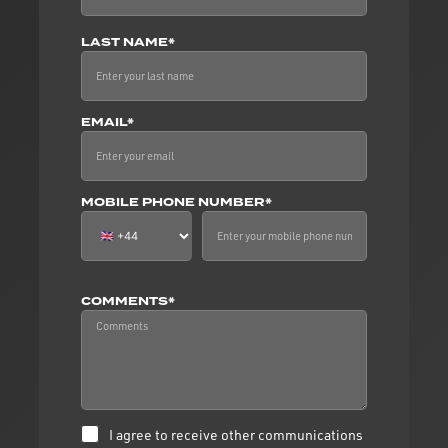
LAST NAME*
EMAIL*
MOBILE PHONE NUMBER*
COMMENTS*
I agree to receive other communications