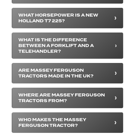
WHAT HORSEPOWER IS A NEW
HOLLAND T7 225?
WHAT IS THE DIFFERENCE
BETWEEN A FORKLIFT AND A
TELEHANDLER?
ARE MASSEY FERGUSON
TRACTORS MADE IN THE UK?
WHERE ARE MASSEY FERGUSON
TRACTORS FROM?
WHO MAKES THE MASSEY
FERGUSON TRACTOR?