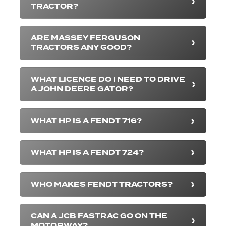
TRACTOR?
ARE MASSEY FERGUSON
TRACTORS ANY GOOD?
WHAT LICENCE DO I NEED TO DRIVE
A JOHN DEERE GATOR?
WHAT HP IS A FENDT 716?
WHAT HP IS A FENDT 724?
WHO MAKES FENDT TRACTORS?
CAN A JCB FASTRAC GO ON THE
MOTORWAY?