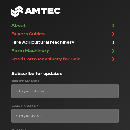
About
Buyers Guides
Hire Agricultural Machinery
Farm Machinery
Used Farm Machinery for Sale
Subscribe
for updates
FIRST NAME*
LAST NAME*