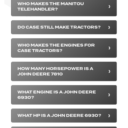
WHO MAKES THE MANITOU
TELEHANDLER?
DO CASE STILL MAKE TRACTORS?
WHO MAKES THE ENGINES FOR
CASE TRACTORS?
HOW MANY HORSEPOWER IS A
JOHN DEERE 7810
WHAT ENGINE IS A JOHN DEERE
6930?
WHAT HP IS A JOHN DEERE 6930?