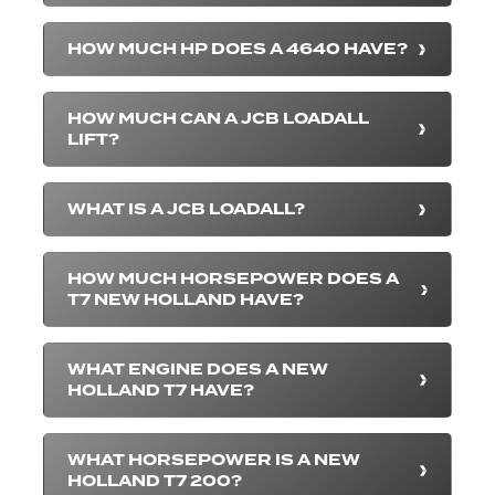
HOW MUCH HP DOES A 4640 HAVE?
HOW MUCH CAN A JCB LOADALL
LIFT?
WHAT IS A JCB LOADALL?
HOW MUCH HORSEPOWER DOES A
T7 NEW HOLLAND HAVE?
WHAT ENGINE DOES A NEW
HOLLAND T7 HAVE?
WHAT HORSEPOWER IS A NEW
HOLLAND T7 200?