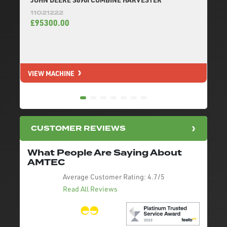
11021222
£95300.00
VIEW MACHINE
V
CUSTOMER REVIEWS
What People Are Saying About
AMTEC
Average Customer Rating:
4.7/5
Read All Reviews