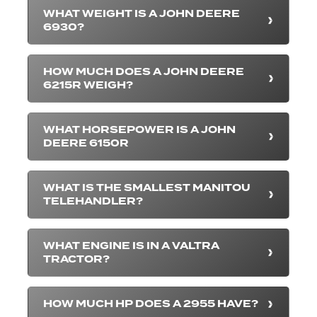
WHAT WEIGHT IS A JOHN DEERE
6930?
HOW MUCH DOES A JOHN DEERE
6215R WEIGH?
WHAT HORSEPOWER IS A JOHN
DEERE 6150R
WHAT IS THE SMALLEST MANITOU
TELEHANDLER?
WHAT ENGINE IS IN A VALTRA
TRACTOR?
HOW MUCH HP DOES A 2955 HAVE?