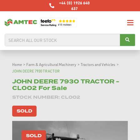
+44 (0) 1926 640
637
Home
>
Farm & Agricultural Machinery
>
Tractors and Vehicles
>
JOHN DEERE 7930 TRACTOR
JOHN DEERE 7930 TRACTOR -
CL002 For Sale
STOCK NUMBER: CL002
SOLD
SOLD