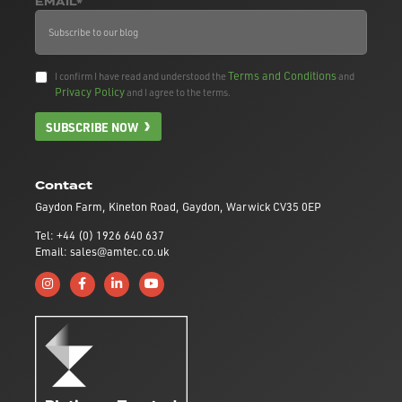
EMAIL*
Terms and Conditions
I confirm I have read and understood the
and
Privacy Policy
and I agree to the terms.
SUBSCRIBE NOW
Contact
Gaydon Farm, Kineton Road, Gaydon, Warwick CV35 0EP
Tel: +44 (0) 1926 640 637
Email: sales@amtec.co.uk
Follow us on Instagram
Like us on Facebook
Connect with us on Linkedin
Subscribe to us on YouTube