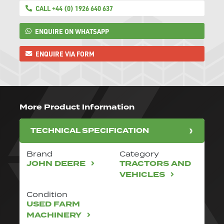
CALL +44 (0) 1926 640 637
ENQUIRE ON WHATSAPP
ENQUIRE VIA FORM
More Product Information
TECHNICAL SPECIFICATION
Brand
Category
JOHN DEERE
TRACTORS AND
VEHICLES
Condition
USED FARM
MACHINERY