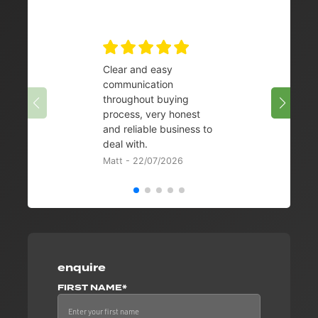
Clear and easy
Very 
communication
08/07/
throughout buying
process, very honest
and reliable business to
deal with.
Matt - 22/07/2026
enquire
FIRST NAME*