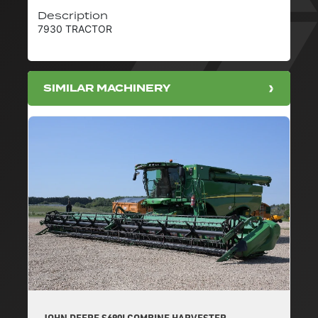
Description
7930 TRACTOR
SIMILAR MACHINERY
JOHN DEERE S690I COMBINE HARVESTER