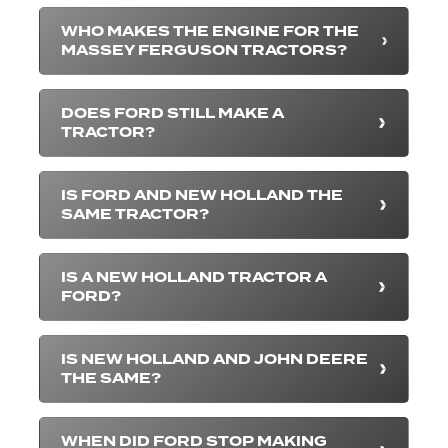
WHO MAKES THE ENGINE FOR THE
MASSEY FERGUSON TRACTORS?
DOES FORD STILL MAKE A
TRACTOR?
IS FORD AND NEW HOLLAND THE
SAME TRACTOR?
IS A NEW HOLLAND TRACTOR A
FORD?
IS NEW HOLLAND AND JOHN DEERE
THE SAME?
WHEN DID FORD STOP MAKING