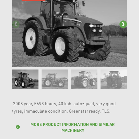
2008 year, 5693 hours, 40 kph, auto-quad, very good
tyres, immaculate condition, Greenstar ready, TLS.
MORE PRODUCT INFORMATION AND SIMILAR
MACHINERY