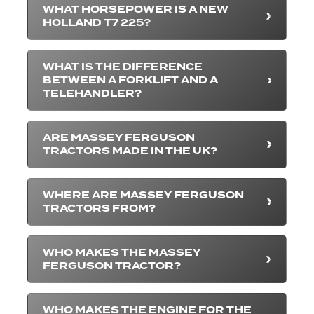
WHAT HORSEPOWER IS A NEW
HOLLAND T7 225?
WHAT IS THE DIFFERENCE
BETWEEN A FORKLIFT AND A
TELEHANDLER?
ARE MASSEY FERGUSON
TRACTORS MADE IN THE UK?
WHERE ARE MASSEY FERGUSON
TRACTORS FROM?
WHO MAKES THE MASSEY
FERGUSON TRACTOR?
WHO MAKES THE ENGINE FOR THE