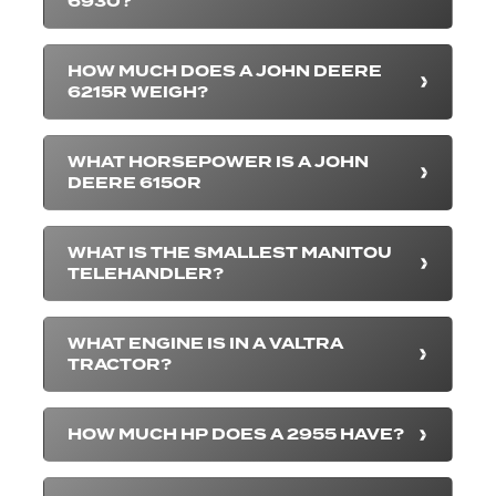
6930?
HOW MUCH DOES A JOHN DEERE
6215R WEIGH?
WHAT HORSEPOWER IS A JOHN
DEERE 6150R
WHAT IS THE SMALLEST MANITOU
TELEHANDLER?
WHAT ENGINE IS IN A VALTRA
TRACTOR?
HOW MUCH HP DOES A 2955 HAVE?