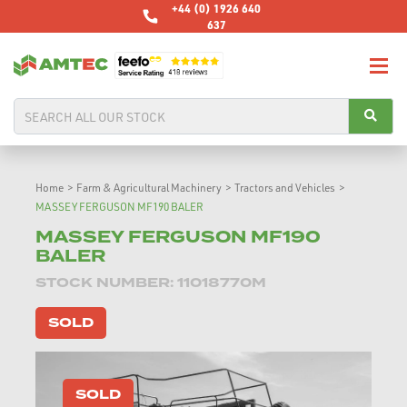
+44 (0) 1926 640
637
Home
>
Farm & Agricultural Machinery
>
Tractors and Vehicles
>
MASSEY FERGUSON MF190 BALER
MASSEY FERGUSON MF190
BALER
STOCK NUMBER: 11018770M
SOLD
SOLD