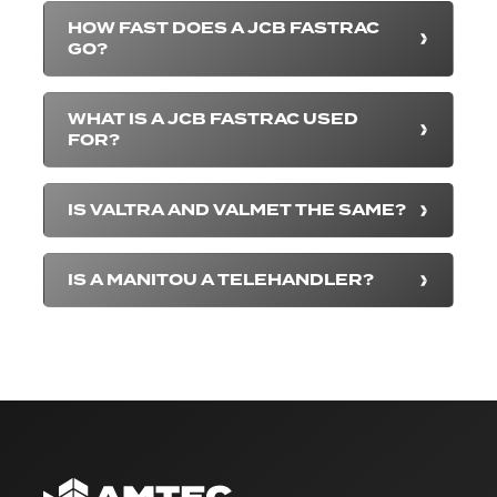
HOW FAST DOES A JCB FASTRAC
GO?
WHAT IS A JCB FASTRAC USED
FOR?
IS VALTRA AND VALMET THE SAME?
IS A MANITOU A TELEHANDLER?