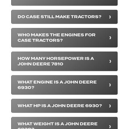
DO CASE STILL MAKE TRACTORS?
WHO MAKES THE ENGINES FOR
CASE TRACTORS?
HOW MANY HORSEPOWER IS A
JOHN DEERE 7810
WHAT ENGINE IS A JOHN DEERE
6930?
WHAT HP IS A JOHN DEERE 6930?
WHAT WEIGHT IS A JOHN DEERE