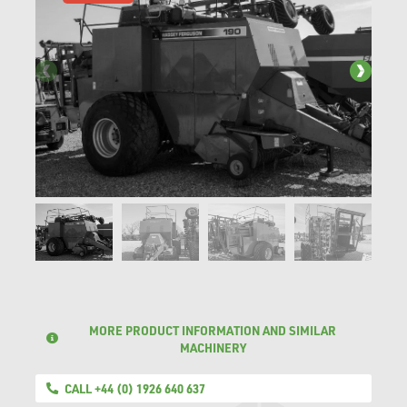
MORE PRODUCT INFORMATION AND SIMILAR
MACHINERY
CALL +44 (0) 1926 640 637