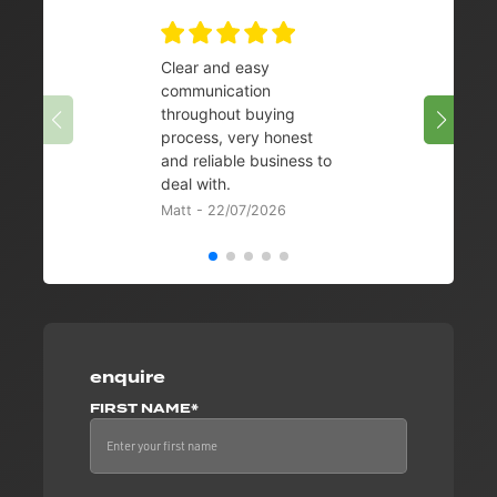
Clear and easy
Very 
communication
08/07/
throughout buying
process, very honest
and reliable business to
deal with.
Matt - 22/07/2026
enquire
FIRST NAME*