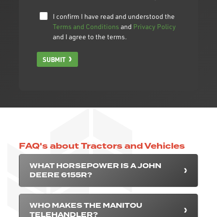
I confirm I have read and understood the
Terms and Conditions
and
Privacy Policy
and I agree to the terms.
SUBMIT
FAQ's about Tractors and Vehicles
WHAT HORSEPOWER IS A JOHN
DEERE 6155R?
WHO MAKES THE MANITOU
TELEHANDLER?