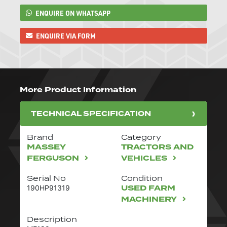
ENQUIRE ON WHATSAPP
ENQUIRE VIA FORM
More Product Information
TECHNICAL SPECIFICATION
Brand
Category
MASSEY
TRACTORS AND
FERGUSON
VEHICLES
Serial No
Condition
USED FARM
190HP91319
MACHINERY
Description