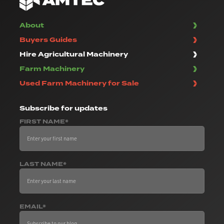
About
Buyers Guides
Hire Agricultural Machinery
Farm Machinery
Used Farm Machinery for Sale
Subscribe
for updates
FIRST NAME*
LAST NAME*
EMAIL*