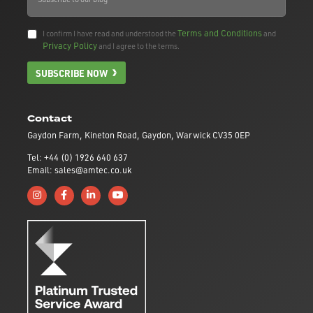
Terms and Conditions
I confirm I have read and understood the
and
Privacy Policy
and I agree to the terms.
SUBSCRIBE NOW
Contact
Gaydon Farm, Kineton Road, Gaydon, Warwick CV35 0EP
Tel: +44 (0) 1926 640 637
Email: sales@amtec.co.uk
Follow us on Instagram
Like us on Facebook
Connect with us on Linkedin
Subscribe to us on YouTube