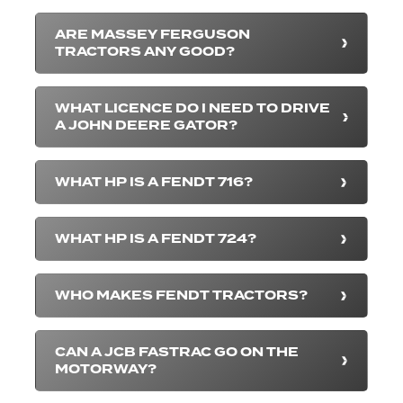
ARE MASSEY FERGUSON
TRACTORS ANY GOOD?
WHAT LICENCE DO I NEED TO DRIVE
A JOHN DEERE GATOR?
WHAT HP IS A FENDT 716?
WHAT HP IS A FENDT 724?
WHO MAKES FENDT TRACTORS?
CAN A JCB FASTRAC GO ON THE
MOTORWAY?