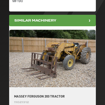
MF190
SIMILAR MACHINERY
MASSEY FERGUSON 203 TRACTOR
11021312