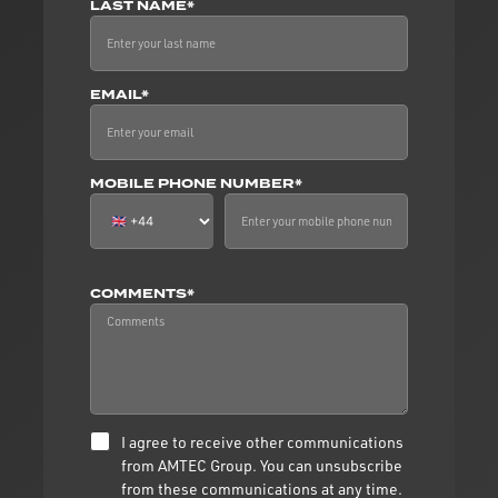
LAST NAME*
EMAIL*
MOBILE PHONE NUMBER*
COMMENTS*
I agree to receive other communications
from AMTEC Group. You can unsubscribe
from these communications at any time.