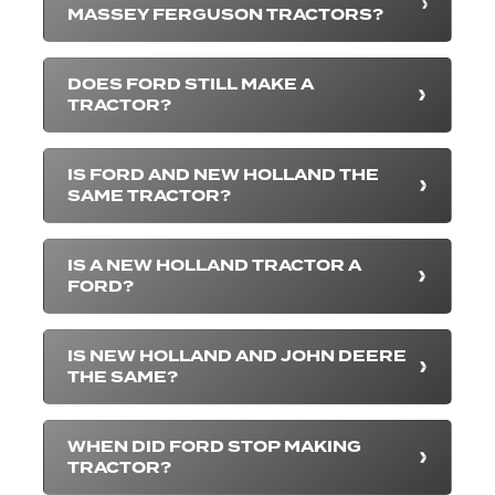
MASSEY FERGUSON TRACTORS?
DOES FORD STILL MAKE A
TRACTOR?
IS FORD AND NEW HOLLAND THE
SAME TRACTOR?
IS A NEW HOLLAND TRACTOR A
FORD?
IS NEW HOLLAND AND JOHN DEERE
THE SAME?
WHEN DID FORD STOP MAKING
TRACTOR?