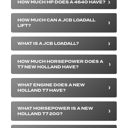
HOW MUCH HP DOES A 4640 HAVE?
HOW MUCH CAN A JCB LOADALL
LIFT?
WHAT IS A JCB LOADALL?
HOW MUCH HORSEPOWER DOES A
T7 NEW HOLLAND HAVE?
WHAT ENGINE DOES A NEW
HOLLAND T7 HAVE?
WHAT HORSEPOWER IS A NEW
HOLLAND T7 200?