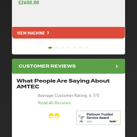
£2600.00
VIEW MACHINE
V
CUSTOMER REVIEWS
What People Are Saying About
AMTEC
Average Customer Rating:
4.7/5
Read All Reviews