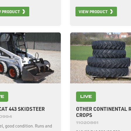
rear tyres, 2 wheel drive, 3.
W PRODUCT
VIEW PRODUCT
road width, c/w 12m/40ft 64
header, 2525 engine hours, 
drum hours.
VE
LIVE
AT 443 SKIDSTEER
OTHER CONTINENTAL 
CROPS
20994
11020861
l, good condition. Runs and