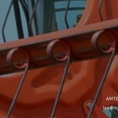
AMTEC
leadin