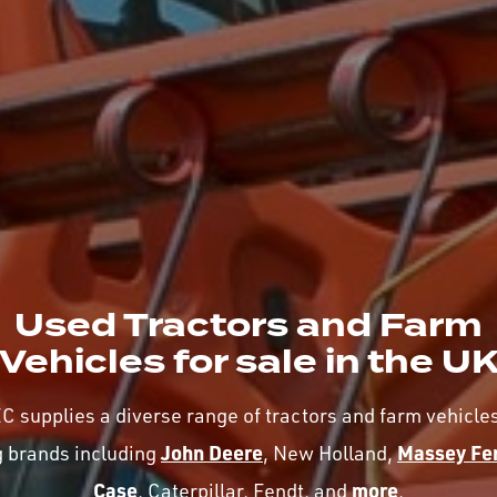
Used Tractors and Farm
Vehicles for sale in the U
 supplies a diverse range of tractors and farm vehicle
John Deere
Massey Fe
g brands including
, New Holland,
Case
more
, Caterpillar, Fendt, and
.