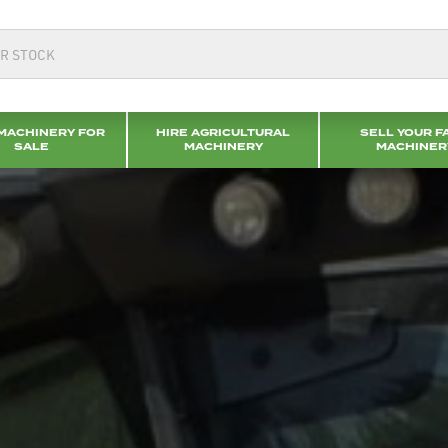
MACHINERY FOR
HIRE AGRICULTURAL
SELL YOUR F
SALE
MACHINERY
MACHINER