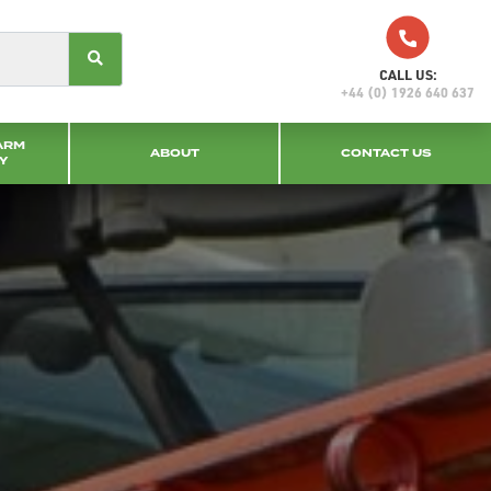
CALL US:
+44 (0) 1926 640 637
ARM
ABOUT
CONTACT US
Y