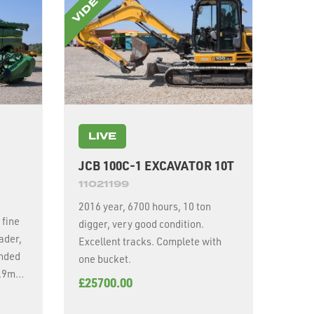
LIVE
JCB 100C-1 EXCAVATOR 10T
11021199
2016 year, 6700 hours, 10 ton
 fine
digger, very good condition.
ader,
Excellent tracks. Complete with
ended
one bucket.
7.9m
£25700.00
y,
5r24