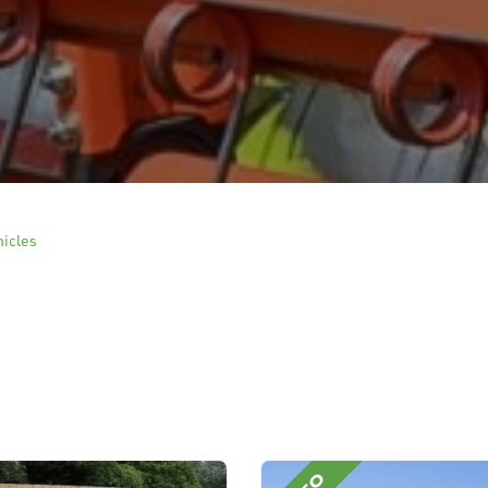
hicles