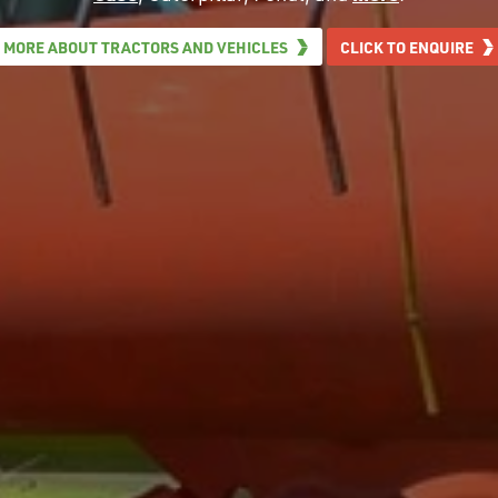
MORE ABOUT TRACTORS AND VEHICLES
CLICK TO ENQUIRE