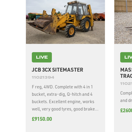
LIVE
LI
JCB 3CX SITEMASTER
MAS
TRA
11021394
1102
F reg, 4WD. Complete with 4 in 1
Comple
bucket, extra-dig, Q-hitch and 4
and dr
buckets. Excellent engine, works
well, very good tyres, good brakes,
£260
excellent working order for age.
£9150.00