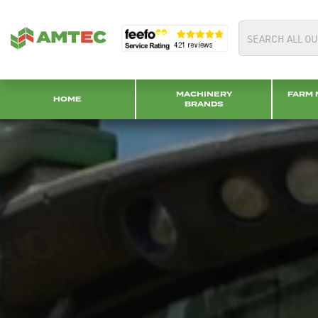
MACHINERY
FARM 
HOME
BRANDS