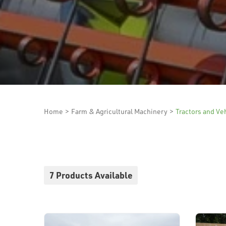
Home
>
Farm & Agricultural Machinery
>
Tractors and Ve
7 Products Available