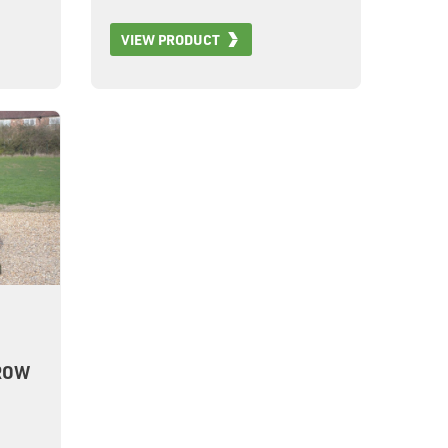
42m
VIEW PRODUCT
0X
1677
ROW