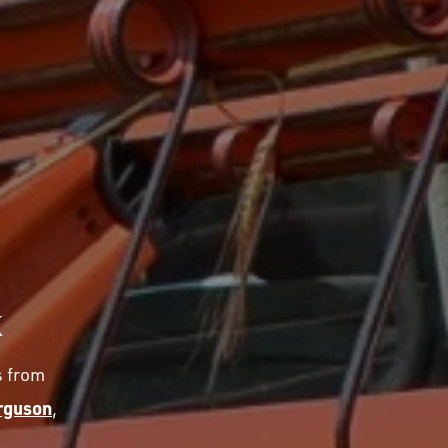
K
s from
rguson
,