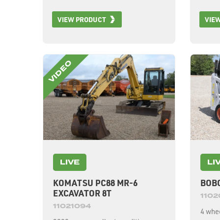
VIEW PRODUCT
VIE
LIVE
LI
KOMATSU PC88 MR-6
BOBC
EXCAVATOR 8T
110
11021094
4 whee