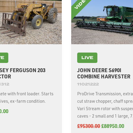
VE
LIVE
SEY FERGUSON 203
JOHN DEERE S690I
CTOR
COMBINE HARVESTER
1312
11021222
te with front loader. Starts
ProDrive Transmission, extra
ives, ex-farm condition.
cut straw chopper, chaff spre
Vari Stream rotor with susp
0.00
caves - 2 small and 1 large, 
unloading auger, 2630 displa
£95300.00
£88950.00
suspended tracks and 500/8