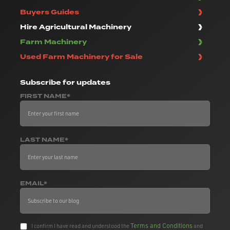
Buyers Guides
Hire Agricultural Machinery
Farm Machinery
Used Farm Machinery for Sale
Subscribe
for updates
FIRST NAME*
LAST NAME*
EMAIL*
Terms and Conditions
I confirm I have read and understood the
and