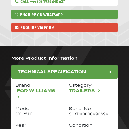
CALL +44 (0) 1926 640 637
ENQUIRE ON WHATSAPP
ENQUIRE VIA FORM
More Product Information
TECHNICAL SPECIFICATION
Brand
Category
IFOR WILLIAMS
TRAILERS
Model
Serial No
GX125HD
SCKD00000690696
Year
Condition