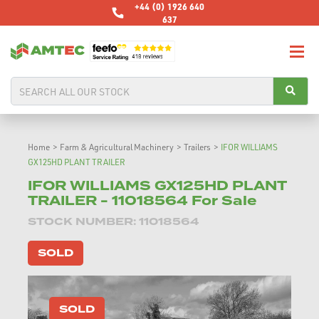
+44 (0) 1926 640
637
Home
>
Farm & Agricultural Machinery
>
Trailers
>
IFOR WILLIAMS
GX125HD PLANT TRAILER
IFOR WILLIAMS GX125HD PLANT
TRAILER - 11018564 For Sale
STOCK NUMBER: 11018564
SOLD
SOLD