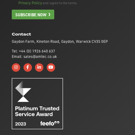
Privacy Policy
and I agree to the terms.
SUBSCRIBE NOW
Contact
Gaydon Farm, Kineton Road, Gaydon, Warwick CV35 0EP
Tel: +44 (0) 1926 640 637
Email: sales@amtec.co.uk
Follow us on Instagram
Like us on Facebook
Connect with us on Linkedin
Subscribe to us on YouTube