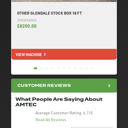
OTHER GLENDALE STOCK BOX 18 FT
11021280
£8200.00
VIEW MACHINE
V
CUSTOMER REVIEWS
What People Are Saying About
AMTEC
Average Customer Rating:
4.7/5
Read All Reviews