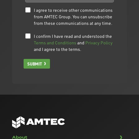
I agree to receive other communications
from AMTEC Group. You can unsubscribe
from these communications at any time.
I confirm I have read and understood the
Terms and Conditions
and
Privacy Policy
and I agree to the terms.
SUBMIT
About