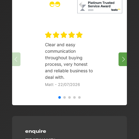
Clear and easy
Very 
communication
08/07/
throughout buying
process, very honest
and reliable business to
deal with.
Matt - 22/07/2026
enquire