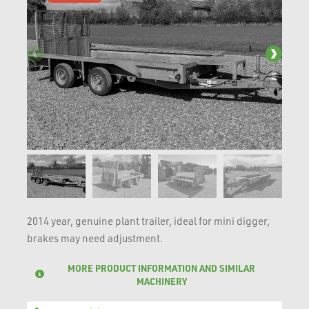
2014 year, genuine plant trailer, ideal for mini digger,
brakes may need adjustment.
MORE PRODUCT INFORMATION AND SIMILAR
MACHINERY