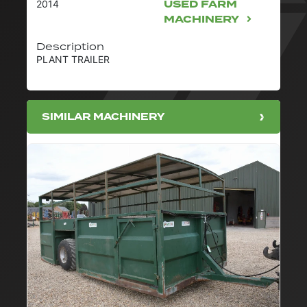
USED FARM
2014
MACHINERY
Description
PLANT TRAILER
SIMILAR MACHINERY