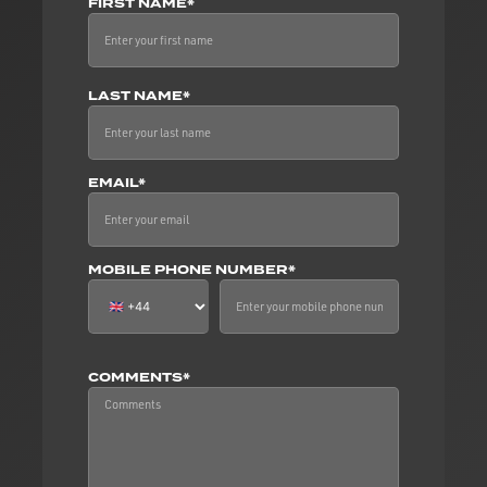
FIRST NAME*
LAST NAME*
EMAIL*
MOBILE PHONE NUMBER*
COMMENTS*