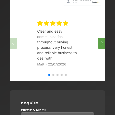
Clear and easy
Very 
communication
08/07/
throughout buying
process, very honest
and reliable business to
deal with.
Matt - 22/07/2026
enquire
FIRST NAME*