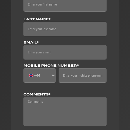
LAST NAME*
EMAIL*
MOBILE PHONE NUMBER*
COMMENTS*