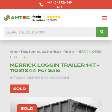
+44 (0) 1926 640
637
Home
>
Farm & Agricultural Machinery
>
Trailers
>
MERRICK LOGGIN
TRAILER 14T
MERRICK LOGGIN TRAILER 14T -
11021244 For Sale
STOCK NUMBER: 11021244
SOLD
SOLD