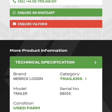
CALL +44 (0) 1926 640 637
ENQUIRE ON WHATSAPP
ENQUIRE VIA FORM
More Product Information
TECHNICAL SPECIFICATION
Brand
Category
TRAILERS
MERRICK LOGGIN
Model
Serial No
TRAILER
98055
Condition
USED FARM