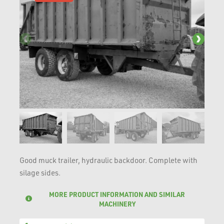
Good muck trailer, hydraulic backdoor. Complete with
silage sides.
MORE PRODUCT INFORMATION AND SIMILAR
MACHINERY