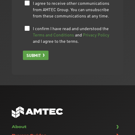
I agree to receive other communications
from AMTEC Group. You can unsubscribe
from these communications at any time.
I confirm I have read and understood the
Terms and Conditions
and
Privacy Policy
and I agree to the terms.
SUBMIT
About