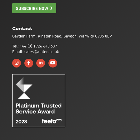
SUBSCRIBE NOW
Contact
Gaydon Farm, Kineton Road, Gaydon, Warwick CV35 0EP
Tel: +44 (0) 1926 640 637
Email: sales@amtec.co.uk
Follow us on Instagram
Like us on Facebook
Connect with us on Linkedin
Subscribe to us on YouTube