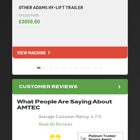
OTHER ADAMS HY-LIFT TRAILER
11021168
£3050.00
VIEW MACHINE
V
CUSTOMER REVIEWS
What People Are Saying About
AMTEC
Average Customer Rating:
4.7/5
Read All Reviews