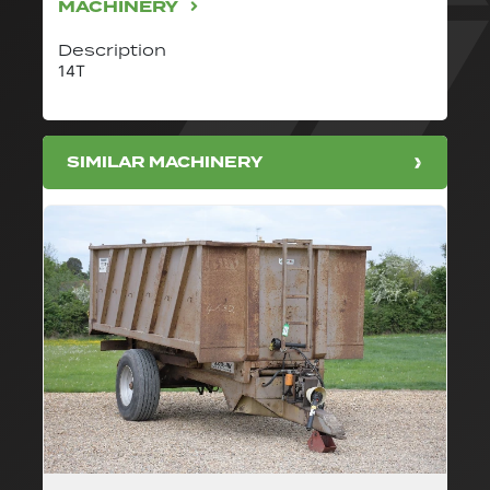
MACHINERY
Description
14T
SIMILAR MACHINERY