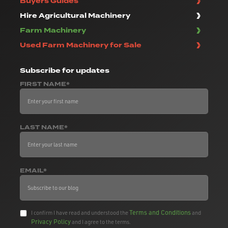
Buyers Guides
Hire Agricultural Machinery
Farm Machinery
Used Farm Machinery for Sale
Subscribe
for updates
FIRST NAME*
LAST NAME*
EMAIL*
Terms and Conditions
I confirm I have read and understood the
and
Privacy Policy
and I agree to the terms.