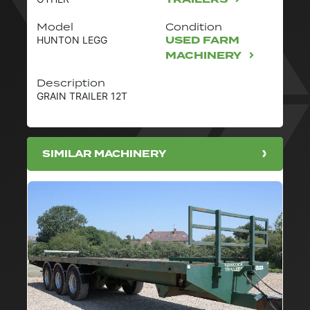
Model
Condition
USED FARM
HUNTON LEGG
MACHINERY
Description
GRAIN TRAILER 12T
SIMILAR MACHINERY