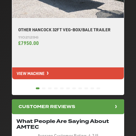
OTHER HANCOCK 32FT VEG-BOX/BALE TRAILER
11021296
£7950.00
VIEW MACHINE
V
CUSTOMER REVIEWS
What People Are Saying About
AMTEC
Average Customer Rating:
4.7/5