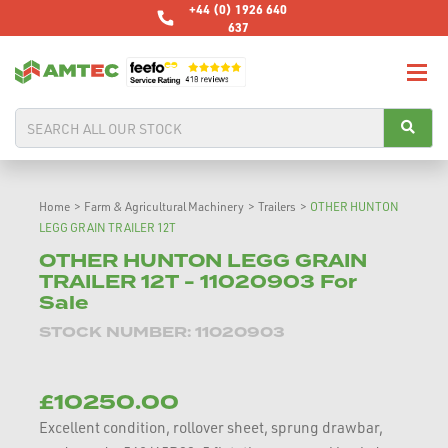
+44 (0) 1926 640
637
Home
>
Farm & Agricultural Machinery
>
Trailers
>
OTHER HUNTON
LEGG GRAIN TRAILER 12T
OTHER HUNTON LEGG GRAIN
TRAILER 12T - 11020903 For
Sale
STOCK NUMBER: 11020903
£10250.00
Excellent condition, rollover sheet, sprung drawbar,