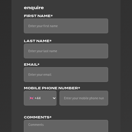
enquire
FIRST NAME*
LAST NAME*
EMAIL*
MOBILE PHONE NUMBER*
COMMENTS*