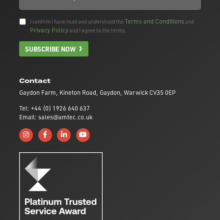
Terms and Conditions
I confirm I have read and understood the
and
Privacy Policy
and I agree to the terms.
SUBSCRIBE NOW
Contact
Gaydon Farm, Kineton Road, Gaydon, Warwick CV35 0EP
Tel: +44 (0) 1926 640 637
Email: sales@amtec.co.uk
Follow us on Instagram
Like us on Facebook
Connect with us on Linkedin
Subscribe to us on YouTube