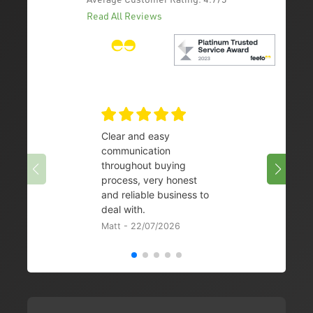
Read All Reviews
Clear and easy
Very 
communication
08/07/
throughout buying
process, very honest
and reliable business to
deal with.
Matt - 22/07/2026