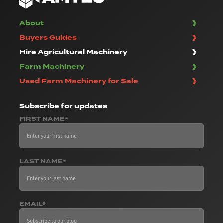
About
Buyers Guides
Hire Agricultural Machinery
Farm Machinery
Used Farm Machinery for Sale
Subscribe
for updates
FIRST NAME*
LAST NAME*
EMAIL*