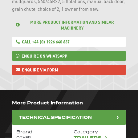
mudguards, 560/45R22, 5 flotations, manual back door,
grain chute, choice of 2, 1 owner from new.
MORE PRODUCT INFORMATION AND SIMILAR
MACHINERY
CALL +44 (0) 1926 640 637
ENQUIRE ON WHATSAPP
ENQUIRE VIA FORM
More Product Information
TECHNICAL SPECIFICATION
Brand
Category
TRAILERS
OTHER