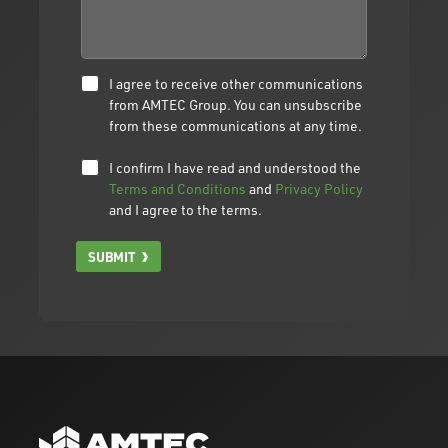
I agree to receive other communications
from AMTEC Group. You can unsubscribe
from these communications at any time.
I confirm I have read and understood the
Terms and Conditions
and
Privacy Policy
and I agree to the terms.
SUBMIT