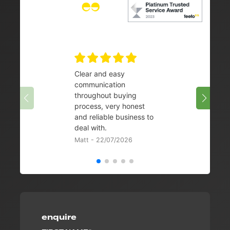
Clear and easy
Very 
communication
08/07/
throughout buying
process, very honest
and reliable business to
deal with.
Matt - 22/07/2026
enquire