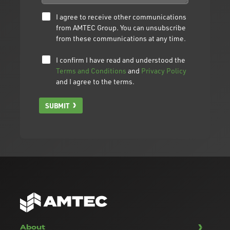
I agree to receive other communications
from AMTEC Group. You can unsubscribe
from these communications at any time.
I confirm I have read and understood the
Terms and Conditions
and
Privacy Policy
and I agree to the terms.
SUBMIT
About