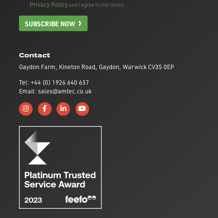
Privacy Policy
and I agree to the terms.
SUBSCRIBE NOW
Contact
Gaydon Farm, Kineton Road, Gaydon, Warwick CV35 0EP
Tel: +44 (0) 1926 640 637
Email: sales@amtec.co.uk
Follow us on Instagram
Like us on Facebook
Connect with us on Linkedin
Subscribe to us on YouTube