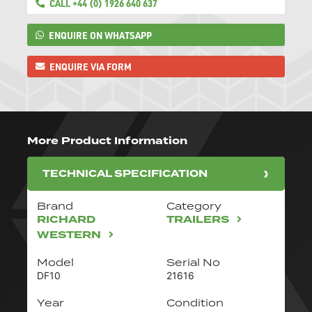
CALL +44 (0) 1926 640 637
ENQUIRE ON WHATSAPP
ENQUIRE VIA FORM
More Product Information
TECHNICAL SPECIFICATION
Brand
Category
RICHARD
TRAILERS
WESTERN
Model
Serial No
DF10
21616
Year
Condition