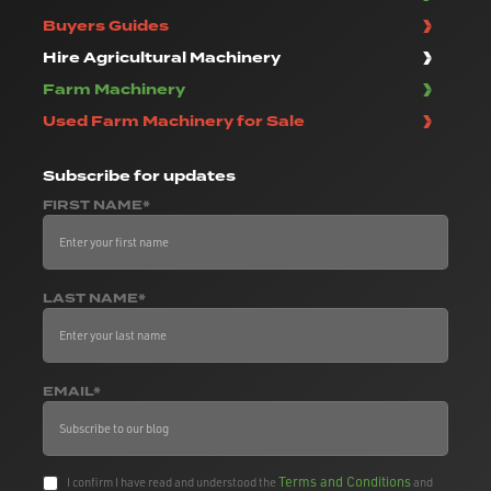
Buyers Guides
Hire Agricultural Machinery
Farm Machinery
Used Farm Machinery for Sale
Subscribe
for updates
FIRST NAME*
LAST NAME*
EMAIL*
Terms and Conditions
I confirm I have read and understood the
and