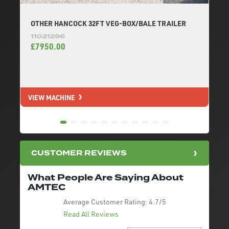
OTHER HANCOCK 32FT VEG-BOX/BALE TRAILER
11021296
£7950.00
VIEW MACHINE
V
CUSTOMER REVIEWS
What People Are Saying About
AMTEC
Average Customer Rating:
4.7/5
Read All Reviews