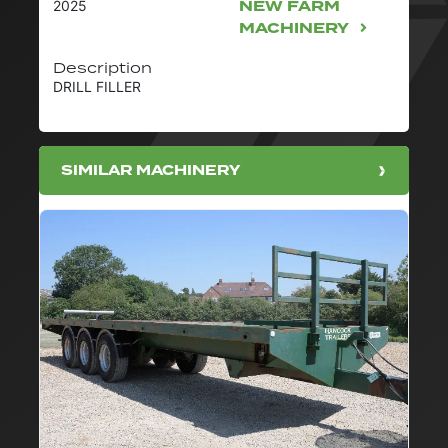
NEW FARM
2025
MACHINERY
Description
DRILL FILLER
SIMILAR MACHINERY