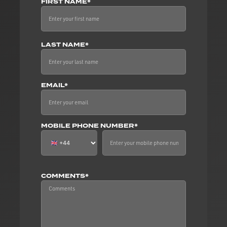
FIRST NAME*
LAST NAME*
EMAIL*
MOBILE PHONE NUMBER*
COMMENTS*