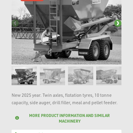
New 2025 year. Twin axles, flotation tyres, 10 tonne
capacity, side auger, drill filler, meal and pellet feeder.
MORE PRODUCT INFORMATION AND SIMILAR
MACHINERY