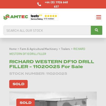
+44 (0) 1926 640
637
Home
>
Farm & Agricultural Machinery
>
Trailers
>
RICHARD
WESTERN DF10 DRILL FILLER
RICHARD WESTERN DF10 DRILL
FILLER - 11020025 For Sale
STOCK NUMBER: 11020025
SOLD
SOLD