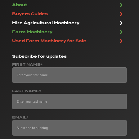
About
Buyers Guides
Hire Agricultural Machinery
Farm Machinery
Used Farm Machinery for Sale
Subscribe
for updates
FIRST NAME*
LAST NAME*
EMAIL*