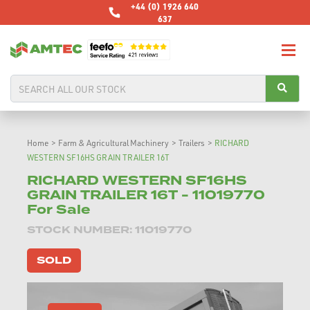
+44 (0) 1926 640
637
Home
>
Farm & Agricultural Machinery
>
Trailers
>
RICHARD
WESTERN SF16HS GRAIN TRAILER 16T
RICHARD WESTERN SF16HS
GRAIN TRAILER 16T - 11019770
For Sale
STOCK NUMBER: 11019770
SOLD