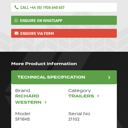
CALL +44 (0) 1926 640 637
ENQUIRE ON WHATSAPP
ENQUIRE VIA FORM
More Product Information
TECHNICAL SPECIFICATION
Brand
Category
RICHARD
TRAILERS
WESTERN
Model
Serial No
SF16HS
21102