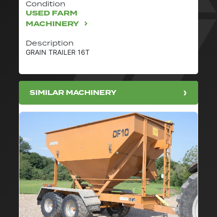
Condition
USED FARM
MACHINERY
Description
GRAIN TRAILER 16T
SIMILAR MACHINERY