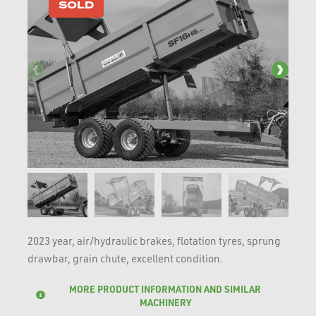
SOLD
2023 year, air/hydraulic brakes, flotation tyres, sprung
drawbar, grain chute, excellent condition.
MORE PRODUCT INFORMATION AND SIMILAR
MACHINERY