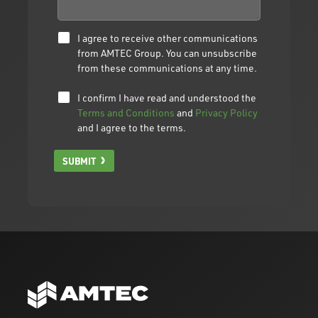
I agree to receive other communications
from AMTEC Group. You can unsubscribe
from these communications at any time.
I confirm I have read and understood the
Terms and Conditions
and
Privacy Policy
and I agree to the terms.
SUBMIT