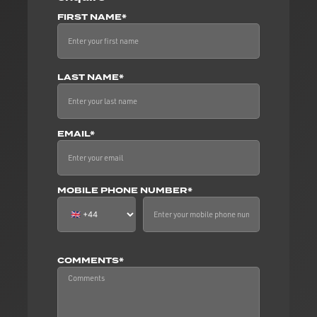
FIRST NAME*
LAST NAME*
EMAIL*
MOBILE PHONE NUMBER*
COMMENTS*