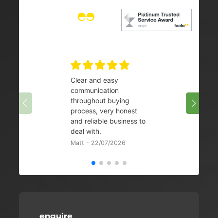
Clear and easy
Very 
communication
08/07/
throughout buying
process, very honest
and reliable business to
deal with.
Matt - 22/07/2026
enquire