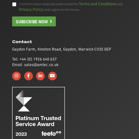
Terms and Conditions
I confirm I have read and understood the
and
Privacy Policy
and I agree to the terms.
SUBSCRIBE NOW
Contact
Gaydon Farm, Kineton Road, Gaydon, Warwick CV35 0EP
Tel: +44 (0) 1926 640 637
Email: sales@amtec.co.uk
Follow us on Instagram
Like us on Facebook
Connect with us on Linkedin
Subscribe to us on YouTube