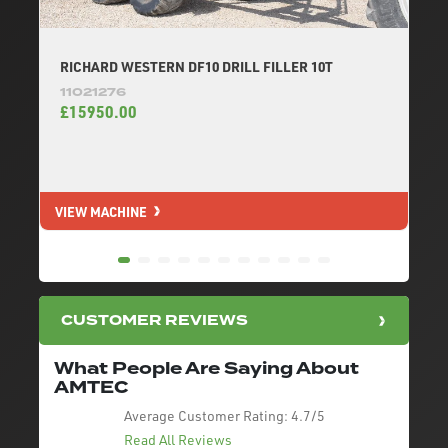
RICHARD WESTERN DF10 DRILL FILLER 10T
11021276
£15950.00
VIEW MACHINE
V
CUSTOMER REVIEWS
What People Are Saying About
AMTEC
Average Customer Rating:
4.7/5
Read All Reviews