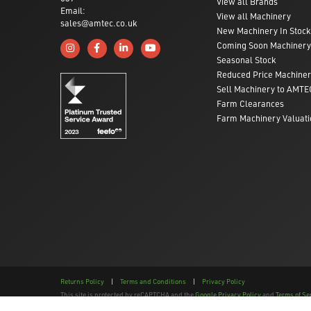
View all Brands
Email:
View all Machinery
sales@amtec.co.uk
New Machinery In Stock
Coming Soon Machinery
Follow us on Instagram
Like us on Facebook
Connect with us on Linkedin
Subscribe to us on YouTube
Seasonal Stock
Reduced Price Machine
Sell Machinery to AMTE
Farm Clearances
Farm Machinery Valuati
Returns Policy
|
Terms and Conditions
|
Privacy Policy
This site is protected by reCAPTCHA and the
Google Privacy Policy
and
Terms of Se