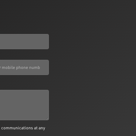
e communications at any