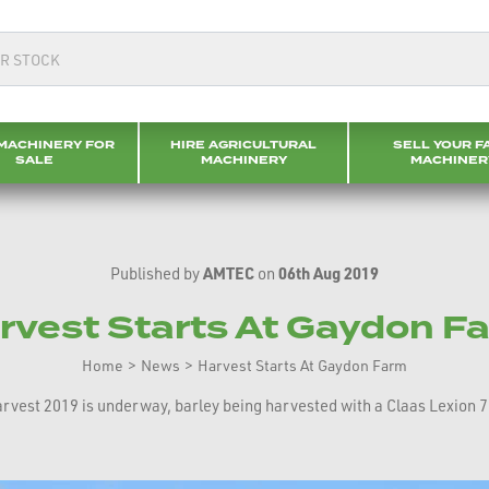
MACHINERY FOR
HIRE AGRICULTURAL
SELL YOUR F
SALE
MACHINERY
MACHINER
Published by
AMTEC
on
06th Aug 2019
rvest Starts At Gaydon F
Home
>
News
>
Harvest Starts At Gaydon Farm
rvest 2019 is underway, barley being harvested with a Claas Lexion 