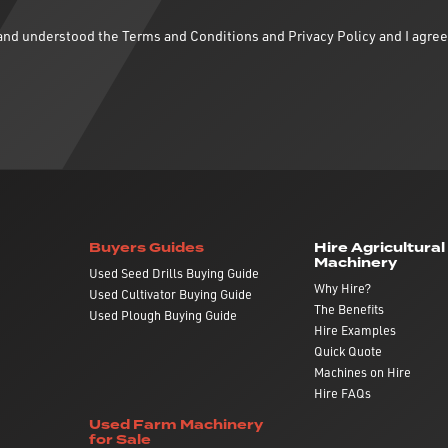
d and understood the
Terms and Conditions
and
Privacy Policy
and I agree
Buyers Guides
Hire Agricultural
Machinery
Used Seed Drills Buying Guide
Why Hire?
Used Cultivator Buying Guide
The Benefits
Used Plough Buying Guide
Hire Examples
Quick Quote
Machines on Hire
Hire FAQs
Used Farm Machinery
for Sale