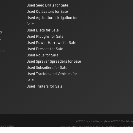
Used Seed Drills for Sale
Used Cultivators for Sale
Used Agricultural Irrigation for
Sale
Used Discs for Sale
ry
Used Ploughs for Sale
C
Used Power Harrows for Sale
Used Presses for Sale
ons
Used Rolls for Sale
Used Sprayer Spreaders for Sale
Used Subsoilers for Sale
Used Tractors and Vehicles for
Sale
Used Trailers for Sale
AMTEC is a trading style of AMTEC Machinery
rvice
apply.
The registration number of the LLP is OC457195 and th