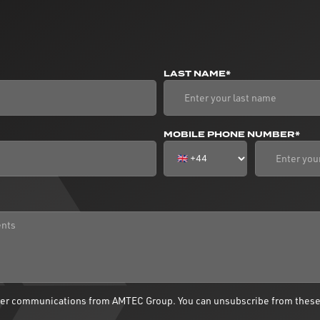
LAST NAME*
MOBILE PHONE NUMBER*
ther communications from AMTEC Group. You can unsubscribe from thes