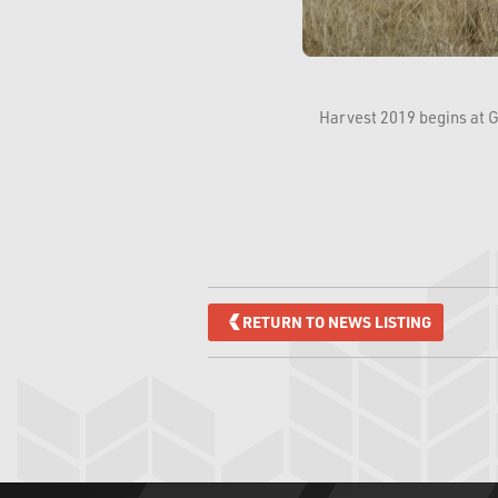
Harvest 2019 begins at G
RETURN TO NEWS LISTING