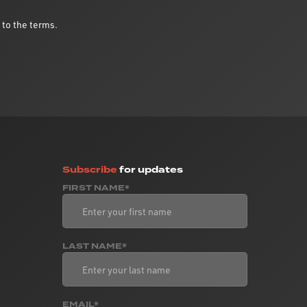
 to the terms.
Subscribe
for updates
FIRST NAME*
LAST NAME*
EMAIL*