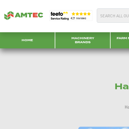
MACHINERY
FARM 
HOME
BRANDS
Ha
Ha