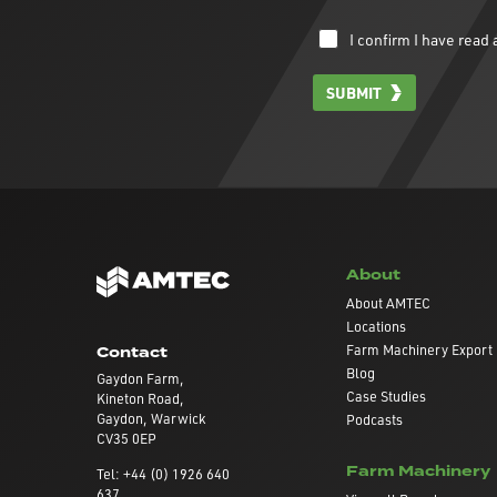
I confirm I have rea
SUBMIT
About
About AMTEC
Locations
Farm Machinery Export
Contact
Blog
Gaydon Farm,
Case Studies
Kineton Road,
Gaydon, Warwick
Podcasts
CV35 0EP
Farm Machinery
Tel: +44 (0) 1926 640
637