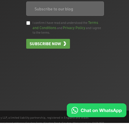
Terms
I confirm I have read and understood the
and Conditions
Privacy Policy
and
and I agree
to the terms.
SUBSCRIBE NOW
 LLP, a limited liability partnership, registered in England and Wales.
e registered address; Gaydon Farm, Kineton Road, Gaydon, Warwickshire, CV35 0EP