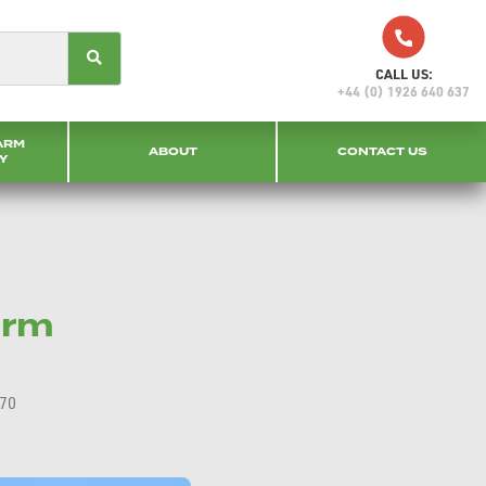
CALL US:
+44 (0) 1926 640 637
ARM
ABOUT
CONTACT US
Y
arm
770