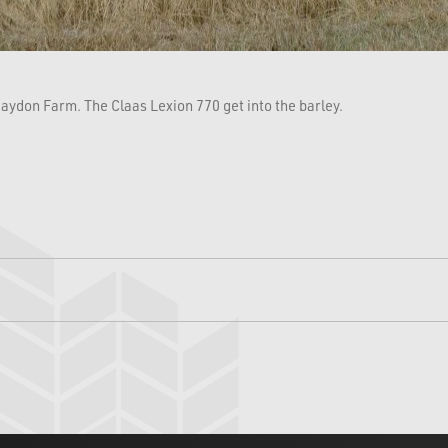
aydon Farm. The Claas Lexion 770 get into the barley.