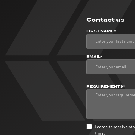
Contact us
FIRST NAME*
EMAIL*
REQUIREMENTS*
I agree to receive o
time.