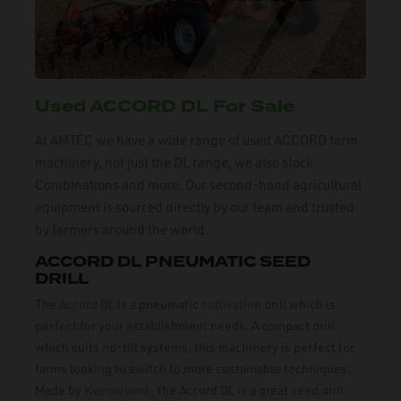
Used ACCORD DL For Sale
At AMTEC we have a wide range of used ACCORD farm
machinery, not just the DL range, we also stock
Combinations and more. Our second-hand agricultural
equipment is sourced directly by our team and trusted
by farmers around the world.
ACCORD DL PNEUMATIC SEED
DRILL
The
Accord
DL is a pneumatic
cultivation drill
which is
perfect for your establishment needs. A compact drill
which suits no-till systems, this machinery is perfect for
farms looking to switch to more sustainable techniques.
Made by
Kverneland
, the Accord DL is a great
seed drill