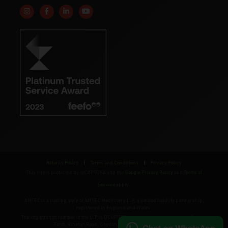
Follow us on Instagram
Like us on Facebook
Connect with us on Linkedin
Subscribe to us on YouTube
Returns Policy
|
Terms and Conditions
|
Privacy Policy
This site is protected by reCAPTCHA and the
Google Privacy Policy
and
Terms of
Service
apply.
AMTEC is a trading style of AMTEC Machinery LLP, a limited liability partnership,
registered in England and Wales.
The registration number of the LLP is OC457195 and the registered address; Gaydon
Farm, Kineton Road, Gaydon, Warwickshire, CV35 0EP