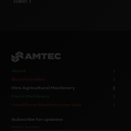
SUBMIT
About
Buyers Guides
Hire Agricultural Machinery
Farm Machinery
Used Farm Machinery for Sale
Subscribe
for updates
FIRST NAME*