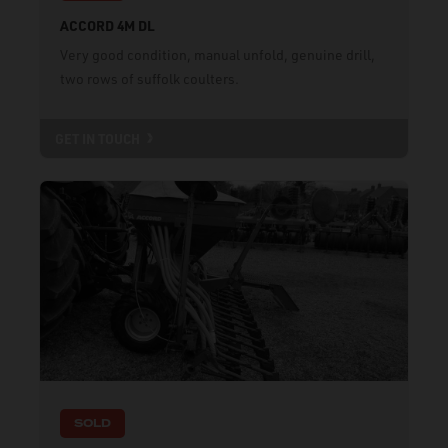
ACCORD 4M DL
Very good condition, manual unfold, genuine drill,
two rows of suffolk coulters.
GET IN TOUCH
SOLD