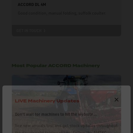
ACCORD DL 4M
Good condition, manual folding, suffolk coulter.
GET IN TOUCH
Most Popular ACCORD Machinery
LIVE Machinery Updates
Don't wait for machines to hit the website...