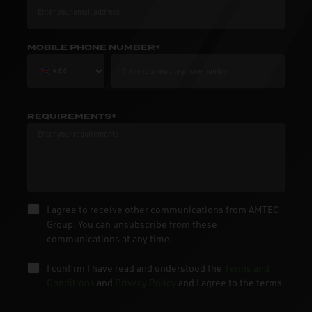
MOBILE PHONE NUMBER*
REQUIREMENTS*
I agree to receive other communications from AMTEC
Group. You can unsubscribe from these
communications at any time.
I confirm I have read and understood the
Terms and
Conditions
and
Privacy Policy
and I agree to the terms.