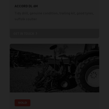
ACCORD DL 6M
Tidy drill, genuine condition, trailing kit, good tyres,
suffolk coulter.
GET IN TOUCH
SOLD