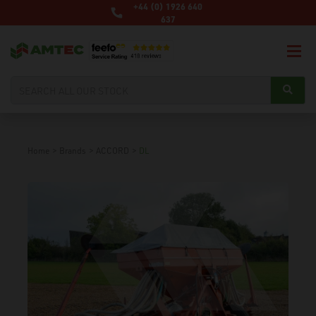
+44 (0) 1926 640
637
Home
>
Brands
>
ACCORD
>
DL