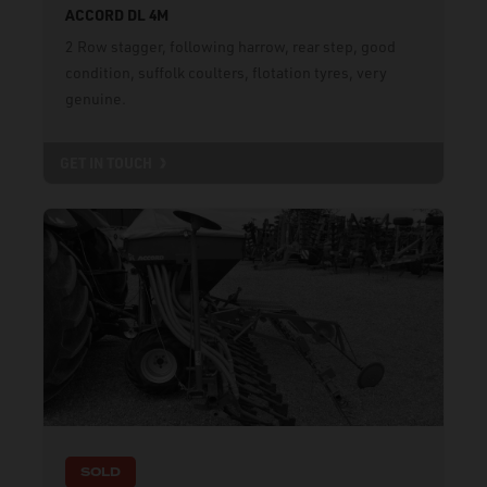
ACCORD DL 4M
2 Row stagger, following harrow, rear step, good
condition, suffolk coulters, flotation tyres, very
genuine.
GET IN TOUCH
SOLD