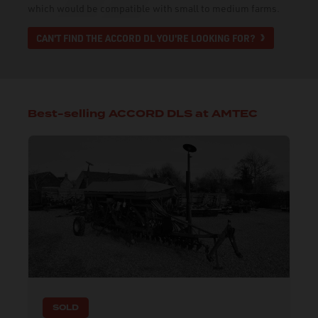
which would be compatible with small to medium farms.
CAN'T FIND THE ACCORD DL YOU'RE LOOKING FOR?
Best-selling ACCORD DLS at AMTEC
SOLD