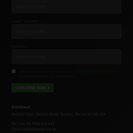
LAST NAME*
EMAIL*
Terms and Conditions
I confirm I have read and understood the
and
Privacy Policy
and I agree to the terms.
SUBSCRIBE NOW
Contact
Gaydon Farm, Kineton Road, Gaydon, Warwick CV35 0EP
Tel: +44 (0) 1926 640 637
Email: sales@amtec.co.uk