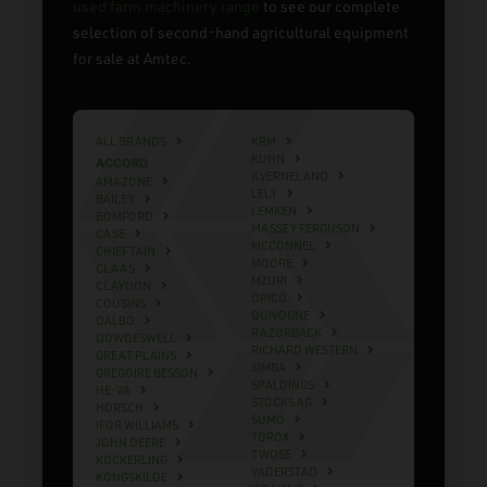
used farm machinery range
to see our complete
selection of second-hand agricultural equipment
for sale at Amtec.
ALL BRANDS
KRM
KUHN
ACCORD
KVERNELAND
AMAZONE
LELY
BAILEY
LEMKEN
BOMFORD
MASSEY FERGUSON
CASE
MCCONNEL
CHIEFTAIN
MOORE
CLAAS
MZURI
CLAYDON
OPICO
COUSINS
QUIVOGNE
DALBO
RAZORBACK
DOWDESWELL
RICHARD WESTERN
GREAT PLAINS
SIMBA
GREGOIRE BESSON
SPALDINGS
HE-VA
STOCKS AG
HORSCH
SUMO
IFOR WILLIAMS
TOROX
JOHN DEERE
TWOSE
KOCKERLING
VADERSTAD
KONGSKILDE