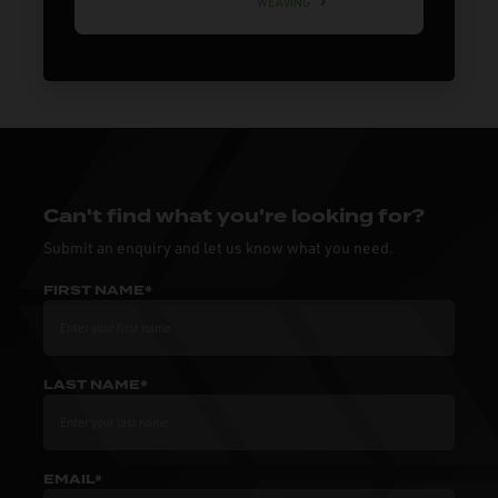
WEAVING
Can't find what you're looking for?
Submit an enquiry and let us know what you need.
FIRST NAME*
LAST NAME*
EMAIL*